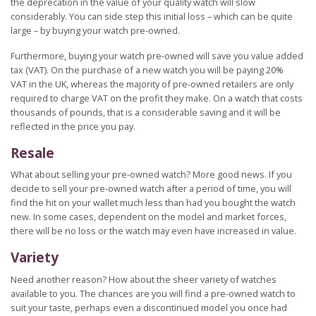
the deprecation in the value of your quality watch will slow
considerably. You can side step this initial loss – which can be quite
large – by buying your watch pre-owned.
Furthermore, buying your watch pre-owned will save you value added
tax (VAT). On the purchase of a new watch you will be paying 20%
VAT in the UK, whereas the majority of pre-owned retailers are only
required to charge VAT on the profit they make. On a watch that costs
thousands of pounds, that is a considerable saving and it will be
reflected in the price you pay.
Resale
What about selling your pre-owned watch? More good news. If you
decide to sell your pre-owned watch after a period of time, you will
find the hit on your wallet much less than had you bought the watch
new. In some cases, dependent on the model and market forces,
there will be no loss or the watch may even have increased in value.
Variety
Need another reason? How about the sheer variety of watches
available to you. The chances are you will find a pre-owned watch to
suit your taste, perhaps even a discontinued model you once had