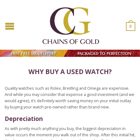
0
WHY BUY A USED WATCH?
Quality watches such as Rolex, Breitling and Omega are expensive.
And while you may consider that expense a good investment (and we
would agree), it’s definitely worth saving money on your initial outlay
by buying your watch pre-owned rather than brand new.
Depreciation
As with pretty much anything you buy, the biggest depreciation in
value occurs the moment you walk out of the shop. After this initial hit,