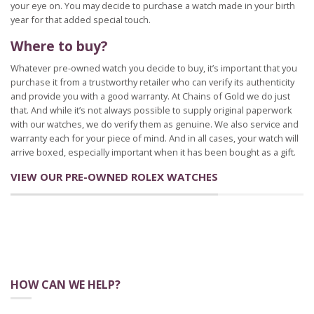
your eye on. You may decide to purchase a watch made in your birth
year for that added special touch.
Where to buy?
Whatever pre-owned watch you decide to buy, it’s important that you
purchase it from a trustworthy retailer who can verify its authenticity
and provide you with a good warranty. At Chains of Gold we do just
that. And while it’s not always possible to supply original paperwork
with our watches, we do verify them as genuine. We also service and
warranty each for your piece of mind. And in all cases, your watch will
arrive boxed, especially important when it has been bought as a gift.
VIEW OUR PRE-OWNED ROLEX WATCHES
HOW CAN WE HELP?