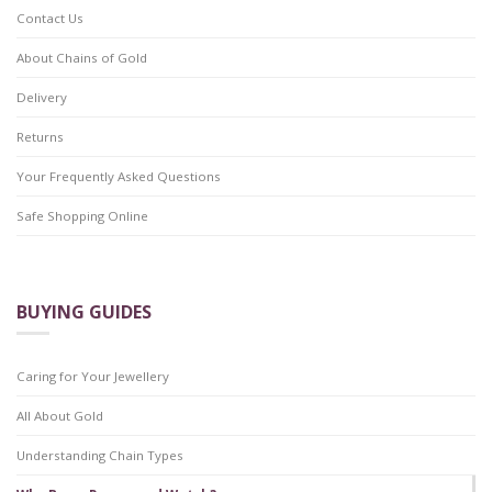
Contact Us
About Chains of Gold
Delivery
Returns
Your Frequently Asked Questions
Safe Shopping Online
BUYING GUIDES
Caring for Your Jewellery
All About Gold
Understanding Chain Types