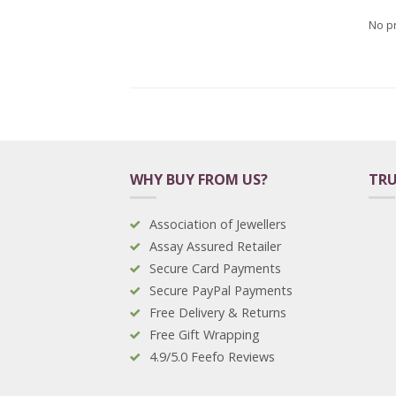
No p
WHY BUY FROM US?
TRU
Association of Jewellers
Assay Assured Retailer
Secure Card Payments
Secure PayPal Payments
Free Delivery & Returns
Free Gift Wrapping
4.9/5.0 Feefo Reviews