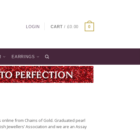
LOGIN
CART
/
£
0.00
0
R
EARRINGS
 online from Chains of Gold. Graduated pearl
ish Jewellers’ Association and we are an Assay