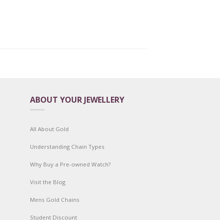
ABOUT YOUR JEWELLERY
All About Gold
Understanding Chain Types
Why Buy a Pre-owned Watch?
Visit the Blog
Mens Gold Chains
Student Discount