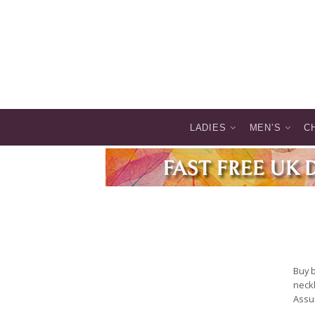
LADIES
MEN’S
C
Buy 
neckl
Assur