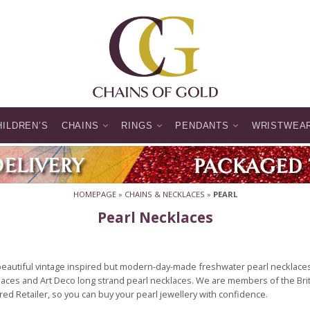
HILDREN’S
CHAINS
RINGS
PENDANTS
WRISTWEA
HOMEPAGE
»
CHAINS & NECKLACES
»
PEARL
Pearl Necklaces
beautiful vintage inspired but modern-day-made freshwater pearl necklaces
aces and Art Deco long strand pearl necklaces. We are members of the Brit
ed Retailer, so you can buy your pearl jewellery with confidence.