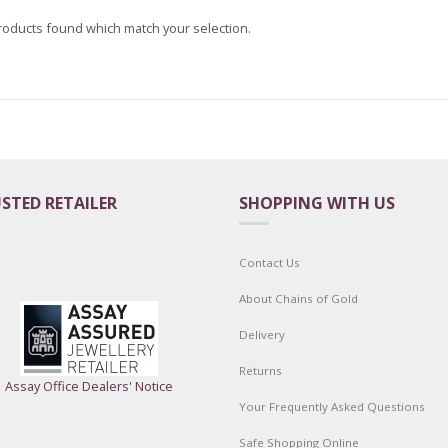
roducts found which match your selection.
STED RETAILER
SHOPPING WITH US
Contact Us
About Chains of Gold
Delivery
Returns
Assay Office Dealers' Notice
Your Frequently Asked Questions
Safe Shopping Online