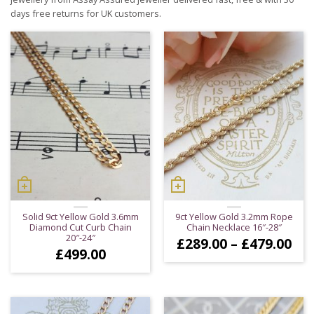
days free returns for UK customers.
Solid 9ct Yellow Gold 3.6mm
9ct Yellow Gold 3.2mm Rope
Diamond Cut Curb Chain
Chain Necklace 16″-28″
20″-24″
Pri
£
289.00
–
£
479.00
£
499.00
ran
£28
thr
£47