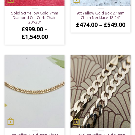
Solid 9ct Yellow Gold 7mm
9ct Yellow Gold Box 2.1mm
Diamond Cut Curb Chain
Chain Necklace 18-24″
20″-28″
Pri
£
474.00
–
£
549.00
£
999.00
–
ran
£47
Price
£
1,549.00
thr
range:
£54
£999.00
through
£1,549.00
9ct Yellow Gold 3mm Close
Solid 9ct Yellow Gold 8.2mm