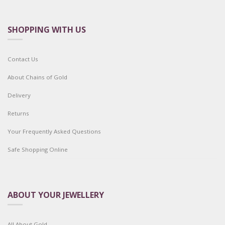
SHOPPING WITH US
Contact Us
About Chains of Gold
Delivery
Returns
Your Frequently Asked Questions
Safe Shopping Online
ABOUT YOUR JEWELLERY
All About Gold