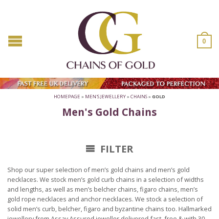
0
HOMEPAGE
»
MEN'S JEWELLERY
»
CHAINS
»
GOLD
Men's Gold Chains
FILTER
Shop our super selection of men’s gold chains and men’s gold
necklaces. We stock men’s gold curb chains in a selection of widths
and lengths, as well as men’s belcher chains, figaro chains, men’s
gold rope necklaces and anchor necklaces. We stock a selection of
solid men’s curb, belcher, figaro and byzantine chains too. Hallmarked
jewellery from Assay Assured jeweller delivered fast, free & with 30