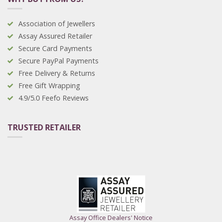
Association of Jewellers
Assay Assured Retailer
Secure Card Payments
Secure PayPal Payments
Free Delivery & Returns
Free Gift Wrapping
4.9/5.0 Feefo Reviews
TRUSTED RETAILER
Assay Office Dealers' Notice