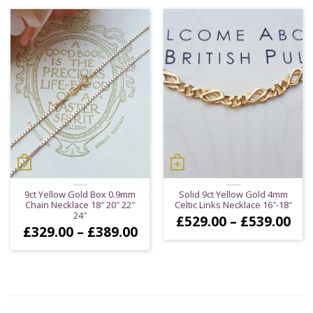
thr
£27
9ct Yellow Gold Box 0.9mm
Solid 9ct Yellow Gold 4mm
Chain Necklace 18″ 20″ 22″
Celtic Links Necklace 16″-18″
24″
Pri
£
529.00
–
£
539.00
Price
£
329.00
–
£
389.00
ran
range:
£52
£329.00
thr
through
£53
£389.00