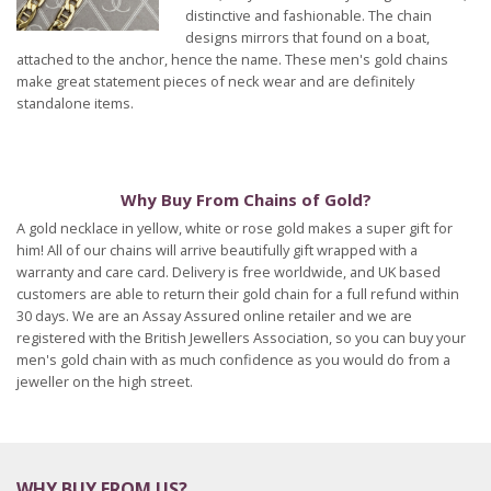
distinctive and fashionable. The chain
designs mirrors that found on a boat,
attached to the anchor, hence the name. These men's gold chains
make great statement pieces of neck wear and are definitely
standalone items.
Why Buy From Chains of Gold?
A gold necklace in yellow, white or rose gold makes a super gift for
him! All of our chains will arrive beautifully gift wrapped with a
warranty and care card. Delivery is free worldwide, and UK based
customers are able to return their gold chain for a full refund within
30 days. We are an Assay Assured online retailer and we are
registered with the British Jewellers Association, so you can buy your
men's gold chain with as much confidence as you would do from a
jeweller on the high street.
WHY BUY FROM US?