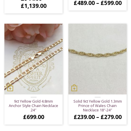
Pri
£
489.00
–
£
599.00
Price
£
1,139.00
ran
range:
£48
£944.00
thr
through
£59
£1,139.00
9ct Yellow Gold 4.8mm
Solid 9ct Yellow Gold 1.3mm
Anchor Style Chain Necklace
Prince of Wales Chain
24″
Necklace 18″-24″
Pri
£
699.00
£
239.00
–
£
279.00
ran
£23