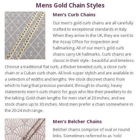
Mens Gold Chain Styles
Men's Curb Chains
Our men's gold curb chains are all carefully
crafted to exceptional standards in Italy.
When they arrive in the UK, they are sent to
the Assay Office for inspection and
hallmarking. All of our men's gold curb
chains carry UK hallmarks. Curb chains are
classic in their style - beautiful and timeless.
Choose a traditional flat curb, a thicker beveled curb, a close curb
chain or a Cuban curb chain. All look super stylish and are available in
a selection of widths and lengths. We stock discreet chains from
which to hang that precious pendant, through to chunky, heavy
statements men's curb chains for guys who like their jewellery to do
the talking. Gold chain lengths for men start at 20 inches, and we
stock chains up to 30 inches. Most men prefer a chain somewhere in
the 20-24 inch range.
Men's Belcher Chains
Belcher chains comprise of oval or round
links. Sometimes referred to as 'rolo'