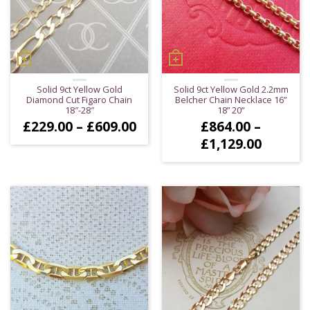
Solid 9ct Yellow Gold
Solid 9ct Yellow Gold 2.2mm
Diamond Cut Figaro Chain
Belcher Chain Necklace 16”
18″-28″
18” 20”
Price
£
229.00
–
£
609.00
£
864.00
–
range:
Price
£
1,129.00
£229.00
range:
through
£864.0
£609.00
throug
£1,129.