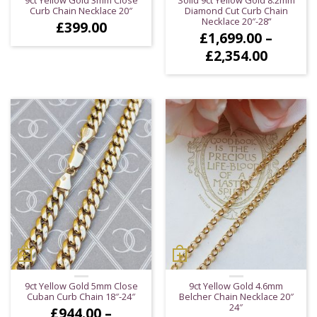
Curb Chain Necklace 20″
Diamond Cut Curb Chain
Necklace 20″-28”
£
399.00
£
1,699.00
–
Price
£
2,354.00
range:
£1,699.
throug
£2,354.
9ct Yellow Gold 5mm Close
9ct Yellow Gold 4.6mm
Cuban Curb Chain 18″-24″
Belcher Chain Necklace 20″
24″
£
944.00
–