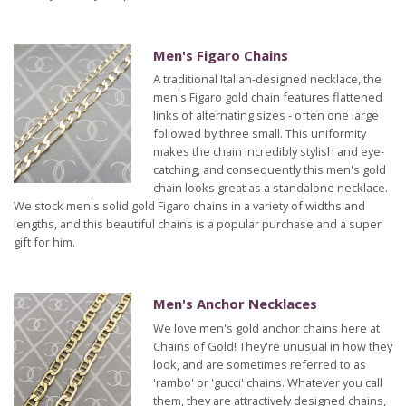
Men's Figaro Chains
A traditional Italian-designed necklace, the
men's Figaro gold chain features flattened
links of alternating sizes - often one large
followed by three small. This uniformity
makes the chain incredibly stylish and eye-
catching, and consequently this men's gold
chain looks great as a standalone necklace.
We stock men's solid gold Figaro chains in a variety of widths and
lengths, and this beautiful chains is a popular purchase and a super
gift for him.
Men's Anchor Necklaces
We love men's gold anchor chains here at
Chains of Gold! They're unusual in how they
look, and are sometimes referred to as
'rambo' or 'gucci' chains. Whatever you call
them, they are attractively designed chains,