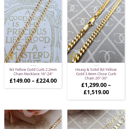
9ct Yellow Gold Curb 2.2mm
Heavy & Solid 9ct Yellow
Chain Necklace 16″-24″
Gold 3.6mm Close Curb
Chain 20″-30″
Price
£
149.00
–
£
224.00
£
1,299.00
–
range:
£149.00
Price
£
1,519.00
through
range:
£224.00
£1,299.
throug
£1,519.