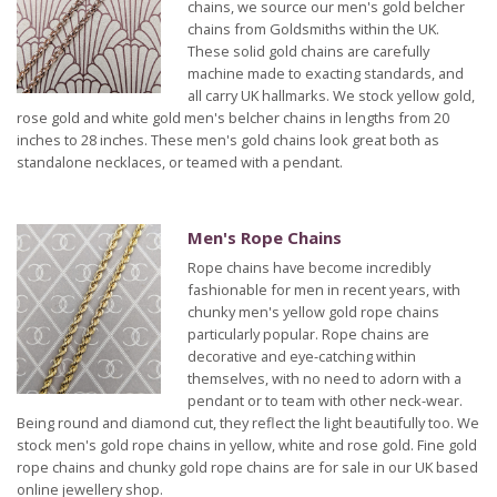
chains, we source our men's gold belcher
chains from Goldsmiths within the UK.
These solid gold chains are carefully
machine made to exacting standards, and
all carry UK hallmarks. We stock yellow gold,
rose gold and white gold men's belcher chains in lengths from 20
inches to 28 inches. These men's gold chains look great both as
standalone necklaces, or teamed with a pendant.
Men's Rope Chains
Rope chains have become incredibly
fashionable for men in recent years, with
chunky men's yellow gold rope chains
particularly popular. Rope chains are
decorative and eye-catching within
themselves, with no need to adorn with a
pendant or to team with other neck-wear.
Being round and diamond cut, they reflect the light beautifully too. We
stock men's gold rope chains in yellow, white and rose gold. Fine gold
rope chains and chunky gold rope chains are for sale in our UK based
online jewellery shop.