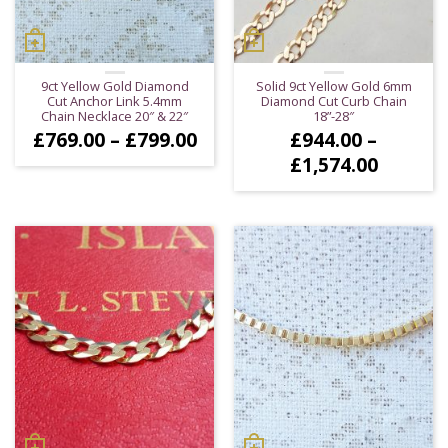
9ct Yellow Gold Diamond
Solid 9ct Yellow Gold 6mm
Cut Anchor Link 5.4mm
Diamond Cut Curb Chain
Chain Necklace 20″ & 22″
18”-28″
Price
£
769.00
–
£
799.00
£
944.00
–
range:
Price
£
1,574.00
£769.00
range:
through
£944.0
£799.00
throug
£1,574.