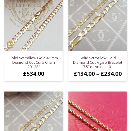
Solid 9ct Yellow Gold 4.5mm
Solid 9ct Yellow Gold
Diamond Cut Curb Chain
Diamond Cut Figaro Bracelet
20″-28″
7.5” or Anklet 10”
Pri
£
534.00
£
134.00
–
£
234.00
ran
£13
thr
£23