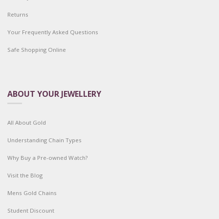
Returns
Your Frequently Asked Questions
Safe Shopping Online
ABOUT YOUR JEWELLERY
All About Gold
Understanding Chain Types
Why Buy a Pre-owned Watch?
Visit the Blog
Mens Gold Chains
Student Discount