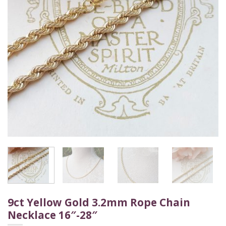
9ct Yellow Gold 3.2mm Rope Chain
Necklace 16″-28″