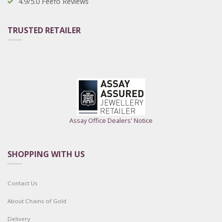
4.9/5.0 Feefo Reviews
TRUSTED RETAILER
Assay Office Dealers' Notice
SHOPPING WITH US
Contact Us
About Chains of Gold
Delivery