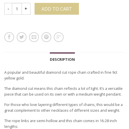
ADD TO CART
DESCRIPTION
A popular and beautiful diamond cut rope chain crafted in fine 9ct
yellow gold.
The diamond cut means this chain reflects a lot of light. It’s a versatile
piece that can be used on its own or with a medium weight pendant.
For those who love layering different types of chains, this would be a
great complement to other necklaces of different sizes and weight.
The rope links are semi-hollow and this chain comes in 16-28 inch
lengths: