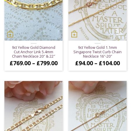
9ct Yellow Gold Diamond
9ct Yellow Gold 1.1mm
Cut Anchor Link 5.4mm
Singapore Twist Curb Chain
Chain Necklace 20″ & 22″
Necklace 16″-20″
Price
Pric
£
769.00
–
£
799.00
£
94.00
–
£
104.00
range:
ran
£769.00
£94
through
thr
£799.00
£10