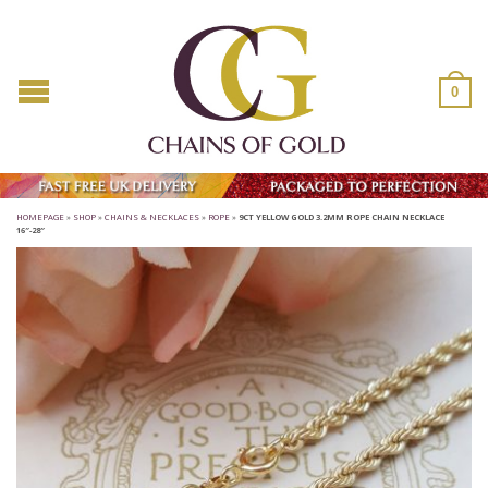
0
HOMEPAGE
»
SHOP
»
CHAINS & NECKLACES
»
ROPE
»
9CT YELLOW GOLD 3.2MM ROPE CHAIN NECKLACE
16″-28″