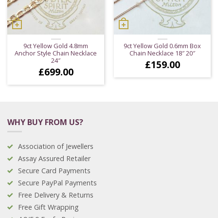
9ct Yellow Gold 4.8mm
9ct Yellow Gold 0.6mm Box
Anchor Style Chain Necklace
Chain Necklace 18″ 20″
24″
£
159.00
£
699.00
WHY BUY FROM US?
Association of Jewellers
Assay Assured Retailer
Secure Card Payments
Secure PayPal Payments
Free Delivery & Returns
Free Gift Wrapping