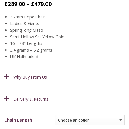
Price
£
289.00
–
£
479.00
range:
£289.00
3.2mm Rope Chain
through
Ladies & Gents
£479.00
Spring Ring Clasp
Semi-Hollow 9ct Yellow Gold
16 – 28″ Lengths
3.4 grams – 5.2 grams
UK Hallmarked
Why Buy From Us
Delivery & Returns
Chain Length