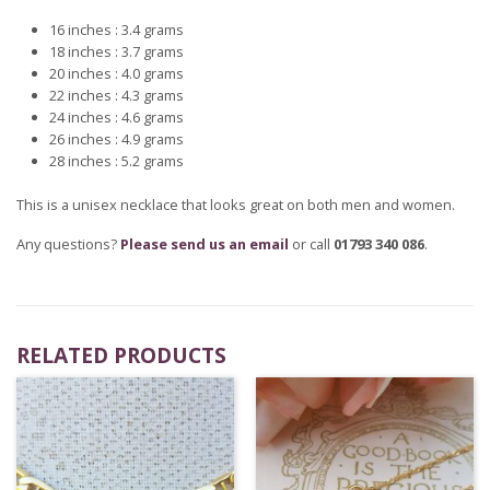
16 inches : 3.4 grams
18 inches : 3.7 grams
20 inches : 4.0 grams
22 inches : 4.3 grams
24 inches : 4.6 grams
26 inches : 4.9 grams
28 inches : 5.2 grams
This is a unisex necklace that looks great on both men and women.
Any questions?
Please send us an email
or call
01793 340 086
.
RELATED PRODUCTS