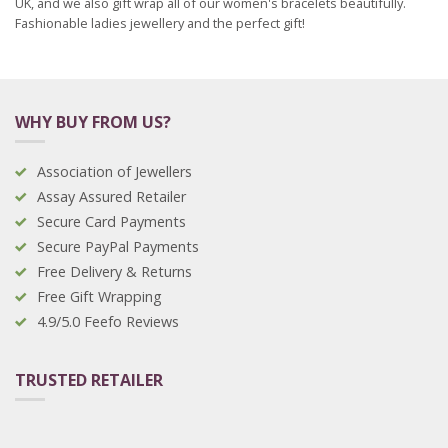
UK, and we also gift wrap all of our women's bracelets beautifully.
Fashionable ladies jewellery and the perfect gift!
WHY BUY FROM US?
Association of Jewellers
Assay Assured Retailer
Secure Card Payments
Secure PayPal Payments
Free Delivery & Returns
Free Gift Wrapping
4.9/5.0 Feefo Reviews
TRUSTED RETAILER