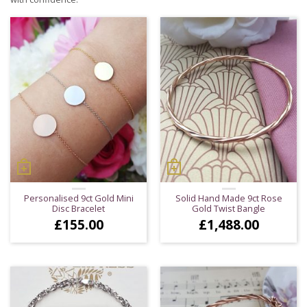
Personalised 9ct Gold Mini
Solid Hand Made 9ct Rose
Disc Bracelet
Gold Twist Bangle
£
155.00
£
1,488.00