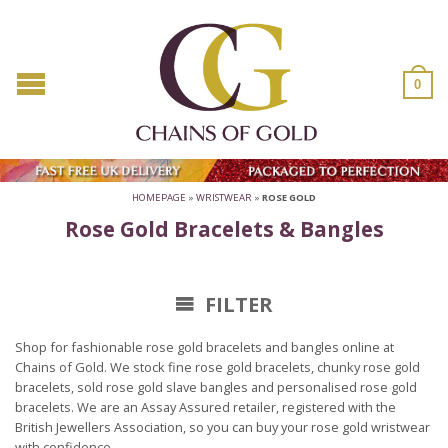
0
HOMEPAGE
»
WRISTWEAR
»
ROSE GOLD
Rose Gold Bracelets & Bangles
FILTER
Shop for fashionable rose gold bracelets and bangles online at
Chains of Gold. We stock fine rose gold bracelets, chunky rose gold
bracelets, sold rose gold slave bangles and personalised rose gold
bracelets. We are an Assay Assured retailer, registered with the
British Jewellers Association, so you can buy your rose gold wristwear
with confidence.