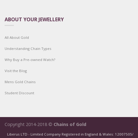
ABOUT YOUR JEWELLERY
All About Gold
Understanding Chain Types
Why Buy a Pre-owned Watch?
Visit the Blog
Mens Gold Chains
Student Discount
Copyright 2014-2018 ©
Chains of Gold
Liberus LTD - Limited Company Registered in England & Wales: 12007505/