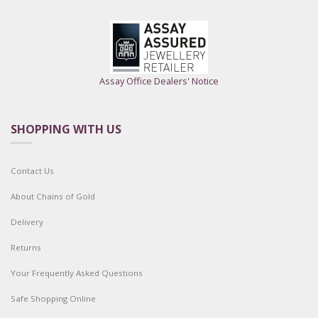
Assay Office Dealers' Notice
SHOPPING WITH US
Contact Us
About Chains of Gold
Delivery
Returns
Your Frequently Asked Questions
Safe Shopping Online