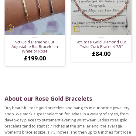
9ct Gold Diamond Cut
9ct Rose Gold Diamond Cut
Adjustable Bar Bracelet in
Twist Curb Bracelet 7.5″
White or Rose
£
84.00
£
199.00
About our Rose Gold Bracelets
Buy beautiful rose gold bracelets and bangles in our online jewellery
shop. We stock a great selection for ladies in a variety of styles, from
day-to-day pieces to statement evening wrist wear. Ladies rose gold
bracelets tend to start at 7 inches at the smaller end, the average
women's bracelet size is 7.5 inches, and then up to 8 inches for those