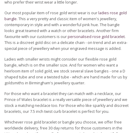
who prefer their wrist wear a little longer.
Our most popular item of rose gold wrist wear is our
ladies rose gold
bangle
. This a very pretty and classic item of women's jewellery,
contemporary in style and with a wonderful pink hue. The bangle
looks great teamed with a watch or other bracelets. Another firm
favourite with our customers is our
personalised rose gold bracelet
.
This is a discreet gold disc on a delicate chain - on trend and an extra-
special piece of jewellery when your engraved message is added.
Ladies with smaller wrists might consider our flexible rose gold
bangle, which is on the smaller size. And for women who want a
heirloom item of solid gold, we stock several slave bangles - one a D
shaped tube and one a twisted tube - which are hand made for us by
goldsmiths in Birmingham's jewellery quarter.
For those who want a bracelet they can match with a necklace, our
Prince of Wales bracelet is a really versatile piece of jewellery and we
stock a matching necklace too. For those who like sparkly and discreet
bracelets, our 7.5 inch twist curb bracelet is perfect for you.
Whichever rose gold bracelet or bangle you choose, we offer free
worldwide delivery, free 30 day returns for those customers in the