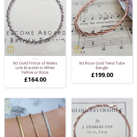
9ct Gold Prince of Wales
9ct Rose Gold Twist Tube
Link Bracelet in White
Bangle
Yellow or Rose
£
199.00
£
164.00