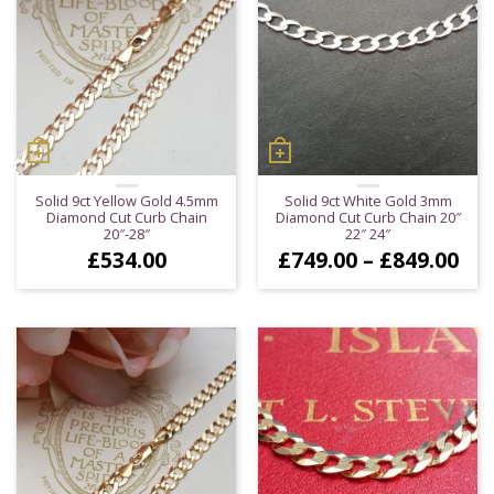
Solid 9ct Yellow Gold 4.5mm
Solid 9ct White Gold 3mm
Diamond Cut Curb Chain
Diamond Cut Curb Chain 20″
20″-28″
22″ 24″
Pri
£
534.00
£
749.00
–
£
849.00
ran
£74
thr
£84