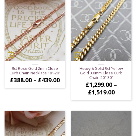
9ct Rose Gold 2mm Close
Heavy & Solid 9ct Yellow
Curb Chain Necklace 18″-20″
Gold 3.6mm Close Curb
Chain 20″-30″
Price
£
388.00
–
£
439.00
£
1,299.00
–
range:
£388.00
Price
£
1,519.00
through
range:
£439.00
£1,299.
throug
£1,519.