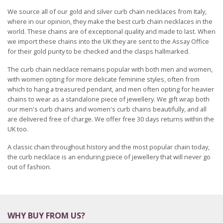
We source all of our gold and silver curb chain necklaces from Italy,
where in our opinion, they make the best curb chain necklaces in the
world. These chains are of exceptional quality and made to last. When
we import these chains into the UK they are sent to the Assay Office
for their gold purity to be checked and the clasps hallmarked.
The curb chain necklace remains popular with both men and women,
with women opting for more delicate feminine styles, often from
which to hang a treasured pendant, and men often opting for heavier
chains to wear as a standalone piece of jewellery. We gift wrap both
our men's curb chains and women's curb chains beautifully, and all
are delivered free of charge. We offer free 30 days returns within the
UK too.
A classic chain throughout history and the most popular chain today,
the curb necklace is an enduring piece of jewellery that will never go
out of fashion.
WHY BUY FROM US?