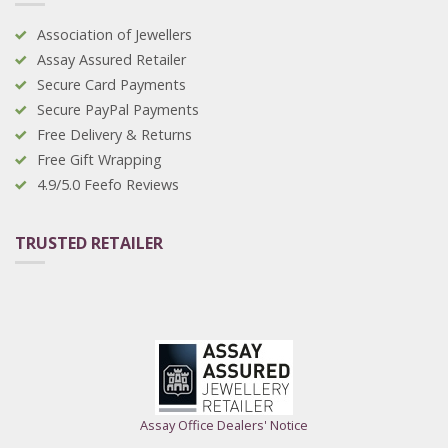
Association of Jewellers
Assay Assured Retailer
Secure Card Payments
Secure PayPal Payments
Free Delivery & Returns
Free Gift Wrapping
4.9/5.0 Feefo Reviews
TRUSTED RETAILER
Assay Office Dealers' Notice