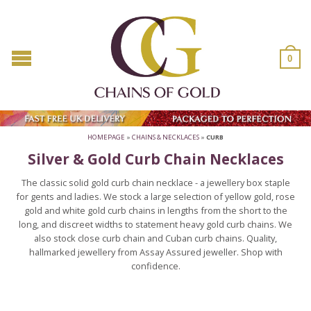
0
HOMEPAGE
»
CHAINS & NECKLACES
»
CURB
Silver & Gold Curb Chain Necklaces
The classic solid gold curb chain necklace - a jewellery box staple
for gents and ladies. We stock a large selection of yellow gold, rose
gold and white gold curb chains in lengths from the short to the
long, and discreet widths to statement heavy gold curb chains. We
also stock close curb chain and Cuban curb chains. Quality,
hallmarked jewellery from Assay Assured jeweller. Shop with
confidence.