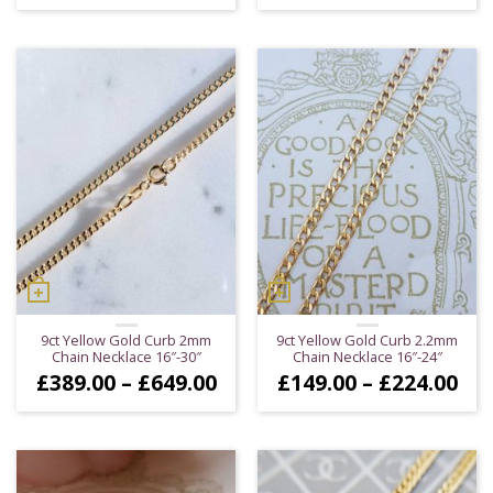
9ct Yellow Gold Curb 2mm
9ct Yellow Gold Curb 2.2mm
Chain Necklace 16″-30″
Chain Necklace 16″-24″
Price
Pri
£
389.00
–
£
649.00
£
149.00
–
£
224.00
range:
ran
£389.00
£14
through
thr
£649.00
£22