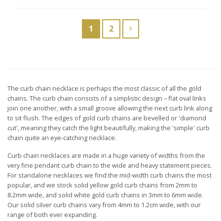
thr
£139.00
£16
1
2
The curb chain necklace is perhaps the most classic of all the gold
chains. The curb chain consists of a simplistic design – flat oval links
join one another, with a small groove allowing the next curb link along
to sit flush. The edges of gold curb chains are bevelled or 'diamond
cut', meaning they catch the light beautifully, making the 'simple' curb
chain quite an eye-catching necklace.
Curb chain necklaces are made in a huge variety of widths from the
very fine pendant curb chain to the wide and heavy statement pieces.
For standalone necklaces we find the mid-width curb chains the most
popular, and we stock solid yellow gold curb chains from 2mm to
8.2mm wide, and solid white gold curb chains in 3mm to 6mm wide.
Our solid silver curb chains vary from 4mm to 1.2cm wide, with our
range of both ever expanding.