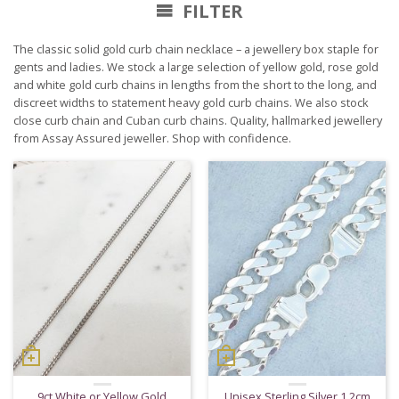
FILTER
The classic solid gold curb chain necklace – a jewellery box staple for
gents and ladies. We stock a large selection of yellow gold, rose gold
and white gold curb chains in lengths from the short to the long, and
discreet widths to statement heavy gold curb chains. We also stock
close curb chain and Cuban curb chains. Quality, hallmarked jewellery
from Assay Assured jeweller. Shop with confidence.
9ct White or Yellow Gold
Unisex Sterling Silver 1.2cm