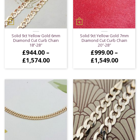
Solid 9ct Yellow Gold 6mm
Solid 9ct Yellow Gold 7mm
Diamond Cut Curb Chain
Diamond Cut Curb Chain
18”-28″
20″-28″
£
944.00
–
£
999.00
–
Price
Price
£
1,574.00
£
1,549.00
range:
range:
£944.00
£999.0
through
throug
£1,574.00
£1,549.