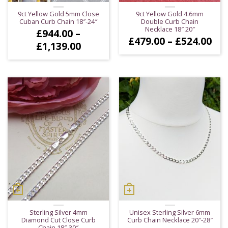
9ct Yellow Gold 5mm Close
9ct Yellow Gold 4.6mm
Cuban Curb Chain 18″-24″
Double Curb Chain
Necklace 18″ 20″
£
944.00
–
Pri
£
479.00
–
£
524.00
Price
£
1,139.00
ran
range:
£47
£944.00
thr
through
£52
£1,139.00
Sterling Silver 4mm
Unisex Sterling Silver 6mm
Diamond Cut Close Curb
Curb Chain Necklace 20″-28″
Chain 18″-30″