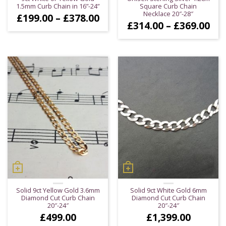
1.5mm Curb Chain in 16”-24”
Square Curb Chain
Necklace 20″-28″
Price
£
199.00
–
£
378.00
Pri
£
314.00
–
£
369.00
range:
ran
£199.00
£31
through
thr
£378.00
£36
Solid 9ct Yellow Gold 3.6mm
Solid 9ct White Gold 6mm
Diamond Cut Curb Chain
Diamond Cut Curb Chain
20″-24″
20″-24″
£
499.00
£
1,399.00