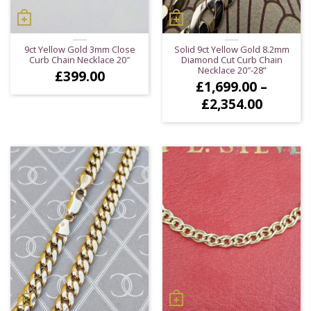
9ct Yellow Gold 3mm Close
Solid 9ct Yellow Gold 8.2mm
Curb Chain Necklace 20″
Diamond Cut Curb Chain
Necklace 20″-28”
£
399.00
£
1,699.00
–
Price
£
2,354.00
range:
£1,699.
throug
£2,354.