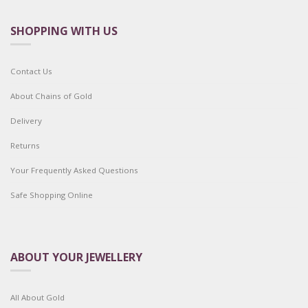
SHOPPING WITH US
Contact Us
About Chains of Gold
Delivery
Returns
Your Frequently Asked Questions
Safe Shopping Online
ABOUT YOUR JEWELLERY
All About Gold