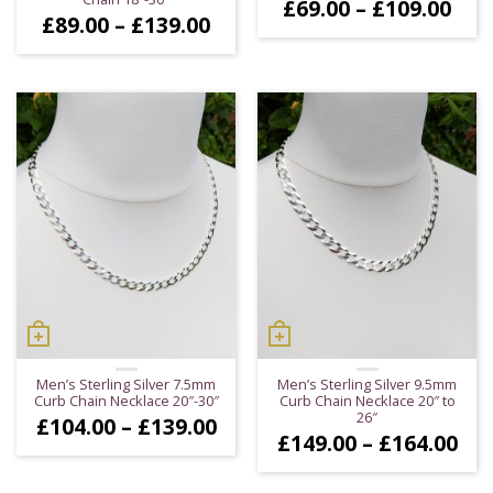
Pric
£
69.00
–
£
109.00
Price
£
89.00
–
£
139.00
ran
range:
£69
£89.00
thr
through
£10
£139.00
Men’s Sterling Silver 7.5mm
Men’s Sterling Silver 9.5mm
Curb Chain Necklace 20″-30″
Curb Chain Necklace 20″ to
26″
Price
£
104.00
–
£
139.00
Pri
£
149.00
–
£
164.00
range:
ran
£104.00
£14
through