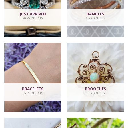
JUST ARRIVED
BANGLES
80 PRODUCTS
6 PRODUCTS
BRACELETS
BROOCHES
55 PRODUCTS
3 PRODUCTS