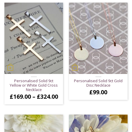
Personalised Solid 9ct
Personalised Solid 9ct Gold
Yellow or White Gold Cross
Disc Necklace
Necklace
£
99.00
Price
£
169.00
–
£
324.00
range:
£169.00
through
£324.00