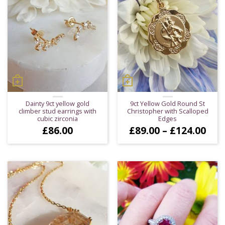
Dainty 9ct yellow gold
9ct Yellow Gold Round St
climber stud earrings with
Christopher with Scalloped
cubic zirconia
Edges
Pric
£
86.00
£
89.00
–
£
124.00
ran
£89
thr
£12