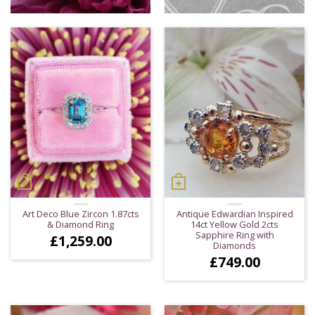
Art Deco Blue Zircon 1.87cts
Antique Edwardian Inspired
& Diamond Ring
14ct Yellow Gold 2cts
Sapphire Ring with
£
1,259.00
Diamonds
£
749.00