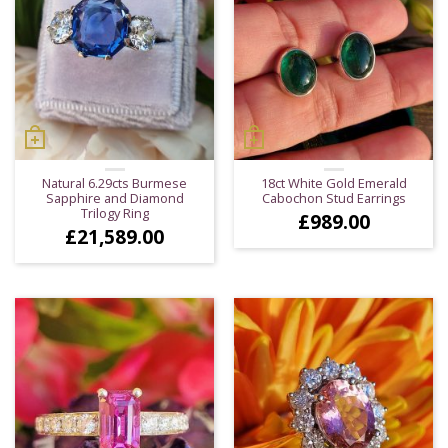
Natural 6.29cts Burmese
18ct White Gold Emerald
Sapphire and Diamond
Cabochon Stud Earrings
Trilogy Ring
£
989.00
£
21,589.00