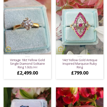
Vintage 18ct Yellow Gold
14ct Yellow Gold Antique
Single Diamond Solitaire
Inspired Marquise Ruby
Ring 1.0cts H-I
Ring
£
2,499.00
£
799.00