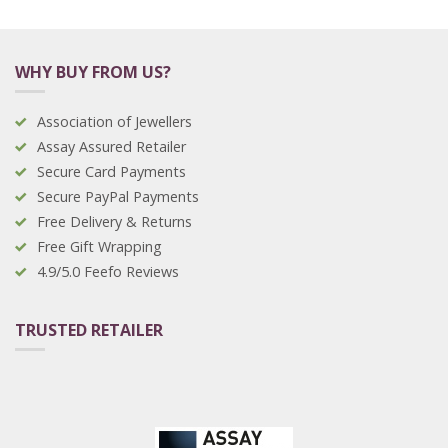
WHY BUY FROM US?
Association of Jewellers
Assay Assured Retailer
Secure Card Payments
Secure PayPal Payments
Free Delivery & Returns
Free Gift Wrapping
4.9/5.0 Feefo Reviews
TRUSTED RETAILER