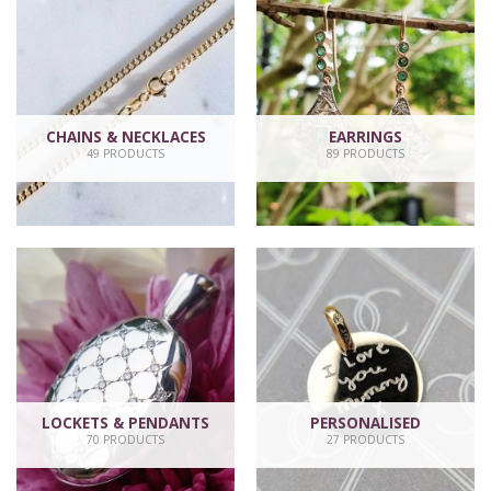
CHAINS & NECKLACES
EARRINGS
49 PRODUCTS
89 PRODUCTS
LOCKETS & PENDANTS
PERSONALISED
70 PRODUCTS
27 PRODUCTS