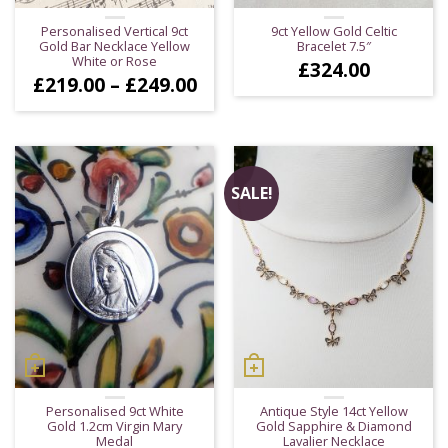
Personalised Vertical 9ct
9ct Yellow Gold Celtic
Gold Bar Necklace Yellow
Bracelet 7.5″
White or Rose
£
324.00
Price
£
219.00
–
£
249.00
range:
£219.00
through
£249.00
SALE!
Personalised 9ct White
Antique Style 14ct Yellow
Gold 1.2cm Virgin Mary
Gold Sapphire & Diamond
Medal
Lavalier Necklace