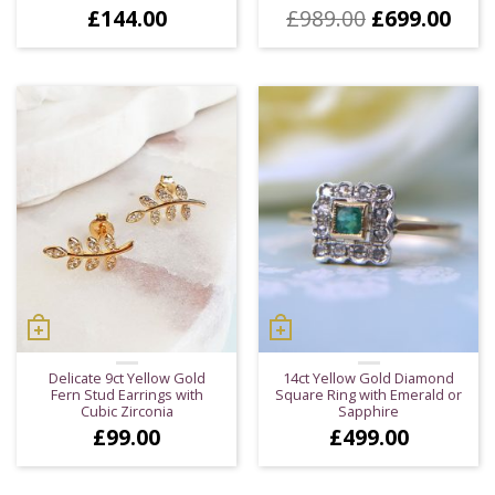
Original
Cur
£
144.00
£
989.00
£
699.00
price
pric
was:
is:
£989.00.
£699
Delicate 9ct Yellow Gold
14ct Yellow Gold Diamond
Fern Stud Earrings with
Square Ring with Emerald or
Cubic Zirconia
Sapphire
£
99.00
£
499.00