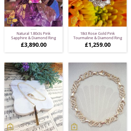
Natural 1.80cts Pink
18ct Rose Gold Pink
Sapphire & Diamond Ring
Tourmaline & Diamond Ring
£
3,890.00
£
1,259.00