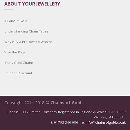
ABOUT YOUR JEWELLERY
All About Gold
Understanding Chain Types
Why Buy a Pre-owned Watch?
Visit the Blog
Mens Gold Chains
Student Discount
Copyright 2014-2018 ©
Chains of Gold
Liberus LTD - Limited Company Registered in England & Wales: 12007505/
VAT Reg 341050845
t: 01793 340 086 | e:
info@chainsofgold.co.uk