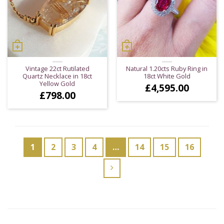
Vintage 22ct Rutilated
Natural 1.20cts Ruby Ring in
Quartz Necklace in 18ct
18ct White Gold
Yellow Gold
£
4,595.00
£
798.00
1
2
3
4
…
14
15
16