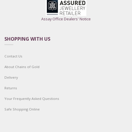
Assay Office Dealers' Notice
SHOPPING WITH US
Contact Us
About Chains of Gold
Delivery
Returns
Your Frequently Asked Questions
Safe Shopping Online