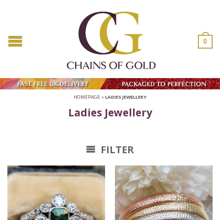
0
HOMEPAGE
»
LADIES JEWELLERY
Ladies Jewellery
FILTER