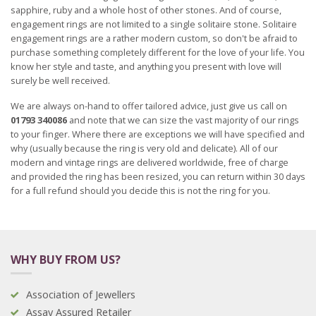
sapphire, ruby and a whole host of other stones. And of course,
engagement rings are not limited to a single solitaire stone. Solitaire
engagement rings are a rather modern custom, so don't be afraid to
purchase something completely different for the love of your life. You
know her style and taste, and anything you present with love will
surely be well received.
We are always on-hand to offer tailored advice, just give us call on
01793 340086
and note that we can size the vast majority of our rings
to your finger. Where there are exceptions we will have specified and
why (usually because the ring is very old and delicate). All of our
modern and vintage rings are delivered worldwide, free of charge
and provided the ring has been resized, you can return within 30 days
for a full refund should you decide this is not the ring for you.
WHY BUY FROM US?
Association of Jewellers
Assay Assured Retailer