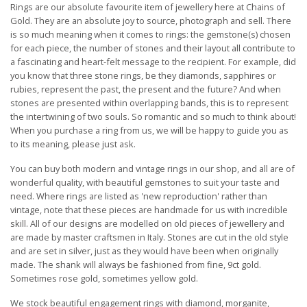
Rings are our absolute favourite item of jewellery here at Chains of
Gold. They are an absolute joy to source, photograph and sell. There
is so much meaning when it comes to rings: the gemstone(s) chosen
for each piece, the number of stones and their layout all contribute to
a fascinating and heart-felt message to the recipient. For example, did
you know that three stone rings, be they diamonds, sapphires or
rubies, represent the past, the present and the future? And when
stones are presented within overlapping bands, this is to represent
the intertwining of two souls. So romantic and so much to think about!
When you purchase a ring from us, we will be happy to guide you as
to its meaning, please just ask.
You can buy both modern and vintage rings in our shop, and all are of
wonderful quality, with beautiful gemstones to suit your taste and
need. Where rings are listed as 'new reproduction' rather than
vintage, note that these pieces are handmade for us with incredible
skill. All of our designs are modelled on old pieces of jewellery and
are made by master craftsmen in Italy. Stones are cut in the old style
and are set in silver, just as they would have been when originally
made. The shank will always be fashioned from fine, 9ct gold.
Sometimes rose gold, sometimes yellow gold.
We stock beautiful engagement rings with diamond, morganite,