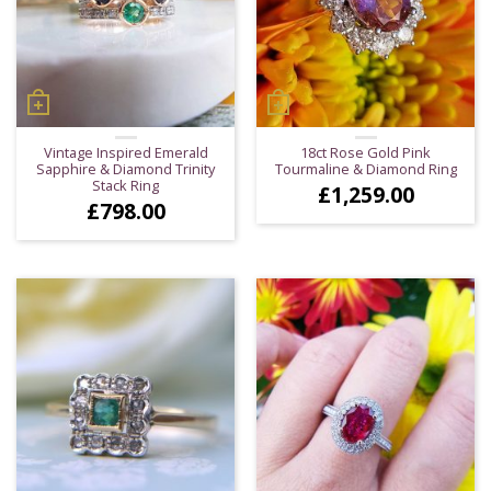
Vintage Inspired Emerald
18ct Rose Gold Pink
Sapphire & Diamond Trinity
Tourmaline & Diamond Ring
Stack Ring
£
1,259.00
£
798.00