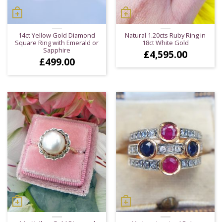
14ct Yellow Gold Diamond
Natural 1.20cts Ruby Ring in
Square Ring with Emerald or
18ct White Gold
Sapphire
£
4,595.00
£
499.00