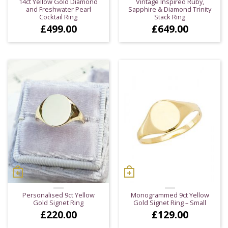
14ct Yellow Gold Diamond
Vintage Inspired Ruby,
and Freshwater Pearl
Sapphire & Diamond Trinity
Cocktail Ring
Stack Ring
£
499.00
£
649.00
Personalised 9ct Yellow
Monogrammed 9ct Yellow
Gold Signet Ring
Gold Signet Ring – Small
£
220.00
£
129.00