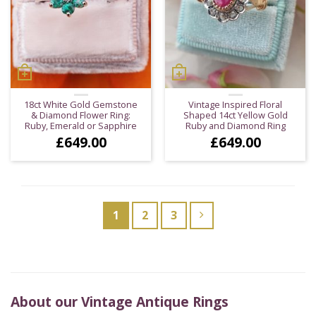
18ct White Gold Gemstone
Vintage Inspired Floral
& Diamond Flower Ring:
Shaped 14ct Yellow Gold
Ruby, Emerald or Sapphire
Ruby and Diamond Ring
£
649.00
£
649.00
1
2
3
About our Vintage Antique Rings