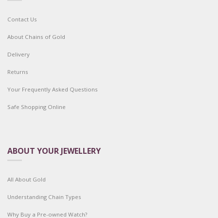
Contact Us
About Chains of Gold
Delivery
Returns
Your Frequently Asked Questions
Safe Shopping Online
ABOUT YOUR JEWELLERY
All About Gold
Understanding Chain Types
Why Buy a Pre-owned Watch?