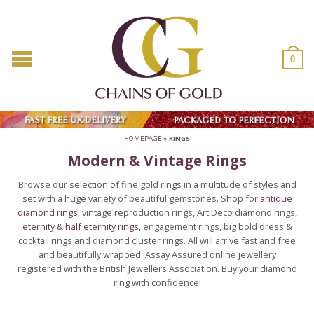
0
HOMEPAGE
»
RINGS
Modern & Vintage Rings
Browse our selection of fine gold rings in a multitude of styles and
set with a huge variety of beautiful gemstones. Shop for
antique
diamond rings
, vintage reproduction rings, Art Deco diamond rings,
eternity & half eternity rings
, engagement rings, big bold dress &
cocktail rings and diamond cluster rings. All will arrive fast and free
and beautifully wrapped. Assay Assured online jewellery
registered with the British Jewellers Association. Buy your diamond
ring with confidence!