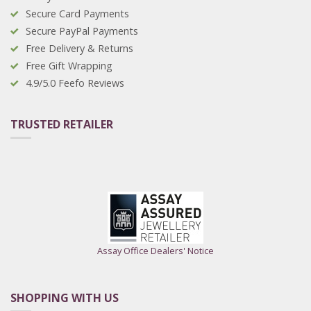
Secure Card Payments
Secure PayPal Payments
Free Delivery & Returns
Free Gift Wrapping
4.9/5.0 Feefo Reviews
TRUSTED RETAILER
Assay Office Dealers' Notice
SHOPPING WITH US