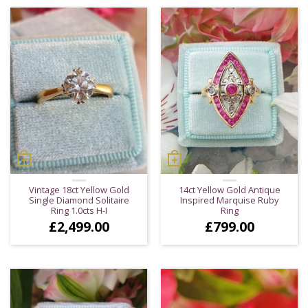
Vintage 18ct Yellow Gold
14ct Yellow Gold Antique
Single Diamond Solitaire
Inspired Marquise Ruby
Ring 1.0cts H-I
Ring
£
2,499.00
£
799.00