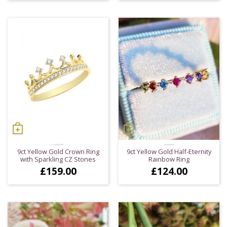
9ct Yellow Gold Crown Ring
9ct Yellow Gold Half-Eternity
with Sparkling CZ Stones
Rainbow Ring
£
159.00
£
124.00