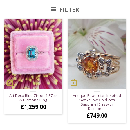
FILTER
Art Deco Blue Zircon 1.87cts
Antique Edwardian Inspired
& Diamond Ring
14ct Yellow Gold 2cts
Sapphire Ring with
£
1,259.00
Diamonds
£
749.00