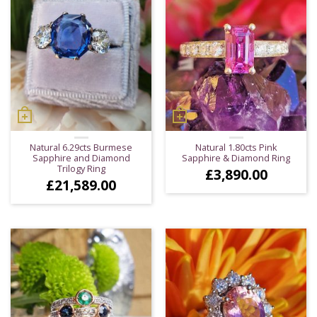
Natural 6.29cts Burmese
Natural 1.80cts Pink
Sapphire and Diamond
Sapphire & Diamond Ring
Trilogy Ring
£
3,890.00
£
21,589.00