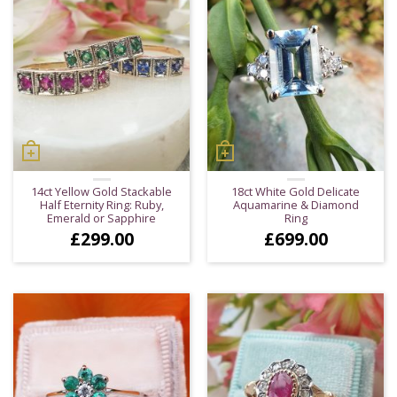
14ct Yellow Gold Stackable
18ct White Gold Delicate
Half Eternity Ring: Ruby,
Aquamarine & Diamond
Emerald or Sapphire
Ring
£
299.00
£
699.00