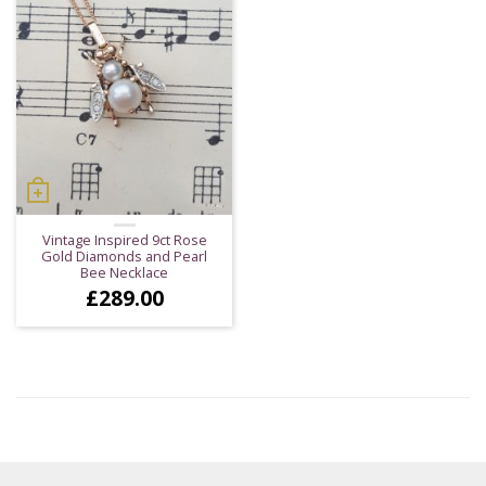
Vintage Inspired 9ct Rose
Gold Diamonds and Pearl
Bee Necklace
£
289.00