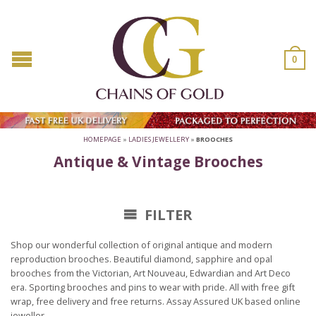
0
HOMEPAGE
»
LADIES JEWELLERY
»
BROOCHES
Antique & Vintage Brooches
FILTER
Shop our wonderful collection of original antique and modern
reproduction brooches. Beautiful diamond, sapphire and opal
brooches from the Victorian, Art Nouveau, Edwardian and Art Deco
era. Sporting brooches and pins to wear with pride. All with free gift
wrap, free delivery and free returns. Assay Assured UK based online
jeweller.