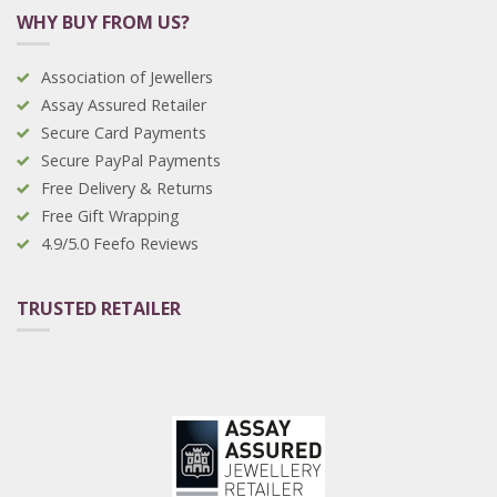
WHY BUY FROM US?
Association of Jewellers
Assay Assured Retailer
Secure Card Payments
Secure PayPal Payments
Free Delivery & Returns
Free Gift Wrapping
4.9/5.0 Feefo Reviews
TRUSTED RETAILER