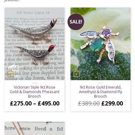
SALE!
Victorian Style 9ct Rose
9ct Rose Gold Emerald,
Gold & Diamonds Pheasant
Amethyst & Diamond Fly
Brooch
Brooch
Price
Original
Cur
£
275.00
–
£
495.00
£
389.00
£
299.00
range:
price
pric
£275.00
was:
is:
through
£389.00.
£299
£495.00