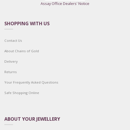
Assay Office Dealers' Notice
SHOPPING WITH US
Contact Us
About Chains of Gold
Delivery
Returns
Your Frequently Asked Questions
Safe Shopping Online
ABOUT YOUR JEWELLERY