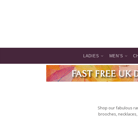
LADIES
MEN’S
C
Shop our fabulous ran
brooches, necklaces, 