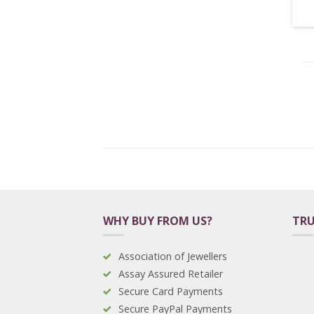
WHY BUY FROM US?
TRU
Association of Jewellers
Assay Assured Retailer
Secure Card Payments
Secure PayPal Payments