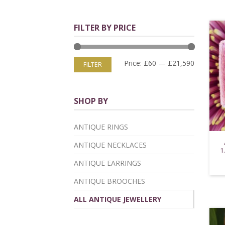
FILTER BY PRICE
Price:
£60
—
£21,590
FILTER
SHOP BY
ANTIQUE RINGS
ANTIQUE NECKLACES
1
ANTIQUE EARRINGS
ANTIQUE BROOCHES
ALL ANTIQUE JEWELLERY