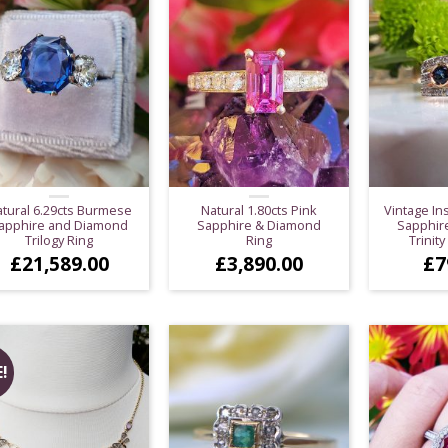
tural 6.29cts Burmese
Natural 1.80cts Pink
Vintage In
apphire and Diamond
Sapphire & Diamond
Sapphir
Trilogy Ring
Ring
Trinity
£
21,589.00
£
3,890.00
£
7
!