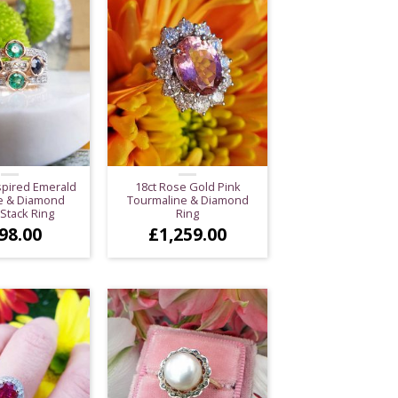
spired Emerald
18ct Rose Gold Pink
e & Diamond
Tourmaline & Diamond
 Stack Ring
Ring
98.00
£
1,259.00