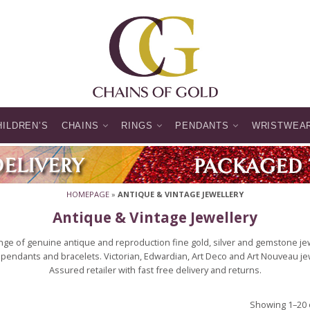
HILDREN’S
CHAINS
RINGS
PENDANTS
WRISTWEA
HOMEPAGE
»
ANTIQUE & VINTAGE JEWELLERY
Antique & Vintage Jewellery
ge of genuine antique and reproduction fine gold, silver and gemstone jewe
pendants and bracelets. Victorian, Edwardian, Art Deco and Art Nouveau jewel
Assured retailer with fast free delivery and returns.
Showing 1–20 o