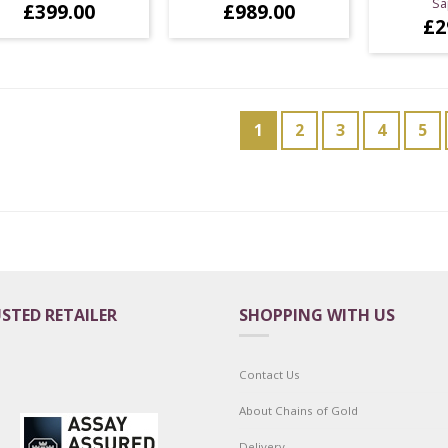
Sa
£
399.00
£
989.00
£
2
1
2
3
4
5
STED RETAILER
SHOPPING WITH US
Contact Us
About Chains of Gold
Delivery