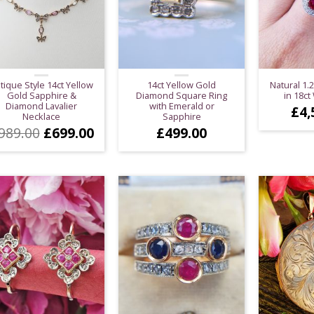
tique Style 14ct Yellow
14ct Yellow Gold
Natural 1.
Gold Sapphire &
Diamond Square Ring
in 18ct
Diamond Lavalier
with Emerald or
£
4,
Necklace
Sapphire
Original
Current
989.00
£
699.00
£
499.00
price
price
was:
is:
£989.00.
£699.00.