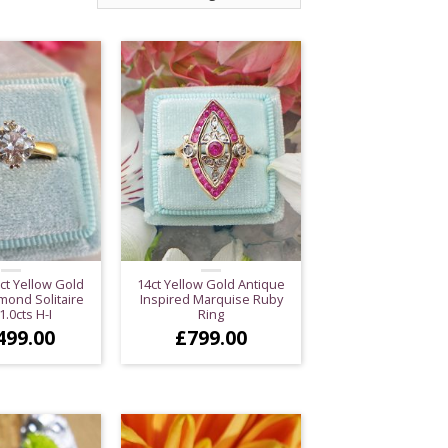
ct Yellow Gold
14ct Yellow Gold Antique
mond Solitaire
Inspired Marquise Ruby
1.0cts H-I
Ring
499.00
£
799.00