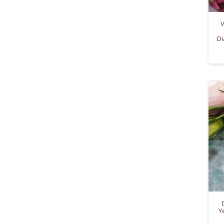
V
Di
Y