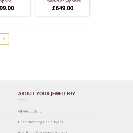
pphire
Emerald or Sapphire
99.00
£
649.00
ABOUT YOUR JEWELLERY
All About Gold
Understanding Chain Types
Why Buy a Pre-owned Watch?