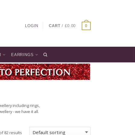
LOGIN
CART
/
£
0.00
0
R
EARRINGS
llery including rings,
lery - we have it all.
f 82 results