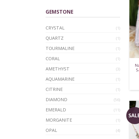
GEMSTONE
CRYSTAL
(1)
QUARTZ
(1)
TOURMALINE
(1)
CORAL
(1)
Na
AMETHYST
(3)
S
AQUAMARINE
(1)
CITRINE
(1)
DIAMOND
(56)
EMERALD
(11)
SALE
MORGANITE
(1)
OPAL
(4)