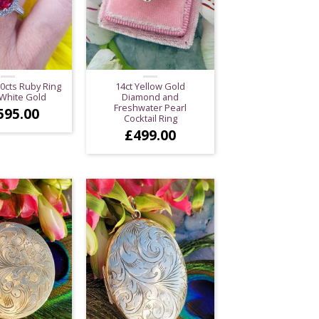
20cts Ruby Ring
14ct Yellow Gold
 White Gold
Diamond and
Freshwater Pearl
595.00
Cocktail Ring
£
499.00