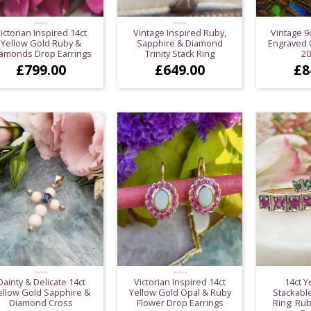
ictorian Inspired 14ct
Vintage Inspired Ruby,
Vintage 9
Yellow Gold Ruby &
Sapphire & Diamond
Engraved C
amonds Drop Earrings
Trinity Stack Ring
2
£
799.00
£
649.00
£
8
Dainty & Delicate 14ct
Victorian Inspired 14ct
14ct Y
ellow Gold Sapphire &
Yellow Gold Opal & Ruby
Stackable
Diamond Cross
Flower Drop Earrings
Ring: Rub