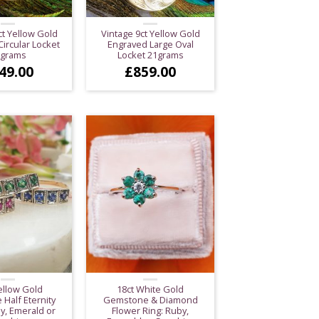
ct Yellow Gold
Vintage 9ct Yellow Gold
ircular Locket
Engraved Large Oval
0grams
Locket 21grams
49.00
£
859.00
ellow Gold
18ct White Gold
 Half Eternity
Gemstone & Diamond
y, Emerald or
Flower Ring: Ruby,