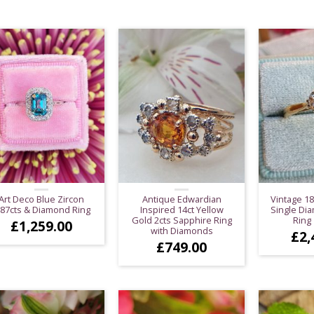
Art Deco Blue Zircon
Antique Edwardian
Vintage 18
.87cts & Diamond Ring
Inspired 14ct Yellow
Single Dia
Gold 2cts Sapphire Ring
Ring 
£
1,259.00
with Diamonds
£
2,
£
749.00