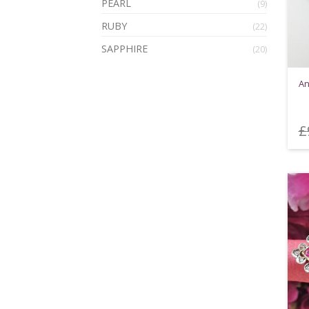
PEARL
(9)
RUBY
(22)
SAPPHIRE
(20)
An
£