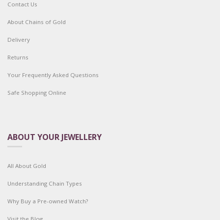
Contact Us
About Chains of Gold
Delivery
Returns
Your Frequently Asked Questions
Safe Shopping Online
ABOUT YOUR JEWELLERY
All About Gold
Understanding Chain Types
Why Buy a Pre-owned Watch?
Visit the Blog