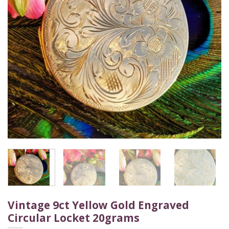
Vintage 9ct Yellow Gold Engraved
Circular Locket 20grams