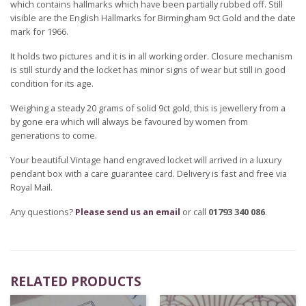
which contains hallmarks which have been partially rubbed off. Still
visible are the English Hallmarks for Birmingham 9ct Gold and the date
mark for 1966.
It holds two pictures and it is in all working order. Closure mechanism
is still sturdy and the locket has minor signs of wear but still in good
condition for its age.
Weighing a steady 20 grams of solid 9ct gold, this is jewellery from a
by gone era which will always be favoured by women from
generations to come.
Your beautiful Vintage hand engraved locket will arrived in a luxury
pendant box with a care guarantee card. Delivery is fast and free via
Royal Mail.
Any questions?
Please send us an email
or call
01793 340 086
.
RELATED PRODUCTS