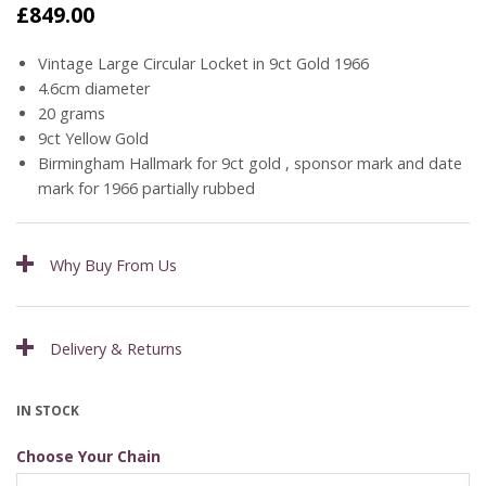
£
849.00
Vintage Large Circular Locket in 9ct Gold 1966
4.6cm diameter
20 grams
9ct Yellow Gold
Birmingham Hallmark for 9ct gold , sponsor mark and date
mark for 1966 partially rubbed
Why Buy From Us
Delivery & Returns
IN STOCK
Choose Your Chain