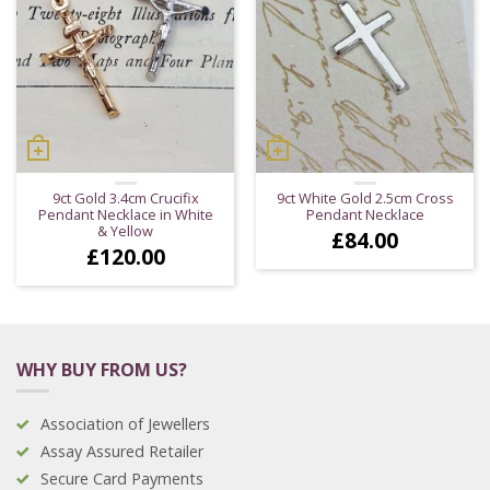
9ct Gold 3.4cm Crucifix
9ct White Gold 2.5cm Cross
Pendant Necklace in White
Pendant Necklace
& Yellow
£
84.00
£
120.00
WHY BUY FROM US?
Association of Jewellers
Assay Assured Retailer
Secure Card Payments