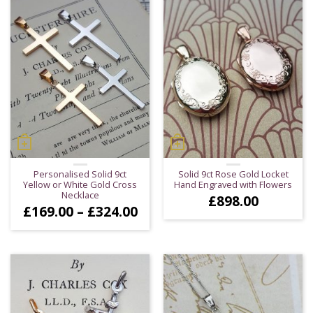
Personalised Solid 9ct
Solid 9ct Rose Gold Locket
Yellow or White Gold Cross
Hand Engraved with Flowers
Necklace
£
898.00
Price
£
169.00
–
£
324.00
range:
£169.00
through
£324.00