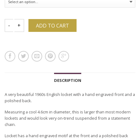
ADD TO CART
DESCRIPTION
A very beautiful 1960s English locket with a hand engraved front and a
polished back.
Measuring a cool 4.6cm in diameter, this is larger than most modern
lockets and would look very on-trend suspended from a statement
chain.
Locket has a hand engraved motif at the front and a polished back