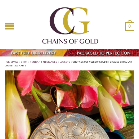
0
HOMEPAGE
»
SHOP
»
PENDANT NECKLACES
»
LOCKETS
»
VINTAGE 9CT YELLOW GOLD ENGRAVED CIRCULAR
LOCKET 20GRAMS