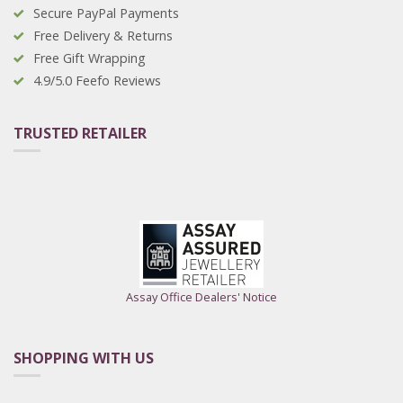
Secure PayPal Payments
Free Delivery & Returns
Free Gift Wrapping
4.9/5.0 Feefo Reviews
TRUSTED RETAILER
Assay Office Dealers' Notice
SHOPPING WITH US