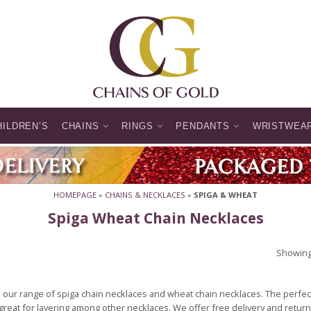
HILDREN’S
CHAINS
RINGS
PENDANTS
WRISTWEA
HOMEPAGE
»
CHAINS & NECKLACES
»
SPIGA & WHEAT
Spiga Wheat Chain Necklaces
Showing 
our range of spiga chain necklaces and wheat chain necklaces. The perfec
great for layering among other necklaces. We offer free delivery and return