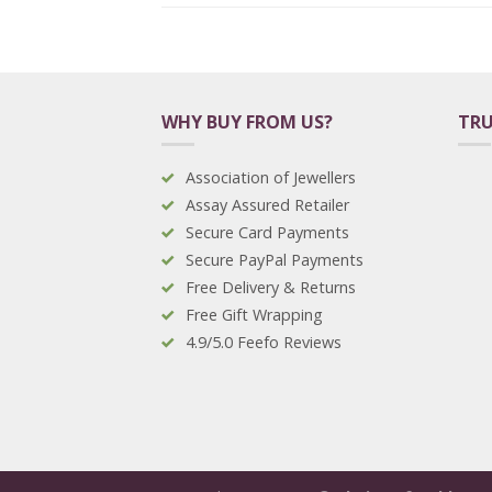
WHY BUY FROM US?
TRU
Association of Jewellers
Assay Assured Retailer
Secure Card Payments
Secure PayPal Payments
Free Delivery & Returns
Free Gift Wrapping
4.9/5.0 Feefo Reviews