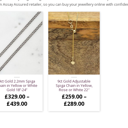
n Assay Assured retailer, so you can buy your jewellery online with confide
9ct Gold 2.2mm Spiga
9ct Gold Adjustable
ain in Yellow or White
Spiga Chain in Yellow,
Gold 18”-24”
Rose or White 22″
£
329.00
–
£
259.00
–
Price
Price
£
439.00
£
289.00
range:
range:
£329.00
£259.00
through
through
£439.00
£289.00