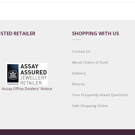
STED RETAILER
SHOPPING WITH US
Contact Us
About Chains of Gold
Delivery
Returns
Assay Office Dealers' Notice
Your Frequently Asked Questions
Safe Shopping Online