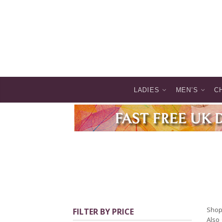
LADIES
MEN’S
C
Shop 
FILTER BY PRICE
Also 