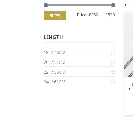
are a
Price:
£250
—
£530
FILTER
LENGTH
18'' / 46CM
(1)
20'' / 51CM
(1)
22'' / 56CM
(2)
24'' / 61CM
(1)
Ch