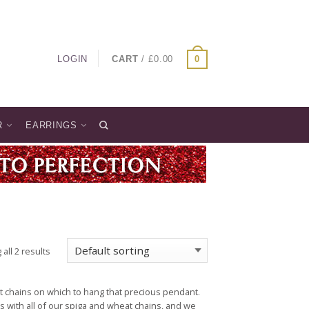
LOGIN
CART
/
£
0.00
0
R
EARRINGS
all 2 results
t chains on which to hang that precious pendant.
s with all of our spiga and wheat chains, and we