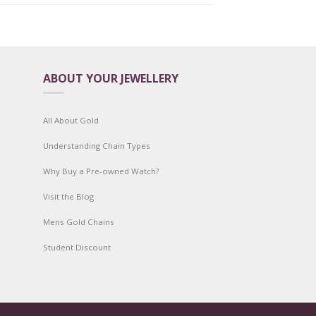
ABOUT YOUR JEWELLERY
All About Gold
Understanding Chain Types
Why Buy a Pre-owned Watch?
Visit the Blog
Mens Gold Chains
Student Discount