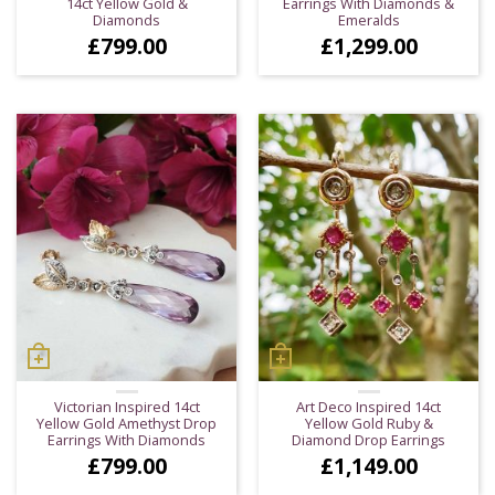
14ct Yellow Gold &
Earrings With Diamonds &
Diamonds
Emeralds
£
799.00
£
1,299.00
Victorian Inspired 14ct
Art Deco Inspired 14ct
Yellow Gold Amethyst Drop
Yellow Gold Ruby &
Earrings With Diamonds
Diamond Drop Earrings
£
799.00
£
1,149.00