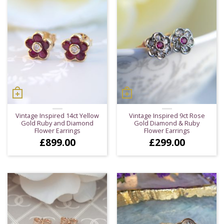
Vintage Inspired 14ct Yellow
Vintage Inspired 9ct Rose
Gold Ruby and Diamond
Gold Diamond & Ruby
Flower Earrings
Flower Earrings
£
899.00
£
299.00