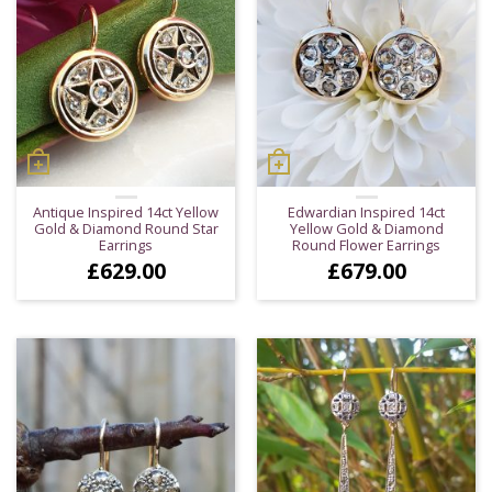
Antique Inspired 14ct Yellow
Edwardian Inspired 14ct
Gold & Diamond Round Star
Yellow Gold & Diamond
Earrings
Round Flower Earrings
£
629.00
£
679.00