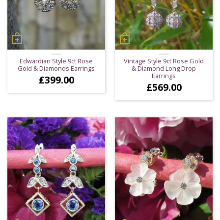
Edwardian Style 9ct Rose
Vintage Style 9ct Rose Gold
Gold & Diamonds Earrings
& Diamond Long Drop
Earrings
£
399.00
£
569.00