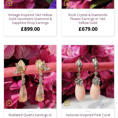
Vintage Inspired 14ct Yellow
Rock Crystal & Diamonds
Gold Geometric Diamond &
Flower Earrings in 14ct
Sapphire Drop Earrings
Yellow Gold
£
899.00
£
679.00
Rutilated Quartz Earrings in
Victorian Inspired Pink Coral