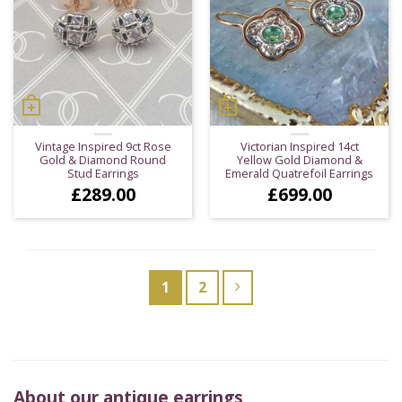
Vintage Inspired 9ct Rose
Victorian Inspired 14ct
Gold & Diamond Round
Yellow Gold Diamond &
Stud Earrings
Emerald Quatrefoil Earrings
£
289.00
£
699.00
1
2
About our antique earrings