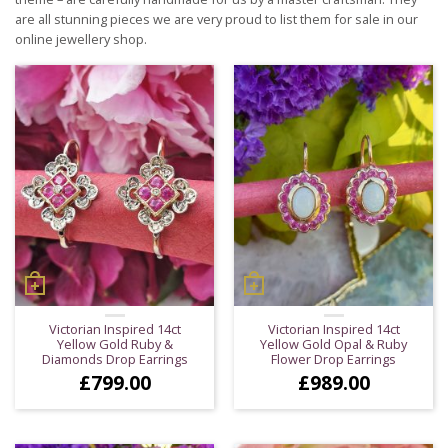
are all stunning pieces we are very proud to list them for sale in our
online jewellery shop.
Victorian Inspired 14ct
Victorian Inspired 14ct
Yellow Gold Ruby &
Yellow Gold Opal & Ruby
Diamonds Drop Earrings
Flower Drop Earrings
£
799.00
£
989.00