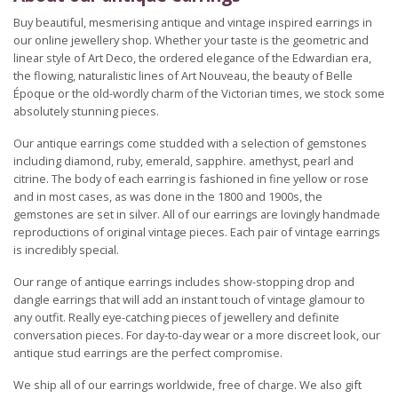
Buy beautiful, mesmerising antique and vintage inspired earrings in
our online jewellery shop. Whether your taste is the geometric and
linear style of Art Deco, the ordered elegance of the Edwardian era,
the flowing, naturalistic lines of Art Nouveau, the beauty of Belle
Époque or the old-wordly charm of the Victorian times, we stock some
absolutely stunning pieces.
Our antique earrings come studded with a selection of gemstones
including diamond, ruby, emerald, sapphire. amethyst, pearl and
citrine. The body of each earring is fashioned in fine yellow or rose
and in most cases, as was done in the 1800 and 1900s, the
gemstones are set in silver. All of our earrings are lovingly handmade
reproductions of original vintage pieces. Each pair of vintage earrings
is incredibly special.
Our range of antique earrings includes show-stopping drop and
dangle earrings that will add an instant touch of vintage glamour to
any outfit. Really eye-catching pieces of jewellery and definite
conversation pieces. For day-to-day wear or a more discreet look, our
antique stud earrings are the perfect compromise.
We ship all of our earrings worldwide, free of charge. We also gift