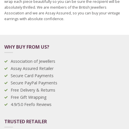
wrap each piece beautifully so you can be sure the recipient will be
absolutely thrilled. We are members of the British Jewellers
Association and we are Assay Assured, so you can buy your vintage
earrings with absolute confidence.
WHY BUY FROM US?
Association of Jewellers
Assay Assured Retailer
Secure Card Payments
Secure PayPal Payments
Free Delivery & Returns
Free Gift Wrapping
4.9/5.0 Feefo Reviews
TRUSTED RETAILER