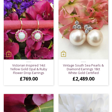
Victorian Inspired 14ct
Vintage South Sea Pearls &
Yellow Gold Opal & Ruby
Diamond Earrings 18ct
Flower Drop Earrings
White Gold Certified
£
769.00
£
2,489.00