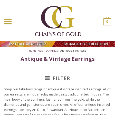
0
HOMEPAGE
»
EARRINGS
»
ANTIQUE & VINTAGE
Antique & Vintage Earrings
FILTER
Shop our fabulous range of antique & vintage inspired earrings. All of
our earrings are modern-day made using traditional techniques. The
main body of the earring is fashioned from fine gold, while the
diamonds and gemstones are set in silver. All of our antique inspired
earrings – be they Art Deco, Edwardian, Art Nouveau or Victorian in
theme – are carefully handmade for us by a master craftsman. They