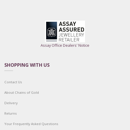
Assay Office Dealers' Notice
SHOPPING WITH US
Contact Us
About Chains of Gold
Delivery
Returns
Your Frequently Asked Questions