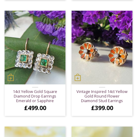
14ct Yellow Gold Square
Vintage Inspired 14ct Yellow
Diamond Drop Earrings
Gold Round Flower
Emerald or Sapphire
Diamond Stud Earrings
£
499.00
£
399.00