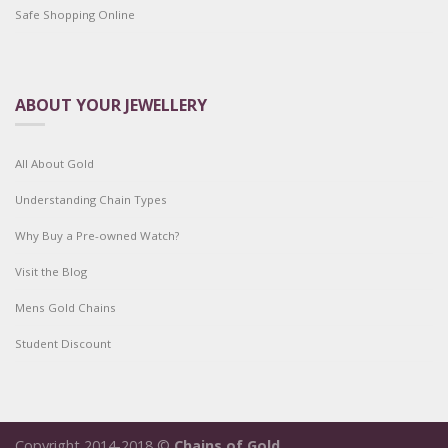
Safe Shopping Online
ABOUT YOUR JEWELLERY
All About Gold
Understanding Chain Types
Why Buy a Pre-owned Watch?
Visit the Blog
Mens Gold Chains
Student Discount
Copyright 2014-2018 ©
Chains of Gold