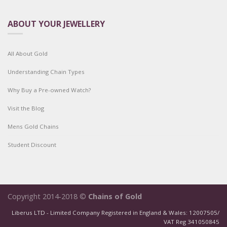
ABOUT YOUR JEWELLERY
All About Gold
Understanding Chain Types
Why Buy a Pre-owned Watch?
Visit the Blog
Mens Gold Chains
Student Discount
Copyright 2014-2018 ©
Chains of Gold
Liberus LTD - Limited Company Registered in England & Wales: 12007505/
VAT Reg 341050845