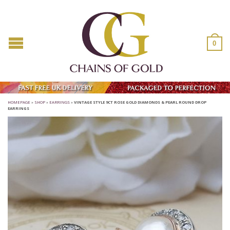
0
HOMEPAGE
»
SHOP
»
EARRINGS
»
VINTAGE STYLE 9CT ROSE GOLD DIAMONDS & PEARL ROUND DROP
EARRINGS