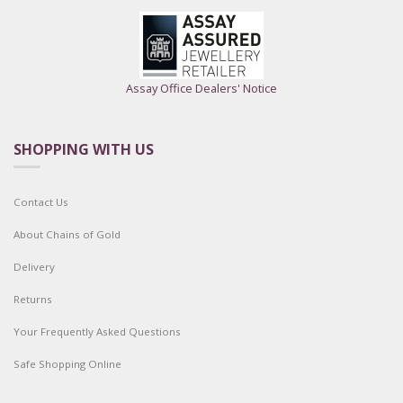
Assay Office Dealers' Notice
SHOPPING WITH US
Contact Us
About Chains of Gold
Delivery
Returns
Your Frequently Asked Questions
Safe Shopping Online