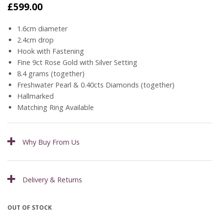
£
599.00
1.6cm diameter
2.4cm drop
Hook with Fastening
Fine 9ct Rose Gold with Silver Setting
8.4 grams (together)
Freshwater Pearl & 0.40cts Diamonds (together)
Hallmarked
Matching Ring Available
Why Buy From Us
Delivery & Returns
OUT OF STOCK