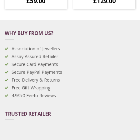
£
59.00
£
129.00
WHY BUY FROM US?
Association of Jewellers
Assay Assured Retailer
Secure Card Payments
Secure PayPal Payments
Free Delivery & Returns
Free Gift Wrapping
4.9/5.0 Feefo Reviews
TRUSTED RETAILER