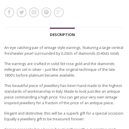
DESCRIPTION
An eye catching pair of vintage style earrings, featuring a large central
freshwater pearl surrounded by 0.20cts of diamonds (0.40cts total).
The earrings are crafted in solid 9ct rose gold and the diamonds
millegrain set in silver – just like the original technique of the late
1800’s before platinum became available.
This beautiful piece of jewellery has been hand made to the highest
standards of workmanship in Italy. Made to look just like an antique
piece commanding a high price. You can get your very own vintage
inspired jewellery for a fraction of the price of an antique piece.
Elegant and distinctive, this will be a superb gift for a special occasion.
Equally a jewellery gift to be treasured forever.