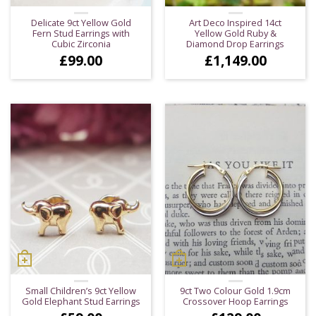
Delicate 9ct Yellow Gold
Art Deco Inspired 14ct
Fern Stud Earrings with
Yellow Gold Ruby &
Cubic Zirconia
Diamond Drop Earrings
£
99.00
£
1,149.00
Small Children’s 9ct Yellow
9ct Two Colour Gold 1.9cm
Gold Elephant Stud Earrings
Crossover Hoop Earrings