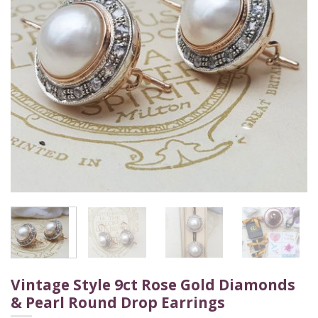
Vintage Style 9ct Rose Gold Diamonds
& Pearl Round Drop Earrings