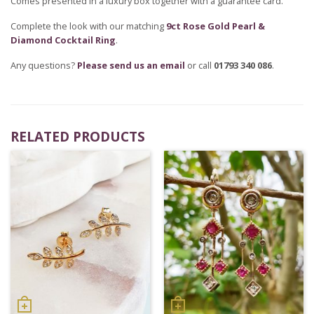
Comes presented in a luxury box together with a guarantee card.
Complete the look with our matching
9ct Rose Gold Pearl &
Diamond Cocktail Ring
.
Any questions?
Please send us an email
or call
01793 340 086
.
RELATED PRODUCTS