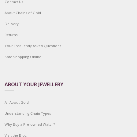
Contact Us
About Chains of Gold
Delivery
Returns
Your Frequently Asked Questions
Safe Shopping Online
ABOUT YOUR JEWELLERY
All About Gold
Understanding Chain Types
Why Buy a Pre-owned Watch?
Visit the Blog