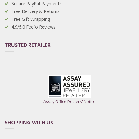
Secure PayPal Payments
Free Delivery & Returns
Free Gift Wrapping
4.9/5.0 Feefo Reviews
TRUSTED RETAILER
Assay Office Dealers' Notice
SHOPPING WITH US