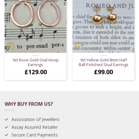
9ct Rose Gold Oval Hoop
9ct Yellow Gold 8mm Half
Earrings
Ball Polished Stud Earrings
£
129.00
£
99.00
WHY BUY FROM US?
Association of Jewellers
Assay Assured Retailer
Secure Card Payments