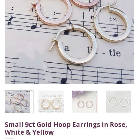
Small 9ct Gold Hoop Earrings in Rose,
White & Yellow