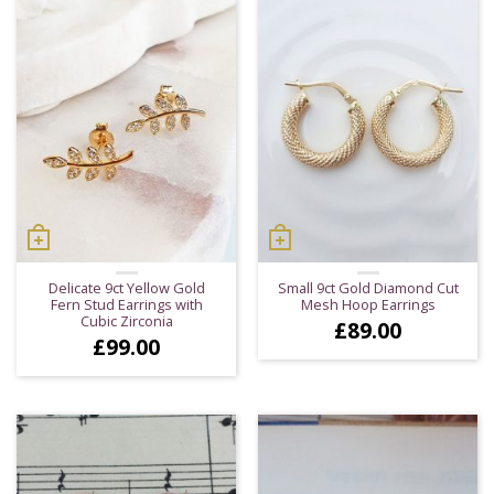
Delicate 9ct Yellow Gold
Small 9ct Gold Diamond Cut
Fern Stud Earrings with
Mesh Hoop Earrings
Cubic Zirconia
£
89.00
£
99.00