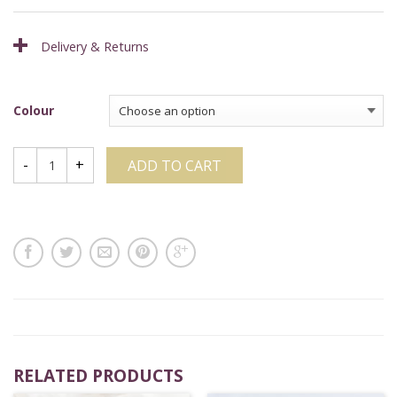
Delivery & Returns
Colour
ADD TO CART
RELATED PRODUCTS