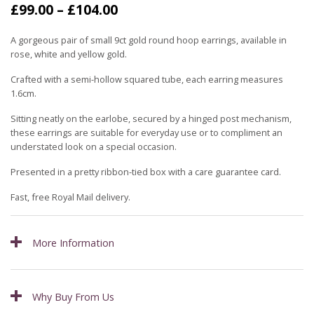
Price
£
99.00
–
£
104.00
range:
£99.00
A gorgeous pair of small 9ct gold round hoop earrings, available in
through
rose, white and yellow gold.
£104.00
Crafted with a semi-hollow squared tube, each earring measures
1.6cm.
Sitting neatly on the earlobe, secured by a hinged post mechanism,
these earrings are suitable for everyday use or to compliment an
understated look on a special occasion.
Presented in a pretty ribbon-tied box with a care guarantee card.
Fast, free Royal Mail delivery.
More Information
Why Buy From Us