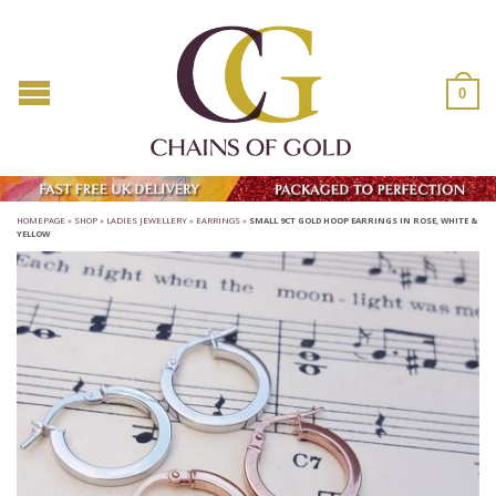
0
HOMEPAGE
»
SHOP
»
LADIES JEWELLERY
»
EARRINGS
»
SMALL 9CT GOLD HOOP EARRINGS IN ROSE, WHITE &
YELLOW