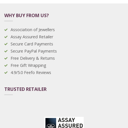
WHY BUY FROM US?
Association of Jewellers
Assay Assured Retailer
Secure Card Payments
Secure PayPal Payments
Free Delivery & Returns
Free Gift Wrapping
4.9/5.0 Feefo Reviews
TRUSTED RETAILER