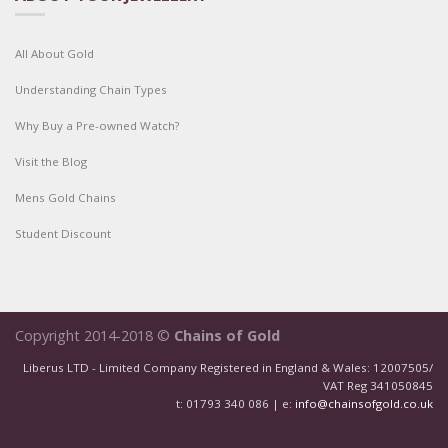
All About Gold
Understanding Chain Types
Why Buy a Pre-owned Watch?
Visit the Blog
Mens Gold Chains
Student Discount
Copyright 2014-2018 ©
Chains of Gold
Liberus LTD - Limited Company Registered in England & Wales: 12007505/
VAT Reg 341050845
t: 01793 340 086 | e:
info@chainsofgold.co.uk