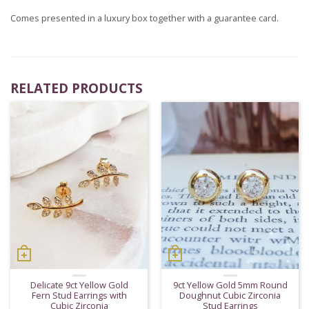
Comes presented in a luxury box together with a guarantee card.
RELATED PRODUCTS
Delicate 9ct Yellow Gold
9ct Yellow Gold 5mm Round
Fern Stud Earrings with
Doughnut Cubic Zirconia
Cubic Zirconia
Stud Earrings