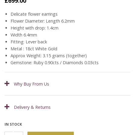
£
699.00
Delicate flower earrings
Flower Diameter: Length 6.2mm
Height with drop: 1.4cm
Width 6.4mm
Fitting: Lever back
Metal : 18ct White Gold
Approx Weight: 3.15 grams (together)
Gemstone: Ruby 0.90cts / Diamonds 0.03cts
Why Buy From Us
Delivery & Returns
IN STOCK