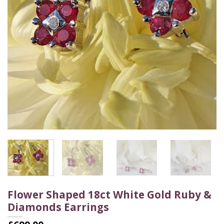
Flower Shaped 18ct White Gold Ruby &
Diamonds Earrings