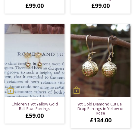
£
99.00
£
99.00
Children’s 9ct Yellow Gold
9ct Gold Diamond Cut Ball
Ball Stud Earrings
Drop Earrings in Yellow or
Rose
£
59.00
£
134.00