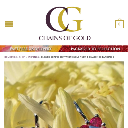
0
HOMEPAGE
»
SHOP
»
EARRINGS
»
FLOWER SHAPED 18CT WHITE GOLD RUBY & DIAMONDS EARRINGS