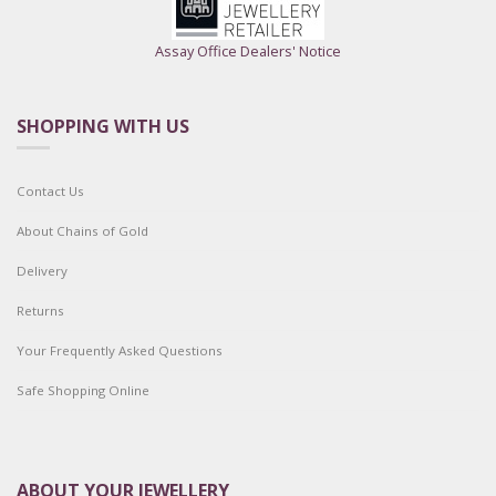
Assay Office Dealers' Notice
SHOPPING WITH US
Contact Us
About Chains of Gold
Delivery
Returns
Your Frequently Asked Questions
Safe Shopping Online
ABOUT YOUR JEWELLERY