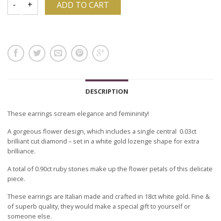
ADD TO CART
DESCRIPTION
These earrings scream elegance and femininity!
A gorgeous flower design, which includes a single central 0.03ct
brilliant cut diamond – set in a white gold lozenge shape for extra
brilliance.
A total of 0.90ct ruby stones make up the flower petals of this delicate
piece.
These earrings are Italian made and crafted in 18ct white gold. Fine &
of superb quality, they would make a special gift to yourself or
someone else.