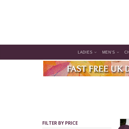
LADIES
MEN’S
C
FILTER BY PRICE