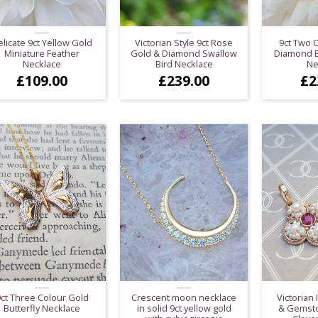
licate 9ct Yellow Gold
Victorian Style 9ct Rose
9ct Two 
Miniature Feather
Gold & Diamond Swallow
Diamond Bu
Necklace
Bird Necklace
Ne
£
109.00
£
239.00
£
2
ct Three Colour Gold
Crescent moon necklace
Victorian 
Butterfly Necklace
in solid 9ct yellow gold
& Gemsto