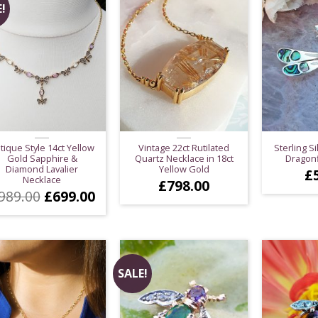
!
tique Style 14ct Yellow
Vintage 22ct Rutilated
Sterling Si
Gold Sapphire &
Quartz Necklace in 18ct
Dragonf
Diamond Lavalier
Yellow Gold
£
Necklace
£
798.00
Original
Current
989.00
£
699.00
price
price
was:
is:
£989.00.
£699.00.
SALE!