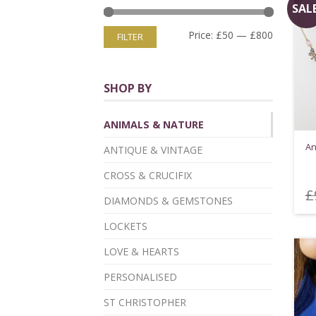
SALE
Price:
£50
—
£800
FILTER
SHOP BY
ANIMALS & NATURE
An
ANTIQUE & VINTAGE
CROSS & CRUCIFIX
£
DIAMONDS & GEMSTONES
LOCKETS
LOVE & HEARTS
PERSONALISED
ST CHRISTOPHER