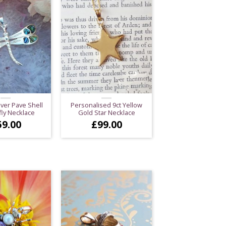
lver Pave Shell
Personalised 9ct Yellow
ly Necklace
Gold Star Necklace
59.00
£
99.00