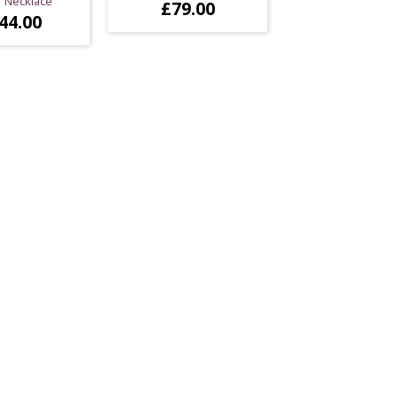
r Necklace
£
79.00
44.00