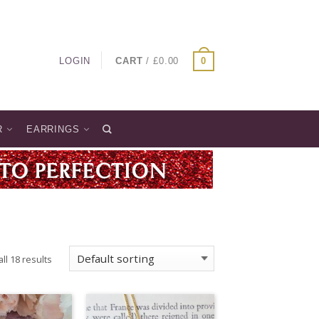
LOGIN
CART
/
£
0.00
0
R
EARRINGS
ll 18 results