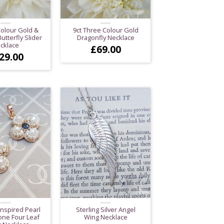
Colour Gold &
9ct Three Colour Gold
tterfly Slider
Dragonfly Necklace
cklace
£
69.00
29.00
Inspired Pearl
Sterling Silver Angel
ne Four Leaf
Wing Necklace