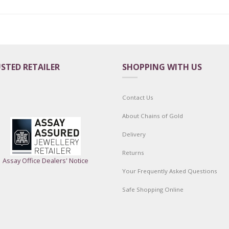
STED RETAILER
SHOPPING WITH US
Contact Us
About Chains of Gold
Delivery
Returns
Assay Office Dealers' Notice
Your Frequently Asked Questions
Safe Shopping Online