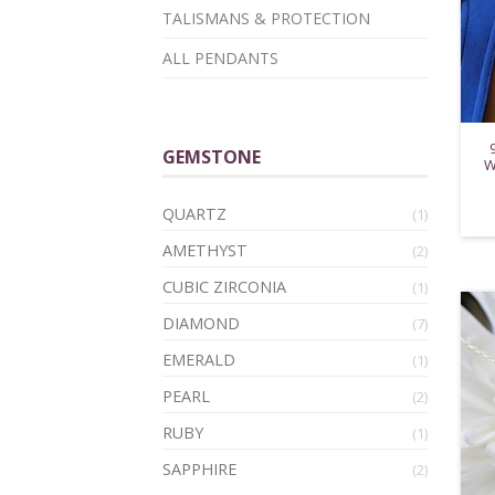
TALISMANS & PROTECTION
ALL PENDANTS
GEMSTONE
W
QUARTZ
(1)
AMETHYST
(2)
CUBIC ZIRCONIA
(1)
DIAMOND
(7)
EMERALD
(1)
PEARL
(2)
RUBY
(1)
SAPPHIRE
(2)