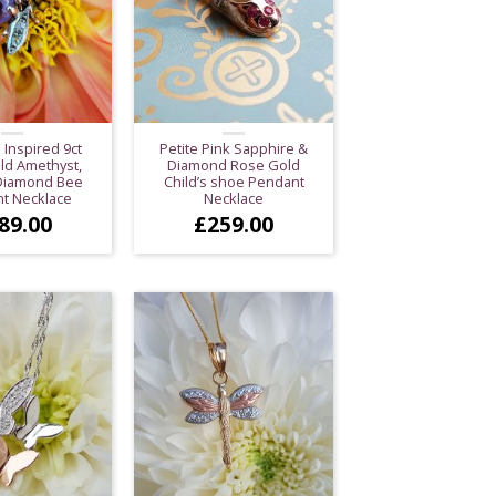
 Inspired 9ct
Petite Pink Sapphire &
ld Amethyst,
Diamond Rose Gold
 Diamond Bee
Child’s shoe Pendant
t Necklace
Necklace
89.00
£
259.00