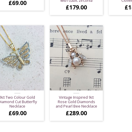
with cubic zirconia
Clove
£
69.00
£
179.00
£
1
9ct Two Colour Gold
Vintage Inspired 9ct
iamond Cut Butterfly
Rose Gold Diamonds
Necklace
and Pearl Bee Necklace
£
69.00
£
289.00