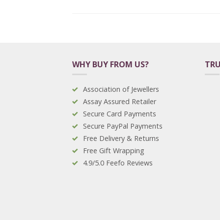
WHY BUY FROM US?
TRU
Association of Jewellers
Assay Assured Retailer
Secure Card Payments
Secure PayPal Payments
Free Delivery & Returns
Free Gift Wrapping
4.9/5.0 Feefo Reviews