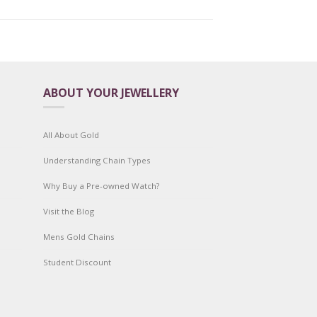
ABOUT YOUR JEWELLERY
All About Gold
Understanding Chain Types
Why Buy a Pre-owned Watch?
Visit the Blog
Mens Gold Chains
Student Discount