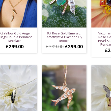
9ct Yellow Gold Angel
9ct Rose Gold Emerald,
Victorian
ings Double Pendant
Amethyst & Diamond Fly
Rose Go
Necklace
Brooch
Pearl &
Pendan
Original
Current
£
299.00
£
389.00
£
299.00
£
2
price
price
was:
is:
£389.00.
£299.00.