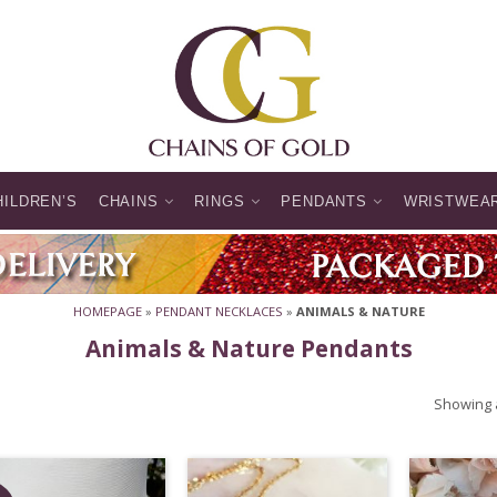
HILDREN’S
CHAINS
RINGS
PENDANTS
WRISTWEA
HOMEPAGE
»
PENDANT NECKLACES
»
ANIMALS & NATURE
Animals & Nature Pendants
Showing a