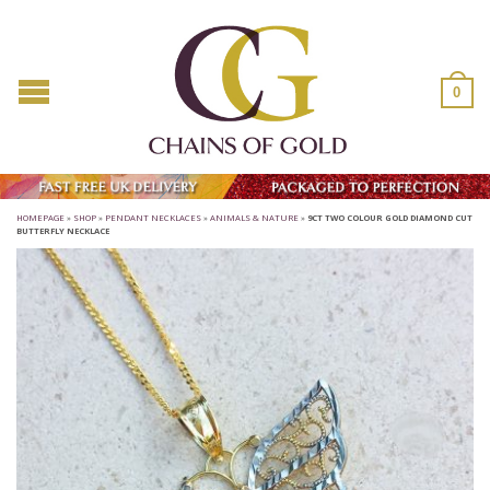
0
HOMEPAGE
»
SHOP
»
PENDANT NECKLACES
»
ANIMALS & NATURE
»
9CT TWO COLOUR GOLD DIAMOND CUT
BUTTERFLY NECKLACE