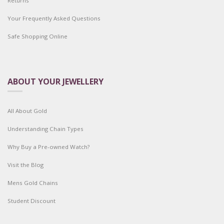
Returns
Your Frequently Asked Questions
Safe Shopping Online
ABOUT YOUR JEWELLERY
All About Gold
Understanding Chain Types
Why Buy a Pre-owned Watch?
Visit the Blog
Mens Gold Chains
Student Discount