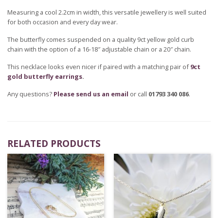
Measuring a cool 2.2cm in width, this versatile jewellery is well suited
for both occasion and every day wear.
The butterfly comes suspended on a quality 9ct yellow gold curb
chain with the option of a 16-18″ adjustable chain or a 20″ chain.
This necklace looks even nicer if paired with a matching pair of
9ct
gold butterfly earrings
.
Any questions?
Please send us an email
or call
01793 340 086
.
RELATED PRODUCTS