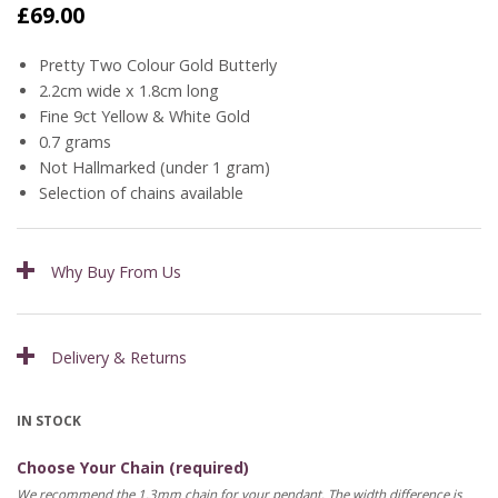
£
69.00
Pretty Two Colour Gold Butterly
2.2cm wide x 1.8cm long
Fine 9ct Yellow & White Gold
0.7 grams
Not Hallmarked (under 1 gram)
Selection of chains available
Why Buy From Us
Delivery & Returns
IN STOCK
Choose Your Chain (required)
We recommend the 1.3mm chain for your pendant. The width difference is