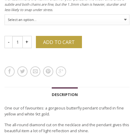
subtle and both chains are fine, but the 1.3mm chain is heavier, sturdier and
less likely to snap under stress.
ADD TO CART
DESCRIPTION
One our of favourites: a gorgeous butterfly pendant crafted in fine
yellow and white 9ct gold.
The all-round diamond cut on the necklace and the pendant gives this
beautiful item a lot of light reflection and shine.