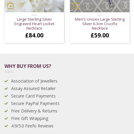
Large Sterling Silver
Men’s Unisex Large Sterling
Engraved Heart Locket
Silver 6.3cm Crucifix
Necklace
Necklace
£
84.00
£
59.00
WHY BUY FROM US?
Association of Jewellers
Assay Assured Retailer
Secure Card Payments
Secure PayPal Payments
Free Delivery & Returns
Free Gift Wrapping
4.9/5.0 Feefo Reviews