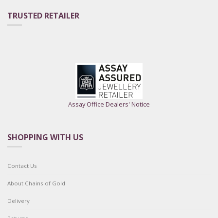
TRUSTED RETAILER
Assay Office Dealers' Notice
SHOPPING WITH US
Contact Us
About Chains of Gold
Delivery