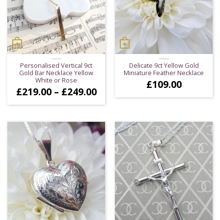
Personalised Vertical 9ct
Delicate 9ct Yellow Gold
Gold Bar Necklace Yellow
Miniature Feather Necklace
White or Rose
£
109.00
Price
£
219.00
–
£
249.00
range:
£219.00
through
£249.00