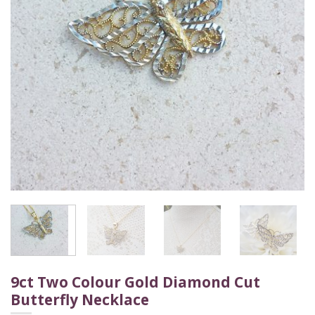
9ct Two Colour Gold Diamond Cut
Butterfly Necklace