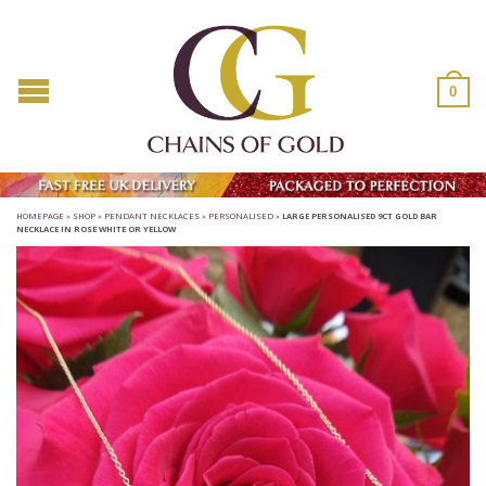
0
HOMEPAGE
»
SHOP
»
PENDANT NECKLACES
»
PERSONALISED
»
LARGE PERSONALISED 9CT GOLD BAR
NECKLACE IN ROSE WHITE OR YELLOW