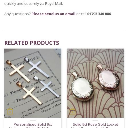
quickly and securely via Royal Mail.
Any questions?
Please send us an email
or call
01793 340 086
.
RELATED PRODUCTS
Personalised Solid 9ct
Solid 9ct Rose Gold Locket