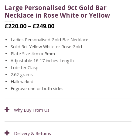
Large Personalised 9ct Gold Bar
Necklace in Rose White or Yellow
Price
£
220.00
–
£
249.00
range:
£220.00
Ladies Personalised Gold Bar Necklace
through
Solid 9ct Yellow White or Rose Gold
£249.00
Plate Size 4cm x 5mm
Adjustable 16-17 inches Length
Lobster Clasp
2.62 grams
Hallmarked
Engrave one or both sides
Why Buy From Us
Delivery & Returns