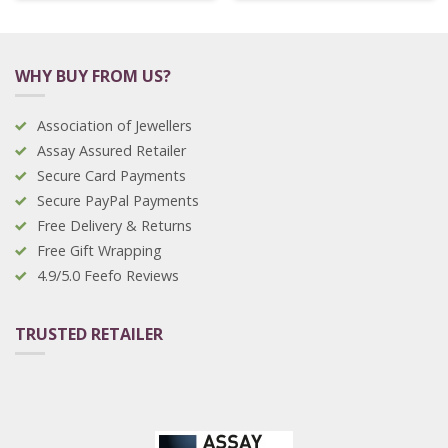
WHY BUY FROM US?
Association of Jewellers
Assay Assured Retailer
Secure Card Payments
Secure PayPal Payments
Free Delivery & Returns
Free Gift Wrapping
4.9/5.0 Feefo Reviews
TRUSTED RETAILER