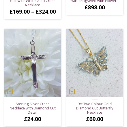
Yellow or White Gold Cross
Hand Engraved with Flowers
Necklace
£
898.00
Price
£
169.00
–
£
324.00
range:
£169.00
through
£324.00
Sterling Silver Cross
9ct Two Colour Gold
Necklace with Diamond Cut
Diamond Cut Butterfly
Detail
Necklace
£
24.00
£
69.00