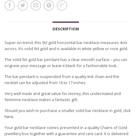
DESCRIPTION
Super on-trend, this 9ct gold horizontal bar necklace measures 4cm
across. It’s solid 9ct gold and is available in white yellow or rose gold.
The solid 9ct gold bar pendant has a clear smooth surface – you can
engrave your message or leave it blank for a fashionable look.
The bar pendant is suspended from a quality link chain and the
necklet can be adjusted from 16 to 17 inches.
Very well made and great value for money, this understated and
feminine necklace makes a fantastic gift.
Should you wish to purchase a smaller solid bar necklace in gold, click
here.
Your gold bar necklace comes presented in a quality Chains of Gold
jewellery box together with a guarantee and care card. It is delivered