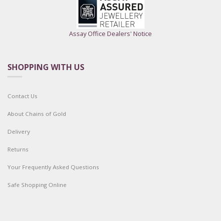
Assay Office Dealers' Notice
SHOPPING WITH US
Contact Us
About Chains of Gold
Delivery
Returns
Your Frequently Asked Questions
Safe Shopping Online