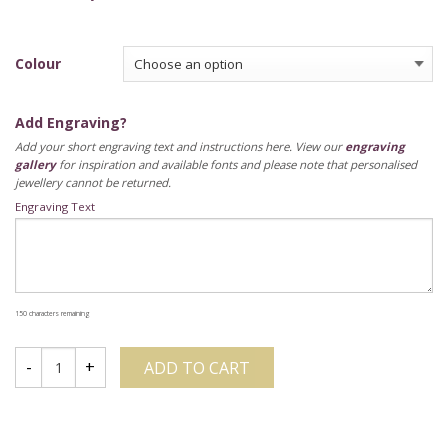
Colour
Add Engraving?
Add your short engraving text and instructions here. View our
engraving
gallery
for inspiration and available fonts and please note that personalised
jewellery cannot be returned.
Engraving Text
150
characters remaining
ADD TO CART