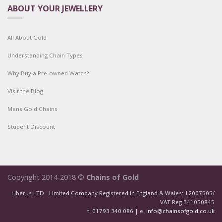
ABOUT YOUR JEWELLERY
All About Gold
Understanding Chain Types
Why Buy a Pre-owned Watch?
Visit the Blog
Mens Gold Chains
Student Discount
Copyright 2014-2018 ©
Chains of Gold
Liberus LTD - Limited Company Registered in England & Wales: 12007505/
VAT Reg 341050845
t: 01793 340 086 | e:
info@chainsofgold.co.uk