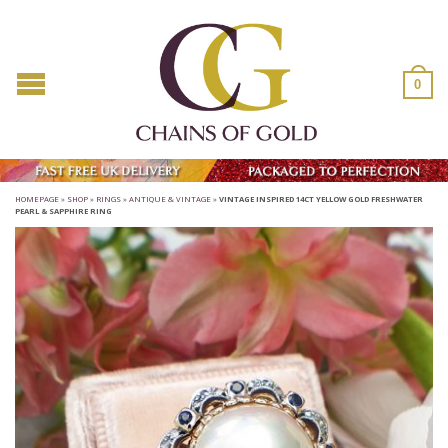
0
HOMEPAGE
»
SHOP
»
RINGS
»
ANTIQUE & VINTAGE
»
VINTAGE INSPIRED 14CT YELLOW GOLD FRESHWATER
PEARL & SAPPHIRE RING