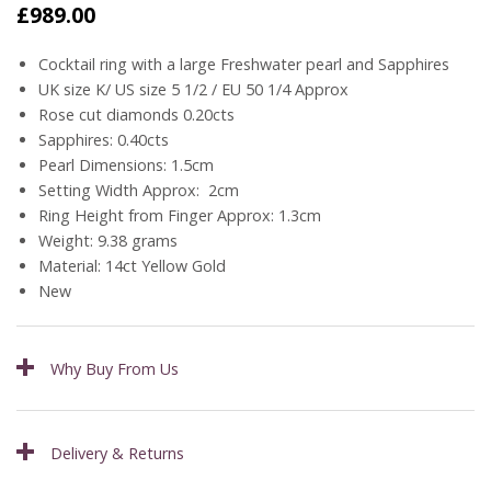
£
989.00
Cocktail ring with a large Freshwater pearl and Sapphires
UK size K/ US size 5 1/2 / EU 50 1/4 Approx
Rose cut diamonds 0.20cts
Sapphires: 0.40cts
Pearl Dimensions: 1.5cm
Setting Width Approx: 2cm
Ring Height from Finger Approx: 1.3cm
Weight: 9.38 grams
Material: 14ct Yellow Gold
New
Why Buy From Us
Delivery & Returns