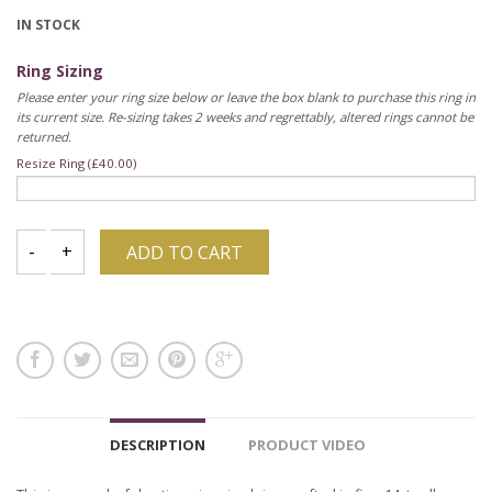
IN STOCK
Ring Sizing
Please enter your ring size below or leave the box blank to purchase this ring in
its current size. Re-sizing takes 2 weeks and regrettably, altered rings cannot be
returned.
Resize Ring (
£
40.00
)
ADD TO CART
DESCRIPTION
PRODUCT VIDEO