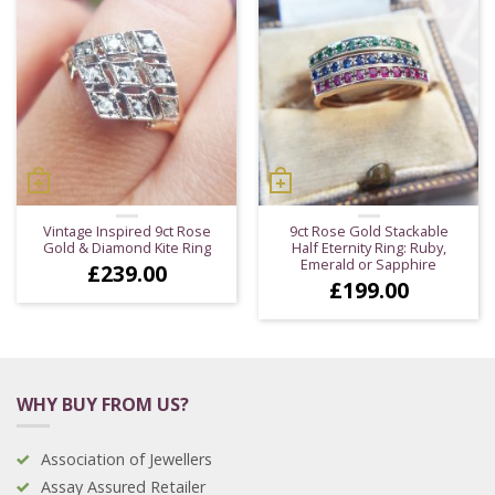
Vintage Inspired 9ct Rose
9ct Rose Gold Stackable
Gold & Diamond Kite Ring
Half Eternity Ring: Ruby,
Emerald or Sapphire
£
239.00
£
199.00
WHY BUY FROM US?
Association of Jewellers
Assay Assured Retailer