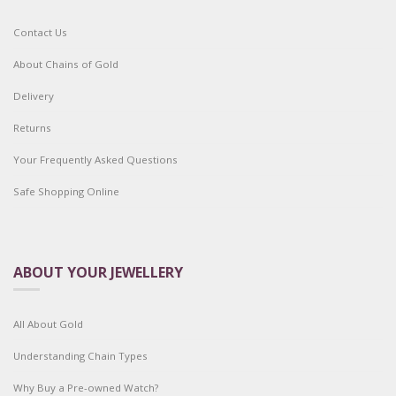
Contact Us
About Chains of Gold
Delivery
Returns
Your Frequently Asked Questions
Safe Shopping Online
ABOUT YOUR JEWELLERY
All About Gold
Understanding Chain Types
Why Buy a Pre-owned Watch?