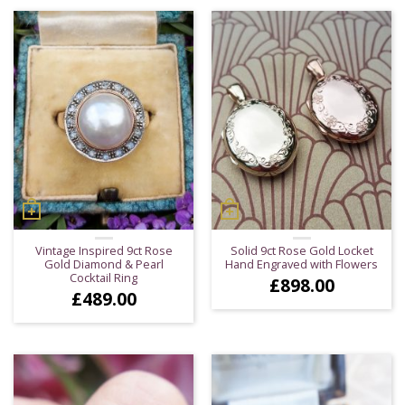
Vintage Inspired 9ct Rose
Solid 9ct Rose Gold Locket
Gold Diamond & Pearl
Hand Engraved with Flowers
Cocktail Ring
£
898.00
£
489.00