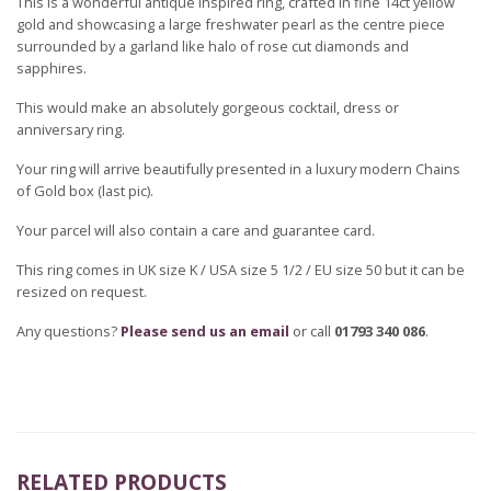
This is a wonderful antique inspired ring, crafted in fine 14ct yellow
gold and showcasing a large freshwater pearl as the centre piece
surrounded by a garland like halo of rose cut diamonds and
sapphires.
This would make an absolutely gorgeous cocktail, dress or
anniversary ring.
Your ring will arrive beautifully presented in a luxury modern Chains
of Gold box (last pic).
Your parcel will also contain a care and guarantee card.
This ring comes in UK size K / USA size 5 1/2 / EU size 50 but it can be
resized on request.
Any questions?
Please send us an email
or call
01793 340 086
.
RELATED PRODUCTS