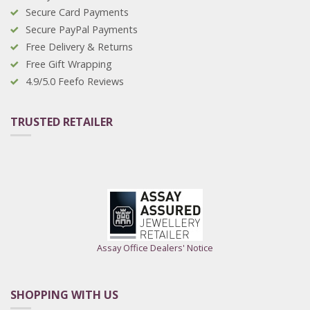
Secure Card Payments
Secure PayPal Payments
Free Delivery & Returns
Free Gift Wrapping
4.9/5.0 Feefo Reviews
TRUSTED RETAILER
Assay Office Dealers' Notice
SHOPPING WITH US