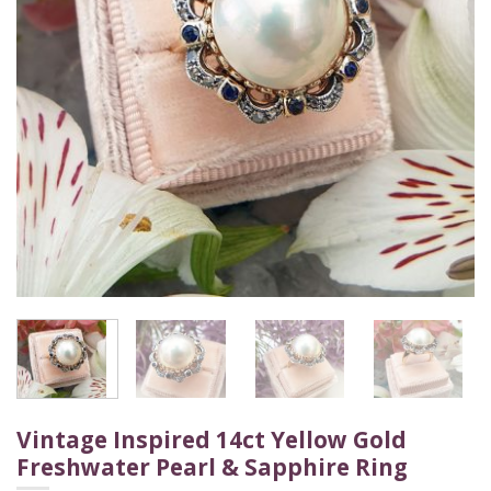
Vintage Inspired 14ct Yellow Gold
Freshwater Pearl & Sapphire Ring