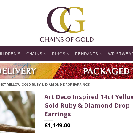
HILDREN’S
CHAINS
RINGS
PENDANTS
WRISTWEA
 14CT YELLOW GOLD RUBY & DIAMOND DROP EARRINGS
Art Deco Inspired 14ct Yello
Gold Ruby & Diamond Drop
Earrings
£
1,149.00