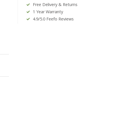
Free Delivery & Returns
1 Year Warranty
4.9/5.0 Feefo Reviews