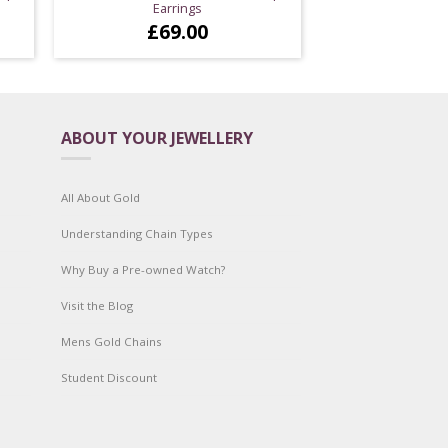
Earrings
£
69.00
ABOUT YOUR JEWELLERY
All About Gold
Understanding Chain Types
Why Buy a Pre-owned Watch?
Visit the Blog
Mens Gold Chains
Student Discount