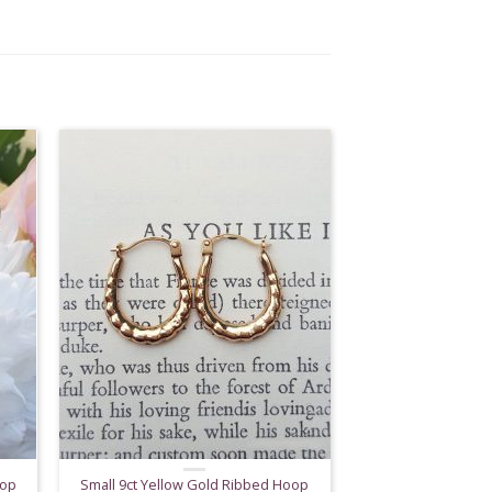
rop
Small 9ct Yellow Gold Ribbed Hoop