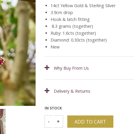
14ct Yellow Gold & Sterling Silver
3.9cm drop
Hook & latch fitting
8.3 grams (together)
Ruby: 1.6cts (together)
Diamond: 0.30cts (together)
New
Why Buy From Us
Delivery & Returns
IN STOCK
ADD TO CART