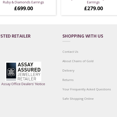
Ruby & Diamonds Earrings
Earrings
£
699.00
£
279.00
STED RETAILER
SHOPPING WITH US
Contact Us
About Chains of Gold
Delivery
Returns
Assay Office Dealers' Notice
Your Frequently Asked Questions
Safe Shopping Online