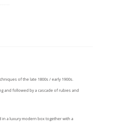
echniques of the late 1800s / early 1900s.
ting and followed by a cascade of rubies and
 in a luxury modern box together with a