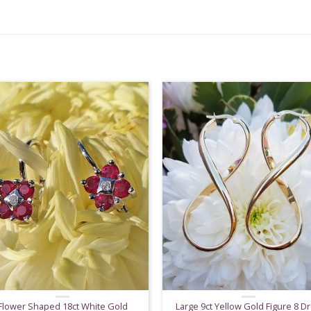
Flower Shaped 18ct White Gold
Large 9ct Yellow Gold Figure 8 D