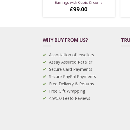
Earrings with Cubic Zirconia
£
99.00
WHY BUY FROM US?
TRU
Association of Jewellers
Assay Assured Retailer
Secure Card Payments
Secure PayPal Payments
Free Delivery & Returns
Free Gift Wrapping
4.9/5.0 Feefo Reviews