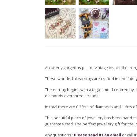
An utterly gorgeous pair of vintage inspired earring
These wonderful earrings are crafted in fine 14ct ye
The earring begins with a target motif centred by 
diamonds over three strands.
In total there are 0.30cts of diamonds and 1.6cts of
This beautiful piece of jewellery has been hand-m
guarantee card. The perfect jewellery gift for the 
Any questions?
Please send us an email
or call
0