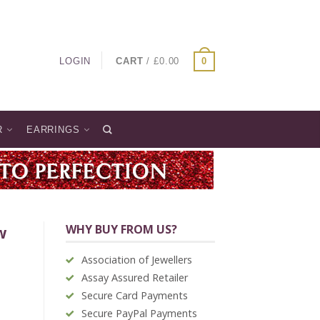
LOGIN
CART
/
£
0.00
0
R
EARRINGS
WHY BUY FROM US?
w
Association of Jewellers
Assay Assured Retailer
Secure Card Payments
Secure PayPal Payments