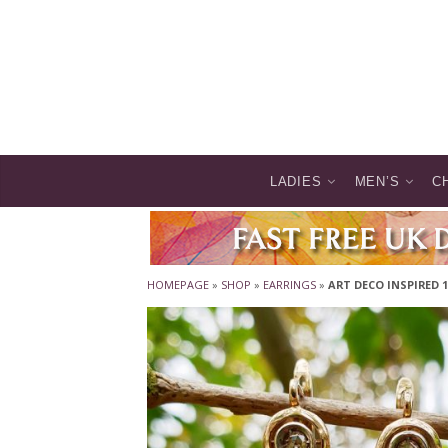
LADIES
MEN’S
C
HOMEPAGE
»
SHOP
»
EARRINGS
»
ART DECO INSPIRED