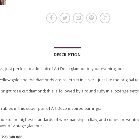
DESCRIPTION
s, just perfect to add a bit of Art Deco glamour to your evening look.
llow gold and the diamonds are collet set in silver – just like the original t
a bright rose cut diamond; this is followed by a round ruby in a lozenge set
 rubies in this super pair of Art Deco inspired earrings.
ade to the highest standards of workmanship in Italy, and comes presented
lover of vintage glamour.
1793 340 086
.