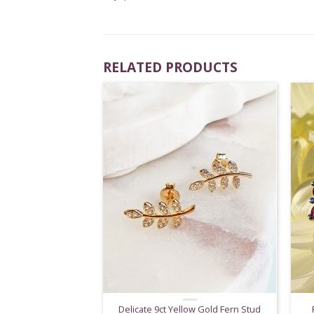
RELATED PRODUCTS
Delicate 9ct Yellow Gold Fern Stud