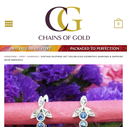
0
HOMEPAGE
»
SHOP
»
EARRINGS
»
VINTAGE INSPIRED 14CT YELLOW GOLD GEOMETRIC DIAMOND & SAPPHIRE
DROP EARRINGS