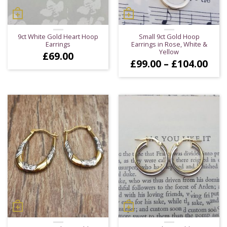
9ct White Gold Heart Hoop
Small 9ct Gold Hoop
Earrings
Earrings in Rose, White &
Yellow
£
69.00
Pric
£
99.00
–
£
104.00
ran
£99
thr
£10