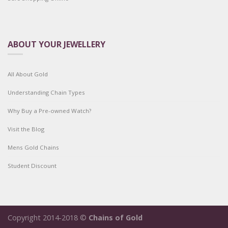
ABOUT YOUR JEWELLERY
All About Gold
Understanding Chain Types
Why Buy a Pre-owned Watch?
Visit the Blog
Mens Gold Chains
Student Discount
Copyright 2014-2018 ©
Chains of Gold