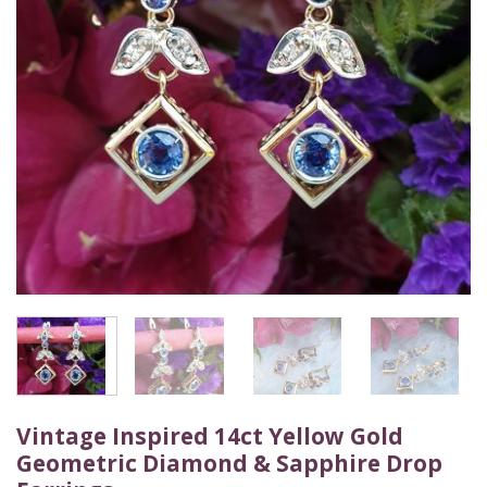
Vintage Inspired 14ct Yellow Gold
Geometric Diamond & Sapphire Drop