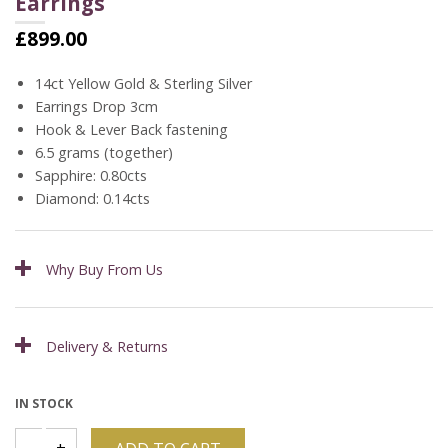
Earrings
£
899.00
14ct Yellow Gold & Sterling Silver
Earrings Drop 3cm
Hook & Lever Back fastening
6.5 grams (together)
Sapphire: 0.80cts
Diamond: 0.14cts
Why Buy From Us
Delivery & Returns
IN STOCK