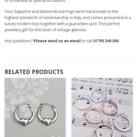
to showcase at special occasions.
Your Sapphire and diamonds earrings were hand-made to the
highest standards of workmanship in Italy, and comes presented in a
luxury modern box together with a guarantee card. The perfect
jewellery gift for the lover of vintage glamour.
Any questions?
Please send us an email
or call
01793 340 086
.
RELATED PRODUCTS