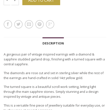
ADD TO CART
DESCRIPTION
A gorgeous pair of vintage inspired earrings with a diamond &
sapphire studded garland drop, finishing with a turned square with a
central sapphire.
The diamonds are rose cut and set in sterling silver while the rest of
the earrings are hand-crafted in solid 14ct yellow gold.
The turned square is a beautiful scroll work setting, letting light
through the main sapphire stones. Simply stunning and a design
inspired by vintage and antique pieces.
This is a versatile fine piece of jewellery suitable for everyday use, or