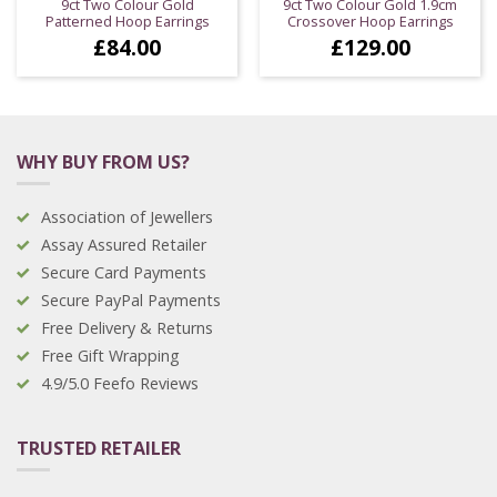
9ct Two Colour Gold
9ct Two Colour Gold 1.9cm
Patterned Hoop Earrings
Crossover Hoop Earrings
£
84.00
£
129.00
WHY BUY FROM US?
Association of Jewellers
Assay Assured Retailer
Secure Card Payments
Secure PayPal Payments
Free Delivery & Returns
Free Gift Wrapping
4.9/5.0 Feefo Reviews
TRUSTED RETAILER