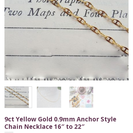
9ct Yellow Gold 0.9mm Anchor Style
Chain Necklace 16″ to 22″