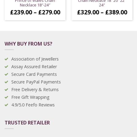
Prince of Wales Chain
Chain Necklace 18″ 20″ 22″
Necklace 18″-24″
24″
Price
Pri
£
239.00
–
£
279.00
£
329.00
–
£
389.00
range:
ran
£239.00
£32
through
thr
£279.00
£38
WHY BUY FROM US?
Association of Jewellers
Assay Assured Retailer
Secure Card Payments
Secure PayPal Payments
Free Delivery & Returns
Free Gift Wrapping
4.9/5.0 Feefo Reviews
TRUSTED RETAILER