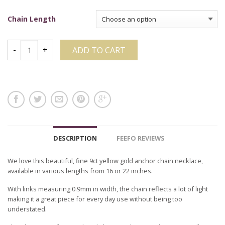
Chain Length
ADD TO CART
DESCRIPTION
FEEFO REVIEWS
We love this beautiful, fine 9ct yellow gold anchor chain necklace,
available in various lengths from 16 or 22 inches.
With links measuring 0.9mm in width, the chain reflects a lot of light
making it a great piece for every day use without being too
understated.