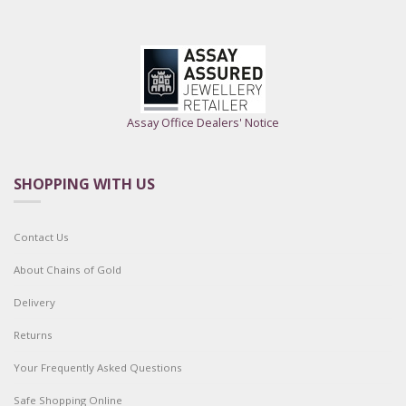
Assay Office Dealers' Notice
SHOPPING WITH US
Contact Us
About Chains of Gold
Delivery
Returns
Your Frequently Asked Questions
Safe Shopping Online