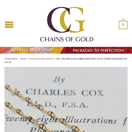
0
HOMEPAGE
»
SHOP
»
CHAINS & NECKLACES
»
9CT YELLOW GOLD 0.9MM ANCHOR STYLE CHAIN NECKLACE 16″
TO 22″