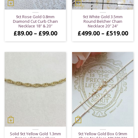
9ct Rose Gold 0.8mm
9ct White Gold 3.5mm
Diamond Cut Curb Chain
Round Belcher Chain
Necklace 18″ & 20″
Necklace 20″ 24″
Price
Pri
£
89.00
–
£
99.00
£
499.00
–
£
519.00
range:
ran
£89.00
£49
through
thr
£99.00
£51
Solid 9ct Yellow Gold 1.3mm
9ct Yellow Gold Box 0.9mm