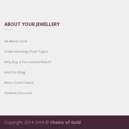
ABOUT YOUR JEWELLERY
All About Gold
Understanding Chain Types
Why Buy a Pre-owned Watch?
Visit the Blog
Mens Gold Chains
Student Discount
Copyright 2014-2018 ©
Chains of Gold