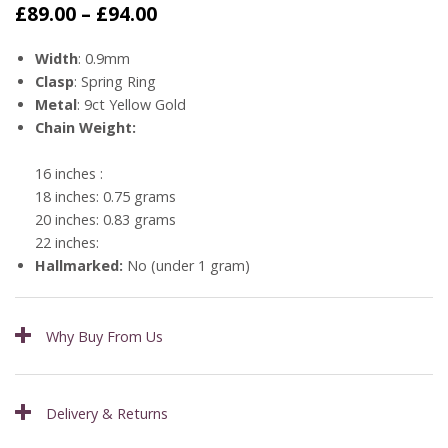
Price
£
89.00
–
£
94.00
range:
£89.00
Width
: 0.9mm
through
Clasp
: Spring Ring
£94.00
Metal
: 9ct Yellow Gold
Chain Weight:
16 inches :
18 inches: 0.75 grams
20 inches: 0.83 grams
22 inches:
Hallmarked:
No (under 1 gram)
Why Buy From Us
Delivery & Returns