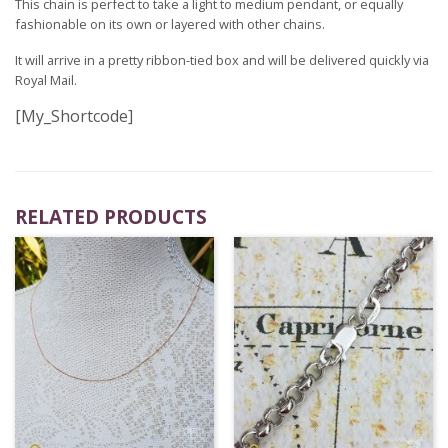
This chain is perfect to take a light to medium pendant, or equally
fashionable on its own or layered with other chains.
It will arrive in a pretty ribbon-tied box and will be delivered quickly via
Royal Mail.
[My_Shortcode]
RELATED PRODUCTS