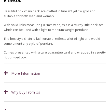
£
159.00
Beautiful box chain necklace crafted in fine 9ct yellow gold and
suitable for both men and women.
With solid links measuring 0.6mm wide, this is a sturdy little necklace
which can be used with a light to medium weight pendant.
The box style chain is fashionable, reflects a lot of light and would
complement any style of pendant.
Comes presented with a care guarantee card and wrapped in a pretty
ribbon-tied box.
More Information
Why Buy From Us