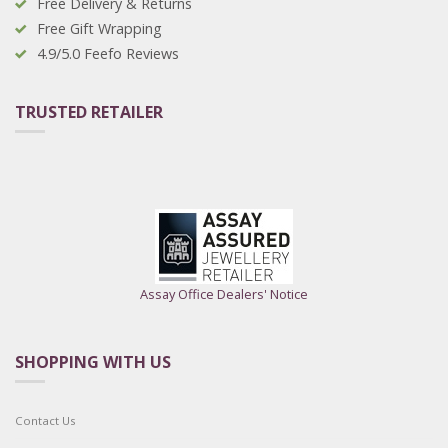
Free Delivery & Returns
Free Gift Wrapping
4.9/5.0 Feefo Reviews
TRUSTED RETAILER
Assay Office Dealers' Notice
SHOPPING WITH US
Contact Us