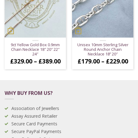
9ct Yellow Gold Box 0.9mm
Unisex 10mm Sterling Silver
Chain Necklace 18″ 20″ 22″
Round Anchor Chain
24″
Necklace 18” 20″
Price
Pri
£
329.00
–
£
389.00
£
179.00
–
£
229.00
range:
ran
£329.00
£17
through
thr
£389.00
£22
WHY BUY FROM US?
Association of Jewellers
Assay Assured Retailer
Secure Card Payments
Secure PayPal Payments