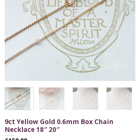
9ct Yellow Gold 0.6mm Box Chain
Necklace 18″ 20″