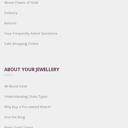
About Chains of Gold
Delivery
Returns
Your Frequently Asked Questions
Safe Shopping Online
ABOUT YOUR JEWELLERY
All About Gold
Understanding Chain Types
Why Buy a Pre-owned Watch?
Visit the Blog
Mens Gold Chains