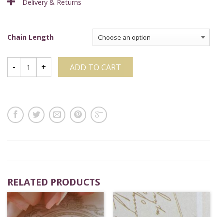
Delivery & Returns
Chain Length
ADD TO CART
RELATED PRODUCTS