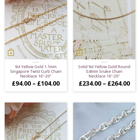
9ct Yellow Gold 1.1mm
Solid 9ct Yellow Gold Round
Singapore Twist Curb Chain
0.8mm Snake Chain
Necklace 16″-20″
Necklace 16″-20″
Price
Pri
£
94.00
–
£
104.00
£
234.00
–
£
264.00
range:
ran
£94.00
£23
through
thr
£104.00
£26