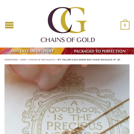
0
HOMEPAGE
»
SHOP
»
CHAINS & NECKLACES
»
9CT YELLOW GOLD 0.6MM BOX CHAIN NECKLACE 18″ 20″