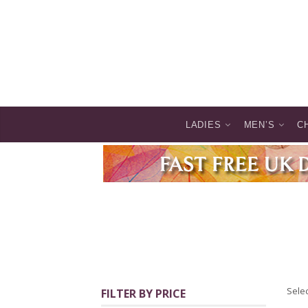
LADIES
MEN’S
C
Selec
FILTER BY PRICE