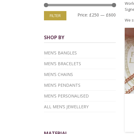
World
Signe
Price:
£250
—
£600
FILTER
We st
SHOP BY
MEN’S BANGLES
MEN’S BRACELETS
MEN’S CHAINS
MEN’S PENDANTS
MEN’S PERSONALISED
ALL MEN’S JEWELLERY
MATERIAL