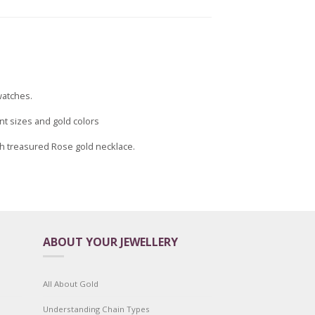
watches.
nt sizes and gold colors
uch treasured Rose gold necklace.
ABOUT YOUR JEWELLERY
All About Gold
Understanding Chain Types