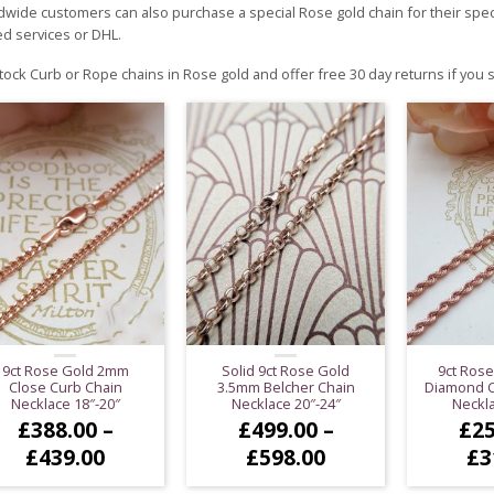
wide customers can also purchase a special Rose gold chain for their speci
d services or DHL.
ock Curb or Rope chains in Rose gold and offer free 30 day returns if you
9ct Rose Gold 2mm
Solid 9ct Rose Gold
9ct Ros
Close Curb Chain
3.5mm Belcher Chain
Diamond C
Necklace 18″-20″
Necklace 20″-24″
Neckla
£
388.00
–
£
499.00
–
£
25
Price
Price
£
439.00
£
598.00
£
3
range:
range: