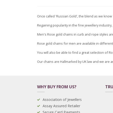
Once called 'Russian Gold', the blend as we know a
Regaining popularity in the fine jewellery industr
Men's Rose gold chains in curb and rope styles are
Rose gold chains for men are available in differen
You will also be able to find a great selection of
Our chains are Hallmarked by UK law and we are a
WHY BUY FROM US?
TRU
Association of Jewellers
Assay Assured Retailer
Secure Card Payments