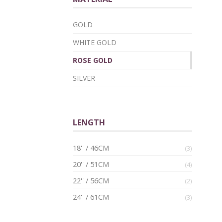
GOLD
WHITE GOLD
ROSE GOLD
SILVER
LENGTH
18'' / 46CM
(3)
20'' / 51CM
(4)
22'' / 56CM
(2)
24'' / 61CM
(3)