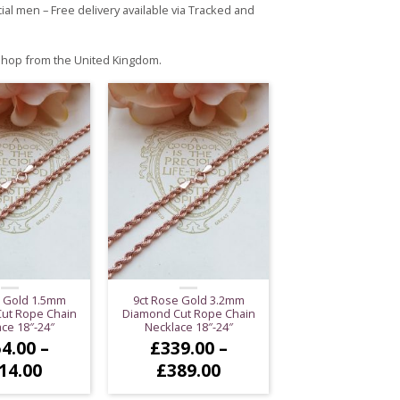
al men – Free delivery available via Tracked and
 shop from the United Kingdom.
e Gold 1.5mm
9ct Rose Gold 3.2mm
ut Rope Chain
Diamond Cut Rope Chain
ce 18″-24″
Necklace 18″-24″
4.00
–
£
339.00
–
Price
Price
14.00
£
389.00
range:
range: