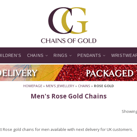
HILDREN’S
CHAINS
RINGS
PENDANTS
WRISTWEA
HOMEPAGE
»
MEN'S JEWELLERY
»
CHAINS
»
ROSE GOLD
Men's Rose Gold Chains
Showing 
t Rose gold chains for men available with next delivery for UK customers.