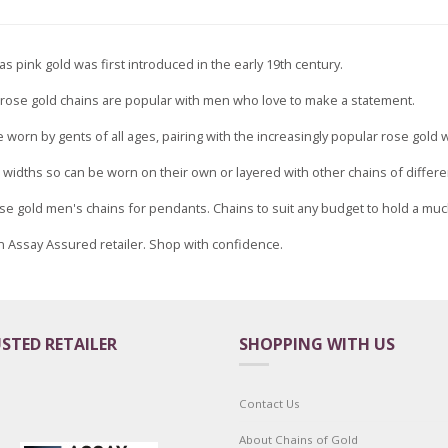
s pink gold was first introduced in the early 19th century.
y, rose gold chains are popular with men who love to make a statement.
 worn by gents of all ages, pairing with the increasingly popular rose gold 
t widths so can be worn on their own or layered with other chains of differe
 Rose gold men's chains for pendants. Chains to suit any budget to hold a m
n Assay Assured retailer. Shop with confidence.
STED RETAILER
SHOPPING WITH US
Contact Us
About Chains of Gold