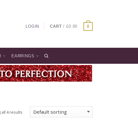
LOGIN
CART
/
£
0.00
0
R
EARRINGS
all 4 results