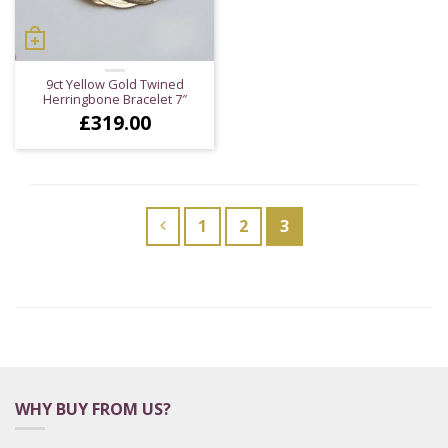
9ct Yellow Gold Twined
Herringbone Bracelet 7″
£
319.00
1
2
3
WHY BUY FROM US?