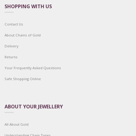
SHOPPING WITH US
Contact Us
About Chains of Gold
Delivery
Returns
Your Frequently Asked Questions
Safe Shopping Online
ABOUT YOUR JEWELLERY
All About Gold
Understanding Chain Types