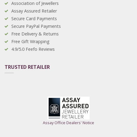
Association of Jewellers
Assay Assured Retailer
Secure Card Payments
Secure PayPal Payments
Free Delivery & Returns
Free Gift Wrapping
4.9/5.0 Feefo Reviews
TRUSTED RETAILER
Assay Office Dealers' Notice