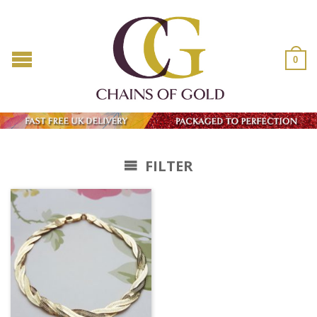
0
FILTER