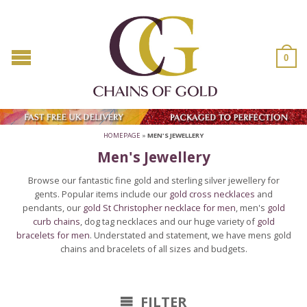
0
HOMEPAGE
»
MEN'S JEWELLERY
Men's Jewellery
Browse our fantastic fine gold and sterling silver jewellery for
gents. Popular items include our
gold cross necklaces
and
pendants, our
gold St Christopher necklace for men
, men's
gold
curb chains
, dog tag necklaces and our huge variety of
gold
bracelets for men
. Understated and statement, we have mens gold
chains and bracelets of all sizes and budgets.
FILTER