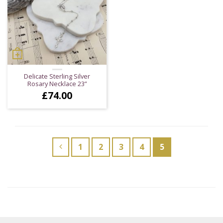
Delicate Sterling Silver
Rosary Necklace 23”
£
74.00
1
2
3
4
5