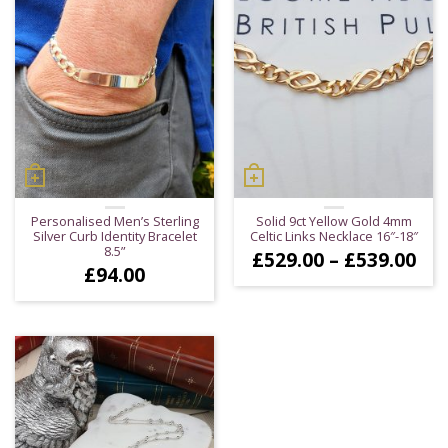
Personalised Men’s Sterling
Solid 9ct Yellow Gold 4mm
Silver Curb Identity Bracelet
Celtic Links Necklace 16″-18″
8.5”
Pri
£
529.00
–
£
539.00
£
94.00
ran
£52
thr
£53