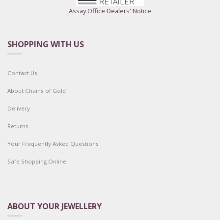
Assay Office Dealers' Notice
SHOPPING WITH US
Contact Us
About Chains of Gold
Delivery
Returns
Your Frequently Asked Questions
Safe Shopping Online
ABOUT YOUR JEWELLERY