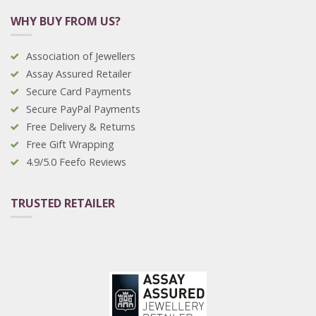
WHY BUY FROM US?
Association of Jewellers
Assay Assured Retailer
Secure Card Payments
Secure PayPal Payments
Free Delivery & Returns
Free Gift Wrapping
4.9/5.0 Feefo Reviews
TRUSTED RETAILER