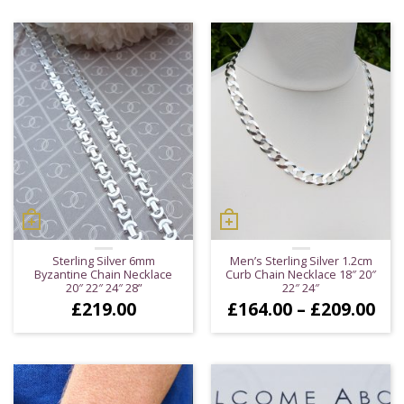
Sterling Silver 6mm
Men’s Sterling Silver 1.2cm
Byzantine Chain Necklace
Curb Chain Necklace 18″ 20″
20″ 22″ 24″ 28”
22″ 24″
Pri
£
219.00
£
164.00
–
£
209.00
ran
£16
thr
£20