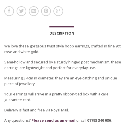
DESCRIPTION
We love these gorgeous twist style hoop earrings, crafted in fine 9ct
rose and white gold.
Semi-hollow and secured by a sturdy hinged post mechanism, these
earrings are lightweight and perfect for everyday use.
Measuring 3.4cm in diameter, they are an eye-catching and unique
piece of jewellery.
Your earrings will arrive in a pretty ribbon-tied box with a care
guarantee card.
Delivery is fast and free via Royal Mail.
Any questions?
Please send us an email
or call
01793 340 086
.