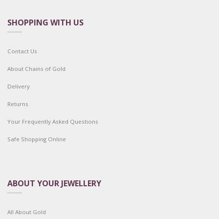
SHOPPING WITH US
Contact Us
About Chains of Gold
Delivery
Returns
Your Frequently Asked Questions
Safe Shopping Online
ABOUT YOUR JEWELLERY
All About Gold