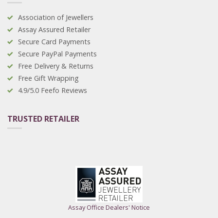
Association of Jewellers
Assay Assured Retailer
Secure Card Payments
Secure PayPal Payments
Free Delivery & Returns
Free Gift Wrapping
4.9/5.0 Feefo Reviews
TRUSTED RETAILER
Assay Office Dealers' Notice