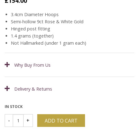
£
154.00
3.4cm Diameter Hoops
Semi-hollow 9ct Rose & White Gold
Hinged post fitting
1.4 grams (together)
Not Hallmarked (under 1 gram each)
Why Buy From Us
Delivery & Returns
IN STOCK
ADD TO CART