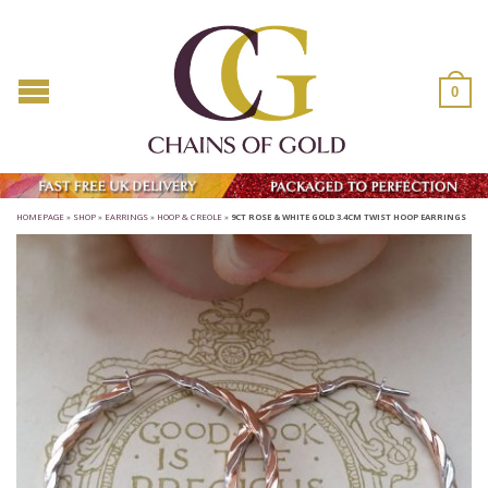
0
HOMEPAGE
»
SHOP
»
EARRINGS
»
HOOP & CREOLE
»
9CT ROSE & WHITE GOLD 3.4CM TWIST HOOP EARRINGS