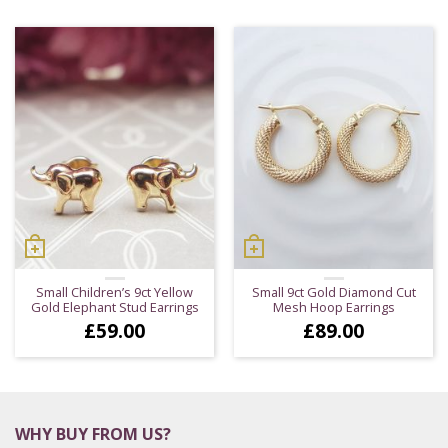
Small Children’s 9ct Yellow
Small 9ct Gold Diamond Cut
Gold Elephant Stud Earrings
Mesh Hoop Earrings
£
59.00
£
89.00
WHY BUY FROM US?