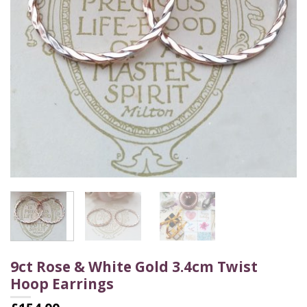
9ct Rose & White Gold 3.4cm Twist
Hoop Earrings