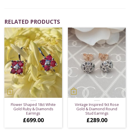
RELATED PRODUCTS
Flower Shaped 18ct White
Vintage Inspired 9ct Rose
Gold Ruby & Diamonds
Gold & Diamond Round
Earrings
Stud Earrings
£
699.00
£
289.00