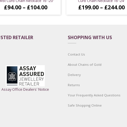
wist Curb Chain Necklace 16″-20″
Curb Chain Necklace 16”-24”
Price
£
94.00
–
£
104.00
£
199.00
–
£
244.00
range:
£94.00
through
£104.00
STED RETAILER
SHOPPING WITH US
Contact Us
About Chains of Gold
Delivery
Returns
Assay Office Dealers' Notice
Your Frequently Asked Questions
Safe Shopping Online