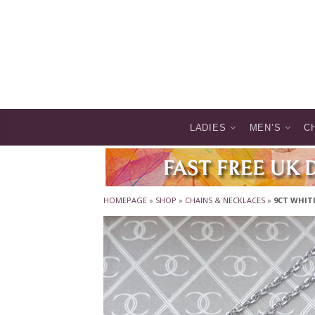
LADIES
MEN’S
C
HOMEPAGE
»
SHOP
»
CHAINS & NECKLACES
»
9CT WHITE