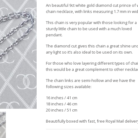
£159.00
An beautiful 9ct white gold diamond cut prince of
through
chain necklace, with links measuring 1.7 mm in wid
£199.00
This chain is very popular with those looking for a
sturdy little chain to be used with a much loved
pendant.
The diamond cut gives this chain a great shine un
any light so it’s also ideal to be used on its own.
For those who love layering different types of cha
this would be a great complement to other neckla
The chain links are semi-hollow and we have the
following sizes available:
16 inches / 41 cm
18 inches / 46 cm
20 inches / 51 cm
Beautifully boxed with fast, free Royal Mail deliver