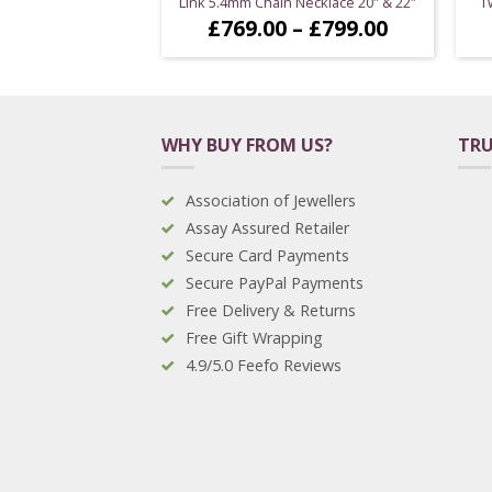
Link 5.4mm Chain Necklace 20″ & 22″
T
Price
£
769.00
–
£
799.00
range:
£769.00
through
£799.00
WHY BUY FROM US?
TRU
Association of Jewellers
Assay Assured Retailer
Secure Card Payments
Secure PayPal Payments
Free Delivery & Returns
Free Gift Wrapping
4.9/5.0 Feefo Reviews