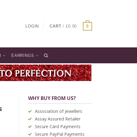
LOGIN
CART
/
£
0.00
0
R
EARRINGS
WHY BUY FROM US?
s
Association of Jewellers
Assay Assured Retailer
Secure Card Payments
Secure PayPal Payments