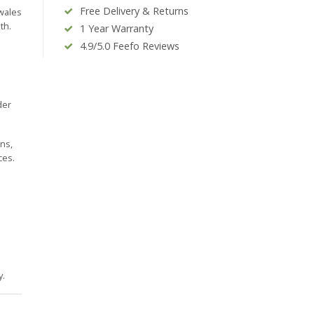
Free Delivery & Returns
 wales
th.
1 Year Warranty
4.9/5.0 Feefo Reviews
der
ins,
ces.
y.