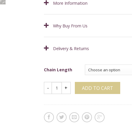
More Information
Why Buy From Us
Delivery & Returns
Chain Length
ADD TO CART