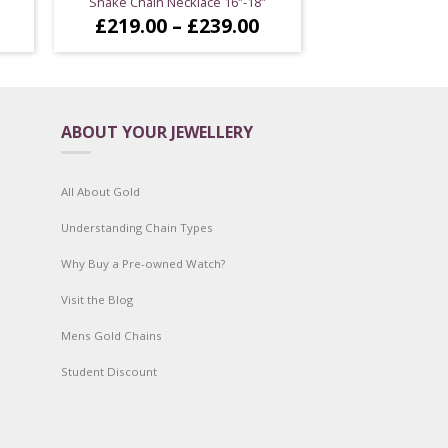
Snake Chain Necklace 16″-18″
Price
Price
£
219.00
–
£
239.00
range:
range:
£199.00
£219.00
through
through
£244.00
£239.00
ABOUT YOUR JEWELLERY
All About Gold
Understanding Chain Types
Why Buy a Pre-owned Watch?
Visit the Blog
Mens Gold Chains
Student Discount