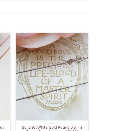
ut
Solid 9ct White Gold Round 0.8mm