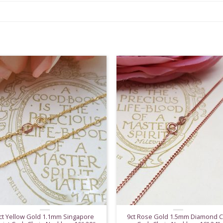
ct Yellow Gold 1.1mm Singapore
9ct Rose Gold 1.5mm Diamond C