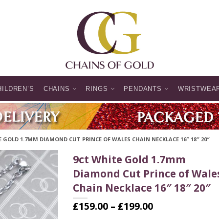
HILDREN’S
CHAINS
RINGS
PENDANTS
WRISTWEA
 GOLD 1.7MM DIAMOND CUT PRINCE OF WALES CHAIN NECKLACE 16″ 18″ 20″
9ct White Gold 1.7mm
Diamond Cut Prince of Wale
Chain Necklace 16″ 18″ 20″
Price
£
159.00
–
£
199.00
range: