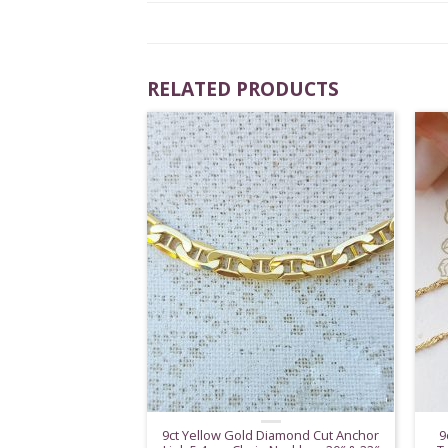
RELATED PRODUCTS
9ct Yellow Gold Diamond Cut Anchor
9