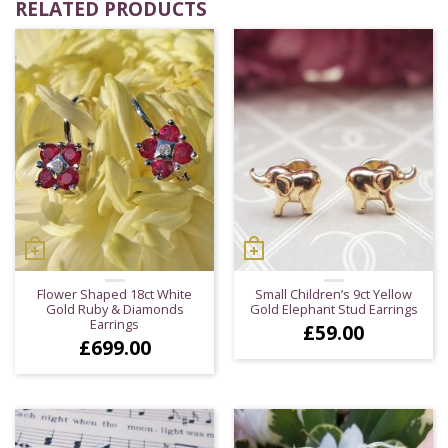
RELATED PRODUCTS
Flower Shaped 18ct White
Small Children’s 9ct Yellow
Gold Ruby & Diamonds
Gold Elephant Stud Earrings
Earrings
£
59.00
£
699.00