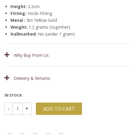
Height:
2.2cm
Fitting:
Hook Fitting
Metal :
9ct Yellow Gold
Weight:
1.2 grams (together)
Hallmarked:
No (under 1 gram)
Why Buy From Us
Delivery & Returns
IN STOCK
ADD TO CART