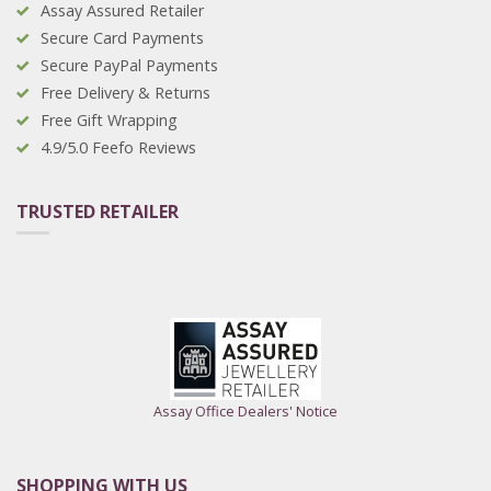
Assay Assured Retailer
Secure Card Payments
Secure PayPal Payments
Free Delivery & Returns
Free Gift Wrapping
4.9/5.0 Feefo Reviews
TRUSTED RETAILER
Assay Office Dealers' Notice
SHOPPING WITH US