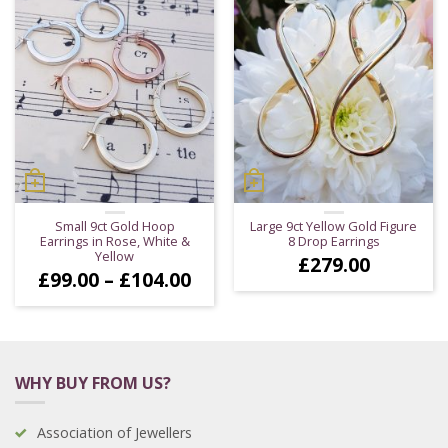
Small 9ct Gold Hoop
Large 9ct Yellow Gold Figure
Earrings in Rose, White &
8 Drop Earrings
Yellow
£
279.00
Price
£
99.00
–
£
104.00
range:
£99.00
through
£104.00
WHY BUY FROM US?
Association of Jewellers