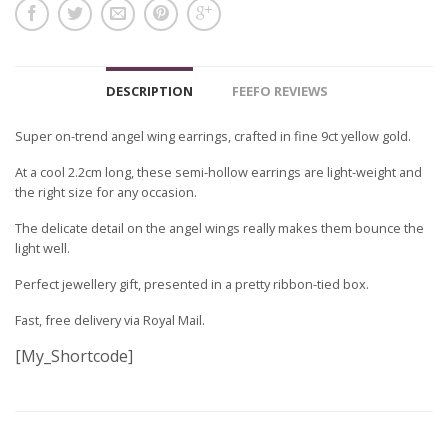
DESCRIPTION
FEEFO REVIEWS
Super on-trend angel wing earrings, crafted in fine 9ct yellow gold.
At a cool 2.2cm long, these semi-hollow earrings are light-weight and
the right size for any occasion.
The delicate detail on the angel wings really makes them bounce the
light well.
Perfect jewellery gift, presented in a pretty ribbon-tied box.
Fast, free delivery via Royal Mail.
[My_Shortcode]