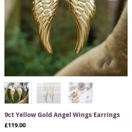
9ct Yellow Gold Angel Wings Earrings
£
119.00