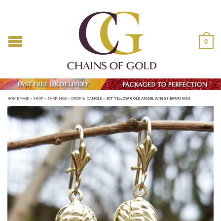
0
HOMEPAGE
»
SHOP
»
EARRINGS
»
DROP & DANGLE
»
9CT YELLOW GOLD ANGEL WINGS EARRINGS