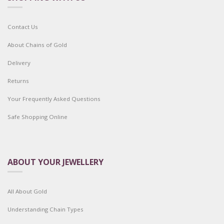
Contact Us
About Chains of Gold
Delivery
Returns
Your Frequently Asked Questions
Safe Shopping Online
ABOUT YOUR JEWELLERY
All About Gold
Understanding Chain Types