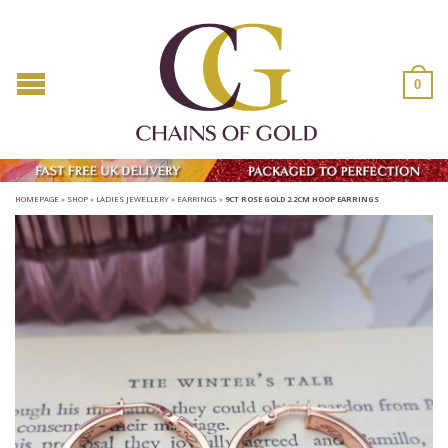
0
HOMEPAGE
»
SHOP
»
LADIES JEWELLERY
»
EARRINGS
»
9CT ROSE GOLD 2.2CM HOOP EARRINGS