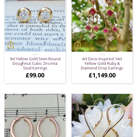
9ct Yellow Gold 5mm Round
Art Deco Inspired 14ct
Doughnut Cubic Zirconia
Yellow Gold Ruby &
Stud Earrings
Diamond Drop Earrings
£
99.00
£
1,149.00