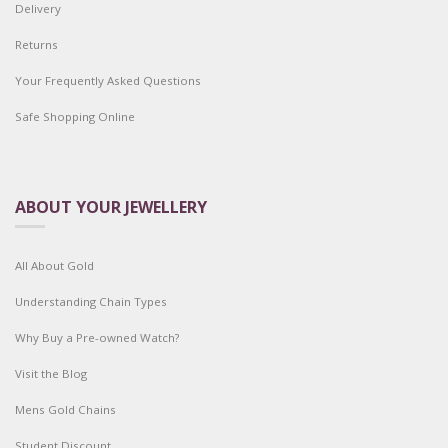
Delivery
Returns
Your Frequently Asked Questions
Safe Shopping Online
ABOUT YOUR JEWELLERY
All About Gold
Understanding Chain Types
Why Buy a Pre-owned Watch?
Visit the Blog
Mens Gold Chains
Student Discount