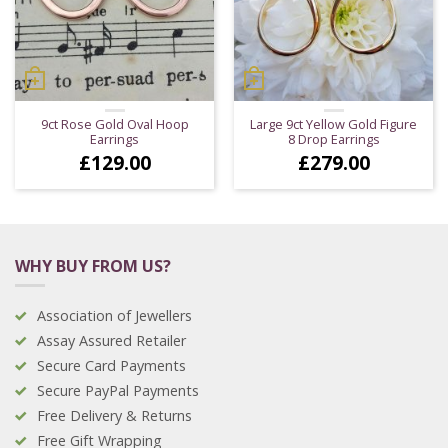
9ct Rose Gold Oval Hoop
Large 9ct Yellow Gold Figure
Earrings
8 Drop Earrings
£
129.00
£
279.00
WHY BUY FROM US?
Association of Jewellers
Assay Assured Retailer
Secure Card Payments
Secure PayPal Payments
Free Delivery & Returns
Free Gift Wrapping