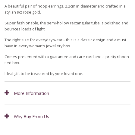
A beautiful pair of hoop earrings, 2.2cm in diameter and crafted in a
stylish 9ct rose gold.
Super fashionable, the semi-hollow rectangular tube is polished and
bounces loads of light.
The right size for everyday wear – this is a classic design and a must
have in every woman’s jewellery box.
Comes presented with a guarantee and care card and a pretty ribbon-
tied box.
Ideal gift to be treasured by your loved one.
More Information
Why Buy From Us