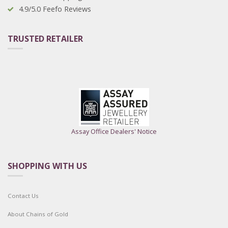
4.9/5.0 Feefo Reviews
TRUSTED RETAILER
Assay Office Dealers' Notice
SHOPPING WITH US
Contact Us
About Chains of Gold