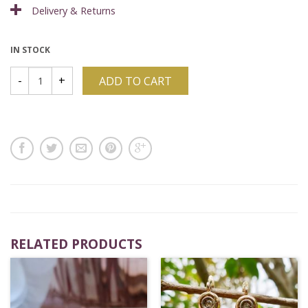
Delivery & Returns
IN STOCK
ADD TO CART
RELATED PRODUCTS