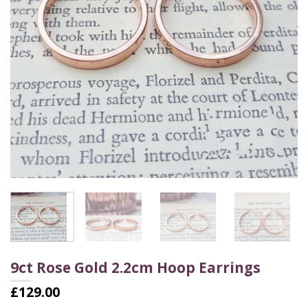
9ct Rose Gold 2.2cm Hoop Earrings
£
129.00