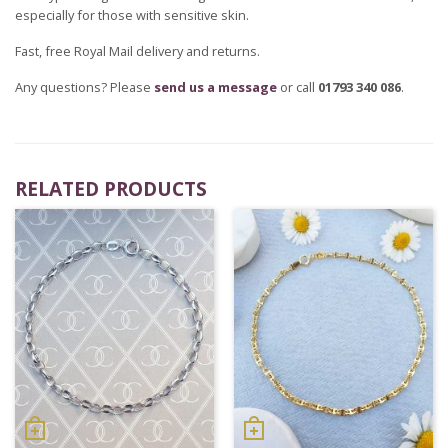
especially for those with sensitive skin.
Fast, free Royal Mail delivery and returns.
Any questions? Please
send us a message
or call
01793 340 086
.
RELATED PRODUCTS