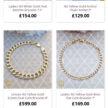
Ladies 9ct White Gold Oval
9ct Yellow Gold Anchor
Belcher Bracelet 7.5″
Chain Anklet 9”
£
154.00
£
129.00
Unisex 9ct Yellow Gold
Ladies 9ct Yellow Gold 4mm
8.2mm Oval Curb Bracelet 8”
Flat Curb Bracelet 7”
£
599.00
£
169.00