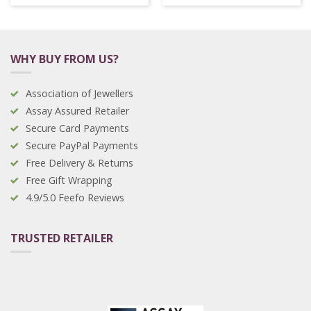
WHY BUY FROM US?
Association of Jewellers
Assay Assured Retailer
Secure Card Payments
Secure PayPal Payments
Free Delivery & Returns
Free Gift Wrapping
4.9/5.0 Feefo Reviews
TRUSTED RETAILER