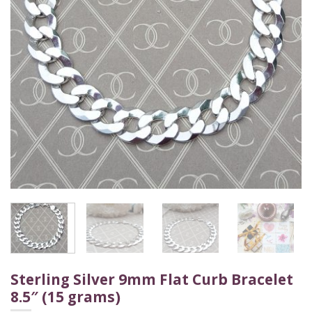
Sterling Silver 9mm Flat Curb Bracelet
8.5″ (15 grams)