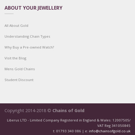
ABOUT YOUR JEWELLERY
All About Gold
Understanding Chain Types
Why Buy a Pre-owned Watch?
Visit the Blog
Mens Gold Chains
Student Discount
Copyright 2014-2018 ©
Chains of Gold
Liberus LTD - Limited Company Registered in England & Wales: 12007505/
VAT Reg 341050845
t: 01793 340 086 | e:
info@chainsofgold.co.uk