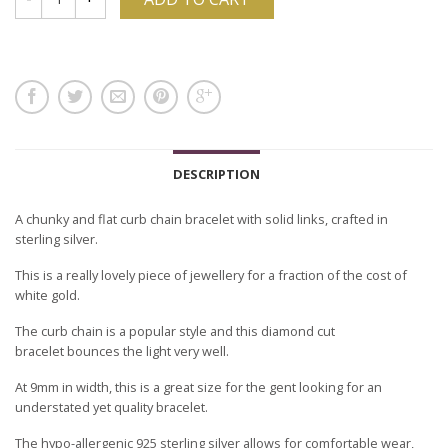
DESCRIPTION
A chunky and flat curb chain bracelet with solid links, crafted in
sterling silver.
This is a really lovely piece of jewellery for a fraction of the cost of
white gold.
The curb chain is a popular style and this diamond cut
bracelet bounces the light very well.
At 9mm in width, this is a great size for the gent looking for an
understated yet quality bracelet.
The hypo-allergenic 925 sterling silver allows for comfortable wear,