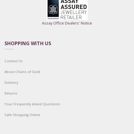
Assay Office Dealers' Notice
SHOPPING WITH US
Contact Us
About Chains of Gold
Delivery
Returns
Your Frequently Asked Questions
Safe Shopping Online