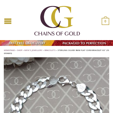
0
HOMEPAGE
»
SHOP
»
MEN'S JEWELLERY
»
BRACELETS
»
STERLING SILVER 9MM FLAT CURB BRACELET 8.5″ (15
GRAMS)