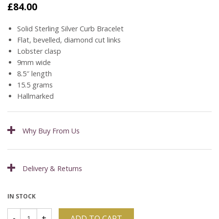
£
84.00
Solid Sterling Silver Curb Bracelet
Flat, bevelled, diamond cut links
Lobster clasp
9mm wide
8.5″ length
15.5 grams
Hallmarked
Why Buy From Us
Delivery & Returns
IN STOCK
ADD TO CART