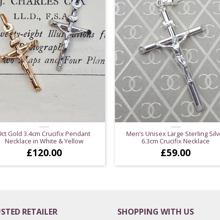
9ct Gold 3.4cm Crucifix Pendant
Men’s Unisex Large Sterling Silv
Necklace in White & Yellow
6.3cm Crucifix Necklace
£
120.00
£
59.00
STED RETAILER
SHOPPING WITH US