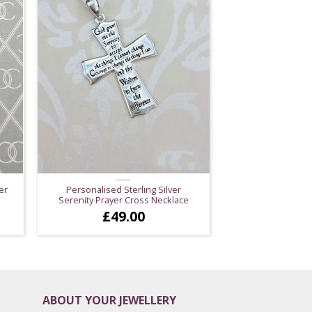
er
Personalised Sterling Silver
Serenity Prayer Cross Necklace
£
49.00
ABOUT YOUR JEWELLERY