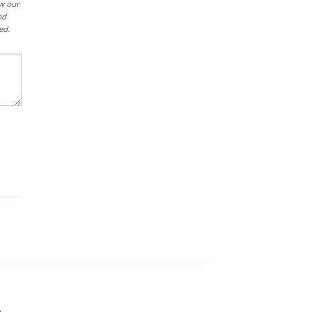
ew our
nd
ed.
.