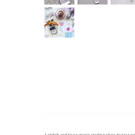
A stylish and heavy men’s sterling silver dog tag o