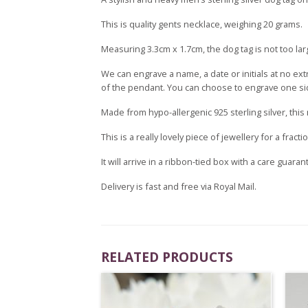
This is quality gents necklace, weighing 20 grams.
Measuring 3.3cm x 1.7cm, the dog tag is not too lar
We can engrave a name, a date or initials at no ex
of the pendant. You can choose to engrave one side
Made from hypo-allergenic 925 sterling silver, this
This is a really lovely piece of jewellery for a fract
It will arrive in a ribbon-tied box with a care guaran
Delivery is fast and free via Royal Mail.
RELATED PRODUCTS