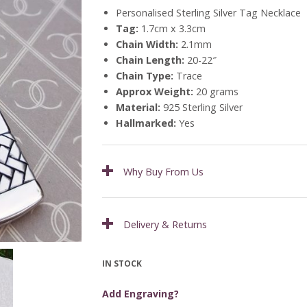
Personalised Sterling Silver Tag Necklace
Tag:
1.7cm x 3.3cm
Chain Width:
2.1mm
Chain Length:
20-22″
Chain Type:
Trace
Approx Weight:
20 grams
Material:
925 Sterling Silver
Hallmarked:
Yes
Why Buy From Us
Delivery & Returns
IN STOCK
Add Engraving?