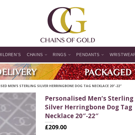
HILDREN’S
CHAINS
RINGS
PENDANTS
WRISTWEA
SED MEN’S STERLING SILVER HERRINGBONE DOG TAG NECKLACE 20″-22″
Personalised Men’s Sterling
Silver Herringbone Dog Tag
Necklace 20″-22″
£
209.00