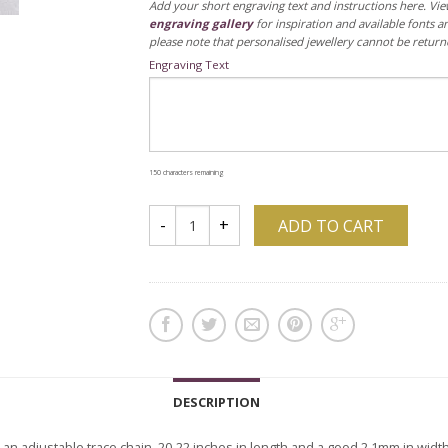
Add your short engraving text and instructions here. Vi
engraving gallery
for inspiration and available fonts a
please note that personalised jewellery cannot be return
Engraving Text
150
characters remaining
ADD TO CART
DESCRIPTION
n an adjustable trace chain, 20-22 inches in length and a good 2.1mm in width