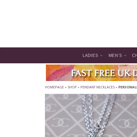
LADIES
MEN’S
C
HOMEPAGE
»
SHOP
»
PENDANT NECKLACES
»
PERSONALI