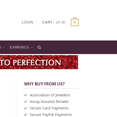
LOGIN
CART
/
£
0.00
0
R
EARRINGS
WHY BUY FROM US?
Association of Jewellers
Assay Assured Retailer
Secure Card Payments
Secure PayPal Payments