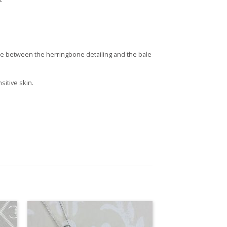
ble between the herringbone detailing and the bale
sitive skin.