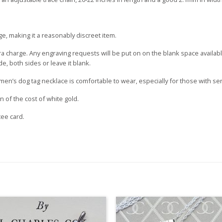
ge, making it a reasonably discreet item.
tra charge. Any engraving requests will be put on on the blank space availa
, both sides or leave it blank.
 men’s dog tag necklace is comfortable to wear, especially for those with sen
ion of the cost of white gold.
tee card.