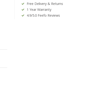
Free Delivery & Returns
1 Year Warranty
4.9/5.0 Feefo Reviews