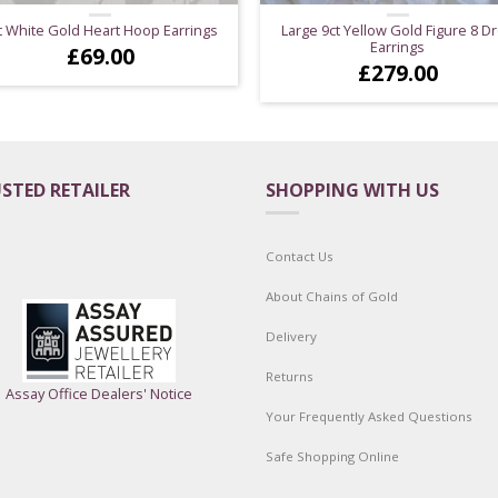
t White Gold Heart Hoop Earrings
Large 9ct Yellow Gold Figure 8 D
Earrings
£
69.00
£
279.00
STED RETAILER
SHOPPING WITH US
Contact Us
About Chains of Gold
Delivery
Returns
Assay Office Dealers' Notice
Your Frequently Asked Questions
Safe Shopping Online