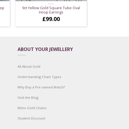
rop
9ct Yellow Gold Square Tube Oval
Hoop Earrings
£
99.00
ABOUT YOUR JEWELLERY
All About Gold
Understanding Chain Types
Why Buy a Pre-owned Watch?
Visit the Blog
Mens Gold Chains
Student Discount