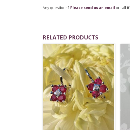
Any questions?
Please send us an email
or call
0
RELATED PRODUCTS