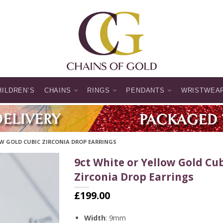
HILDREN’S
CHAINS
RINGS
PENDANTS
WRISTWEA
OW GOLD CUBIC ZIRCONIA DROP EARRINGS
9ct White or Yellow Gold Cu
Zirconia Drop Earrings
£
199.00
Width
: 9mm