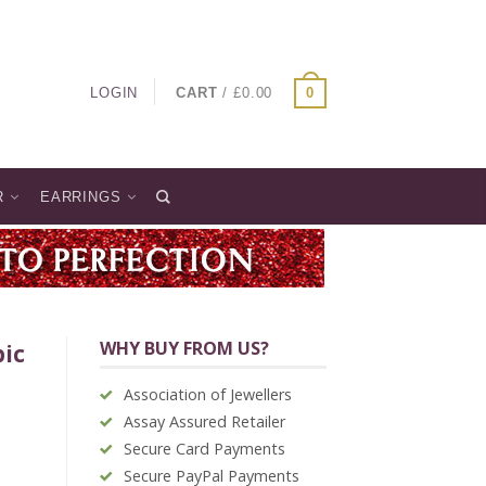
LOGIN
CART
/
£
0.00
0
R
EARRINGS
WHY BUY FROM US?
bic
Association of Jewellers
Assay Assured Retailer
Secure Card Payments
Secure PayPal Payments