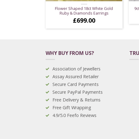
Flower Shaped 18ct White Gold
9c
Ruby & Diamonds Earrings
£
699.00
WHY BUY FROM US?
TRU
Association of Jewellers
Assay Assured Retailer
Secure Card Payments
Secure PayPal Payments
Free Delivery & Returns
Free Gift Wrapping
4.9/5.0 Feefo Reviews