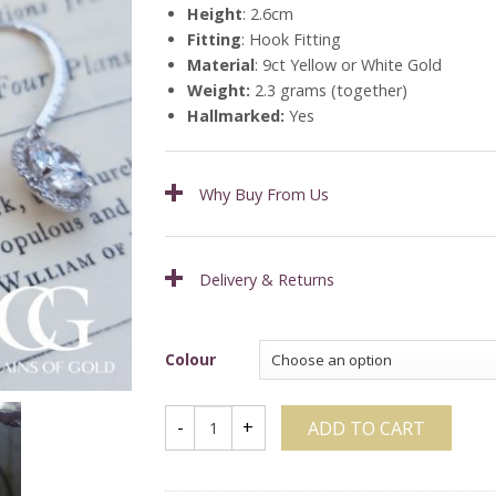
Height
: 2.6cm
Fitting
: Hook Fitting
Material
: 9ct Yellow or White Gold
Weight:
2.3 grams (together)
Hallmarked:
Yes
Why Buy From Us
Delivery & Returns
Colour
ADD TO CART