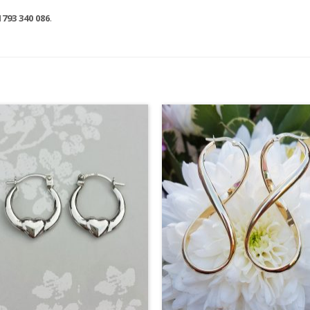
1793 340 086
.