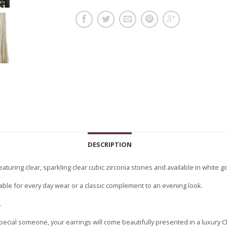
DESCRIPTION
eaturing clear, sparkling clear cubic zirconia stones and available in white go
itable for every day wear or a classic complement to an evening look.
.
pecial someone, your earrings will come beautifully presented in a luxury 