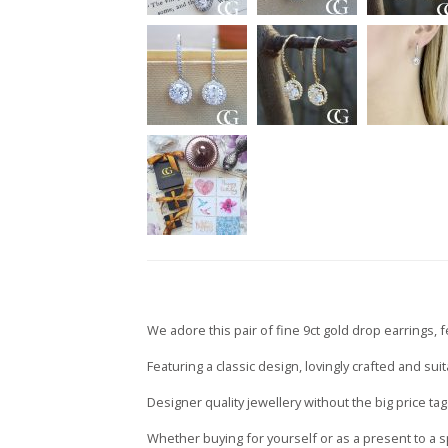
We adore this pair of fine 9ct gold drop earrings, f
Featuring a classic design, lovingly crafted and su
Designer quality jewellery without the big price tag
Whether buying for yourself or as a present to a s