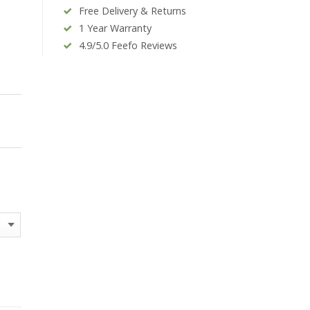
Free Delivery & Returns
1 Year Warranty
4.9/5.0 Feefo Reviews