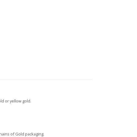
ld or yellow gold.
Chains of Gold packaging.