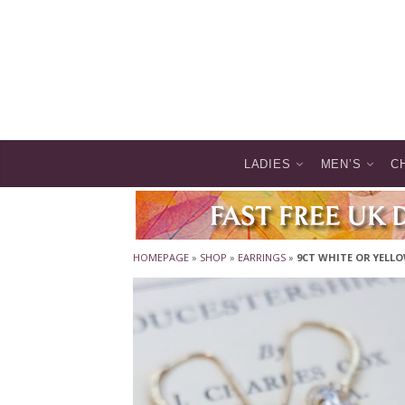
LADIES
MEN’S
C
HOMEPAGE
»
SHOP
»
EARRINGS
»
9CT WHITE OR YELL