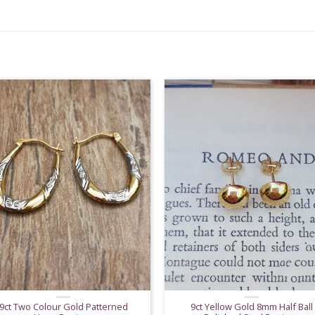
9ct Two Colour Gold Patterned
9ct Yellow Gold 8mm Half Ball