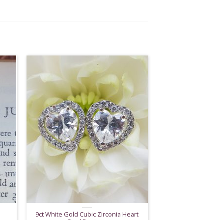
9ct White Gold Cubic Zirconia Heart