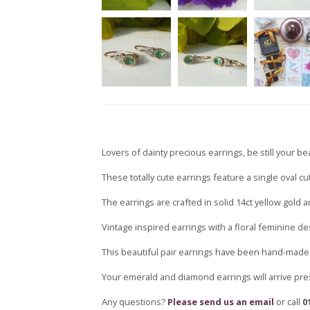
Lovers of dainty precious earrings, be still your be
These totally cute earrings feature a single oval c
The earrings are crafted in solid 14ct yellow gold 
Vintage inspired earrings with a floral feminine des
This beautiful pair earrings have been hand-made 
Your emerald and diamond earrings will arrive pre
Any questions?
Please send us an email
or call
0