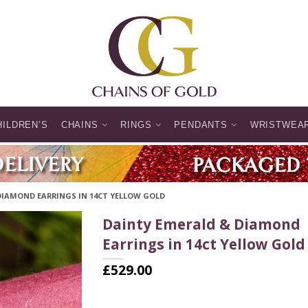
HILDREN’S
CHAINS
RINGS
PENDANTS
WRISTWEA
DIAMOND EARRINGS IN 14CT YELLOW GOLD
Dainty Emerald & Diamond
Earrings in 14ct Yellow Gold
£
529.00