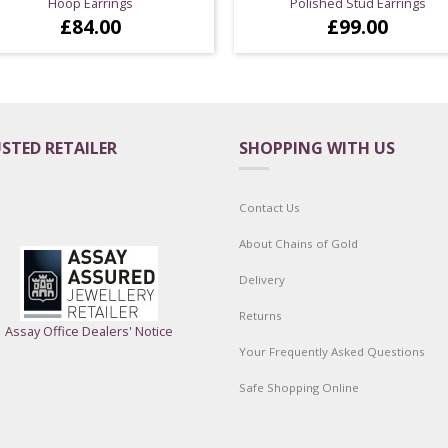
Hoop Earrings
Polished Stud Earrings
£
84.00
£
99.00
STED RETAILER
SHOPPING WITH US
Contact Us
About Chains of Gold
Delivery
Returns
Assay Office Dealers' Notice
Your Frequently Asked Questions
Safe Shopping Online