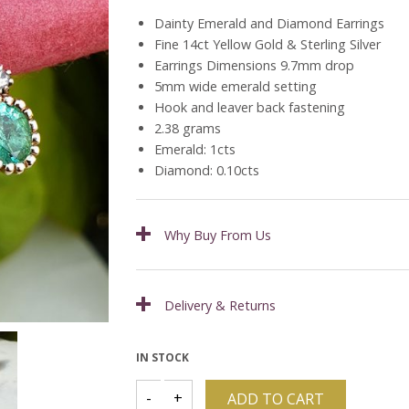
Dainty Emerald and Diamond Earrings
Fine 14ct Yellow Gold & Sterling Silver
Earrings Dimensions 9.7mm drop
5mm wide emerald setting
Hook and leaver back fastening
2.38 grams
Emerald: 1cts
Diamond: 0.10cts
Why Buy From Us
Delivery & Returns
IN STOCK
ADD TO CART