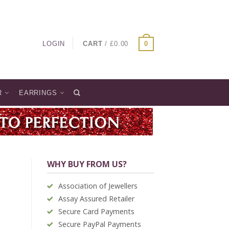
LOGIN
CART
/
£
0.00
0
R
EARRINGS
WHY BUY FROM US?
Association of Jewellers
Assay Assured Retailer
Secure Card Payments
Secure PayPal Payments