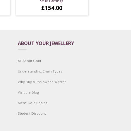
Stud Earrings
£
154.00
ABOUT YOUR JEWELLERY
All About Gold
Understanding Chain Types
Why Buy a Pre-owned Watch?
Visit the Blog
Mens Gold Chains
Student Discount