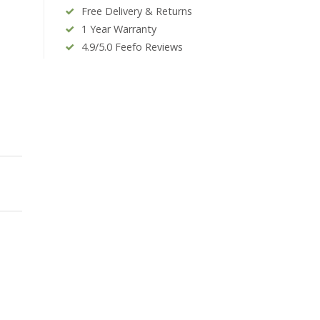
Free Delivery & Returns
1 Year Warranty
4.9/5.0 Feefo Reviews