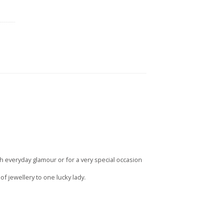
 everyday glamour or for a very special occasion
 jewellery to one lucky lady.