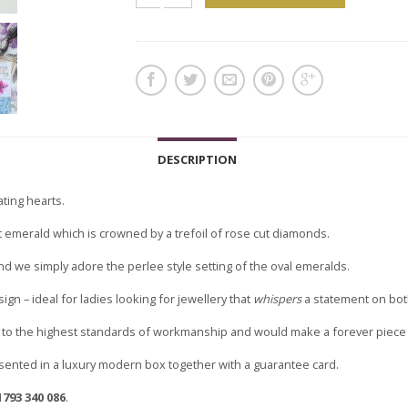
DESCRIPTION
ating hearts.
ut emerald which is crowned by a trefoil of rose cut diamonds.
and we simply adore the perlee style setting of the oval emeralds.
ign – ideal for ladies looking for jewellery that
whispers
a statement on both
to the highest standards of workmanship and would make a forever piece of
sented in a luxury modern box together with a guarantee card.
1793 340 086
.