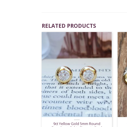
RELATED PRODUCTS
9ct Yellow Gold 5mm Round