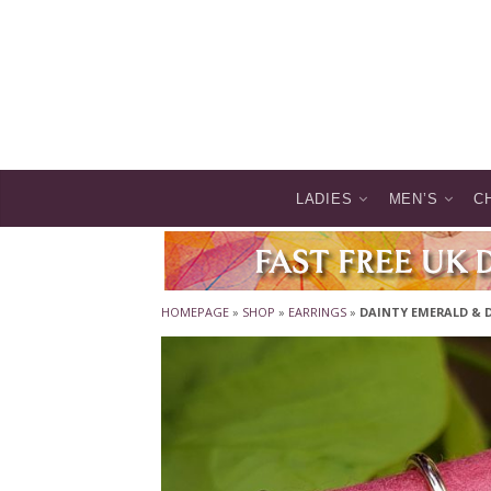
LADIES
MEN’S
C
HOMEPAGE
»
SHOP
»
EARRINGS
»
DAINTY EMERALD & 