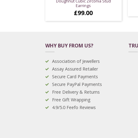
Doughnut Cubic Zirconia Stud
Earrings
£
99.00
WHY BUY FROM US?
TRU
Association of Jewellers
Assay Assured Retailer
Secure Card Payments
Secure PayPal Payments
Free Delivery & Returns
Free Gift Wrapping
4.9/5.0 Feefo Reviews