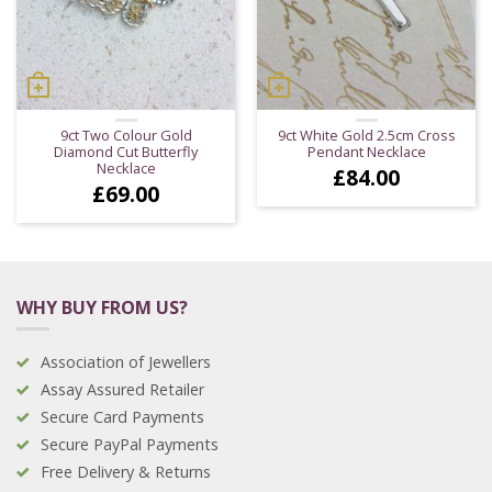
9ct Two Colour Gold
9ct White Gold 2.5cm Cross
Diamond Cut Butterfly
Pendant Necklace
Necklace
£
84.00
£
69.00
WHY BUY FROM US?
Association of Jewellers
Assay Assured Retailer
Secure Card Payments
Secure PayPal Payments
Free Delivery & Returns