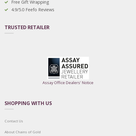
Free Gift Wrapping
4.9/5.0 Feefo Reviews
TRUSTED RETAILER
Assay Office Dealers' Notice
SHOPPING WITH US
Contact Us
About Chains of Gold