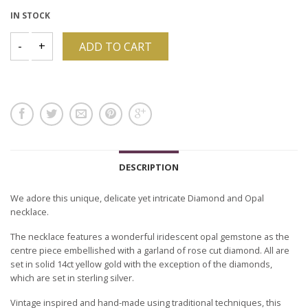
IN STOCK
ADD TO CART
DESCRIPTION
We adore this unique, delicate yet intricate Diamond and Opal
necklace.
The necklace features a wonderful iridescent opal gemstone as the
centre piece embellished with a garland of rose cut diamond. All are
set in solid 14ct yellow gold with the exception of the diamonds,
which are set in sterling silver.
Vintage inspired and hand-made using traditional techniques, this