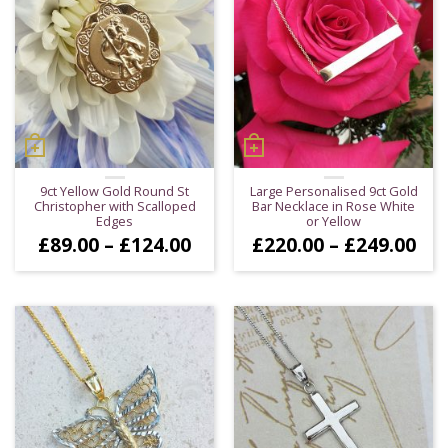
9ct Yellow Gold Round St
Large Personalised 9ct Gold
Christopher with Scalloped
Bar Necklace in Rose White
Edges
or Yellow
Price
Pri
£
89.00
–
£
124.00
£
220.00
–
£
249.00
range:
ran
£89.00
£22
through
thr
£124.00
£24