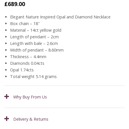
£
689.00
Elegant Nature Inspired Opal and Diamond Necklace
Box chain – 18″
Material – 14ct yellow gold
Length of pendant – 2cm
Length with bale – 2.6cm
Width of pendant – 8.60mm
Thickness – 4.4mm
Diamonds 0.04cts
Opal 1.74cts
Total weight 5.14 grams
Why Buy From Us
Delivery & Returns