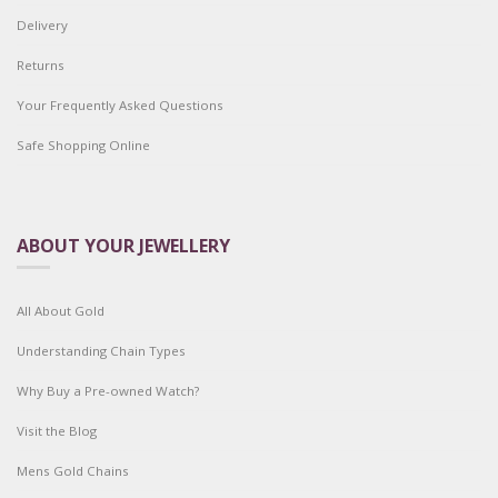
Delivery
Returns
Your Frequently Asked Questions
Safe Shopping Online
ABOUT YOUR JEWELLERY
All About Gold
Understanding Chain Types
Why Buy a Pre-owned Watch?
Visit the Blog
Mens Gold Chains