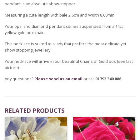
pendant is an absolute show-stopper.
Measuring a cute length with bale 2.6cm and Width 8.60mm.
Your opal and diamond pendant comes suspended from a 14ct
yellow gold box chain.
This necklace is suited to a lady that prefers the most delicate yet
show stopping jewellery
Your necklace will arrive in our beautiful Chains of Gold box (see last
picture)
Any questions?
Please send us an email
or call
01793 340 086
.
RELATED PRODUCTS