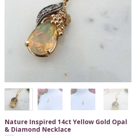
Nature Inspired 14ct Yellow Gold Opal
& Diamond Necklace