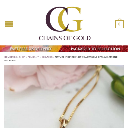
0
HOMEPAGE
»
SHOP
»
PENDANT NECKLACES
»
NATURE INSPIRED 14CT YELLOW GOLD OPAL & DIAMOND
NECKLACE