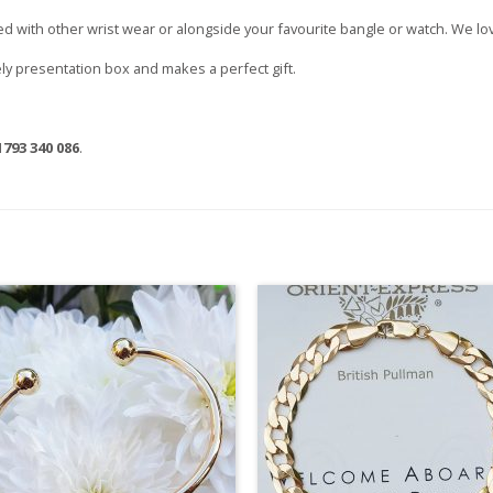
cked with other wrist wear or alongside your favourite bangle or watch. We lov
vely presentation box and makes a perfect gift.
1793 340 086
.