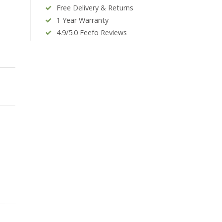
Free Delivery & Returns
1 Year Warranty
4.9/5.0 Feefo Reviews