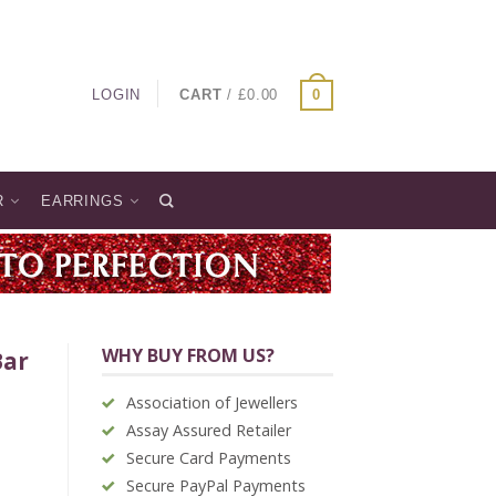
LOGIN
CART
/
£
0.00
0
R
EARRINGS
WHY BUY FROM US?
Bar
Association of Jewellers
Assay Assured Retailer
Secure Card Payments
Secure PayPal Payments