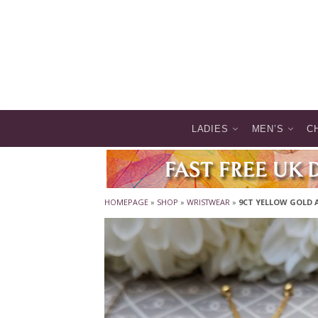
LADIES
MEN’S
C
HOMEPAGE
»
SHOP
»
WRISTWEAR
»
9CT YELLOW GOLD 