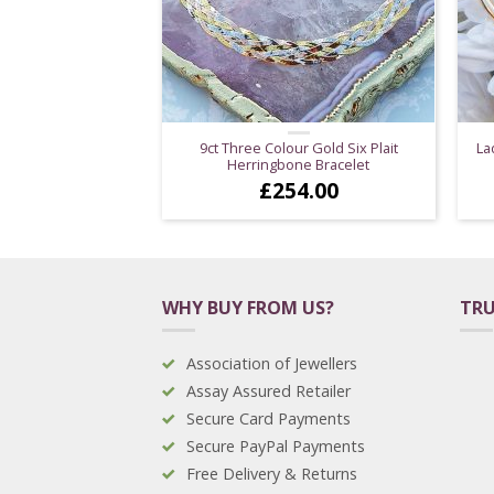
9ct Three Colour Gold Six Plait
La
Herringbone Bracelet
£
254.00
WHY BUY FROM US?
TRU
Association of Jewellers
Assay Assured Retailer
Secure Card Payments
Secure PayPal Payments
Free Delivery & Returns