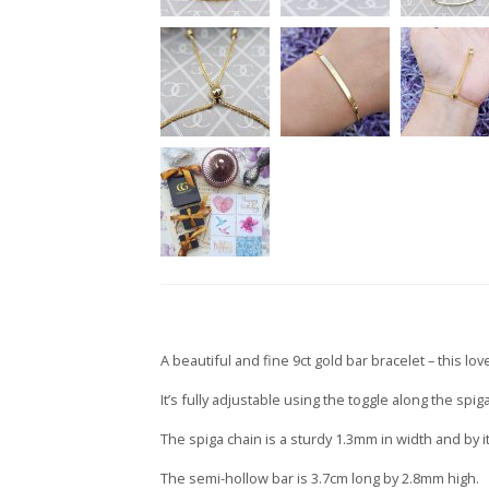
A beautiful and fine 9ct gold bar bracelet – this lovel
It’s fully adjustable using the toggle along the spi
The spiga chain is a sturdy 1.3mm in width and by i
The semi-hollow bar is 3.7cm long by 2.8mm high.