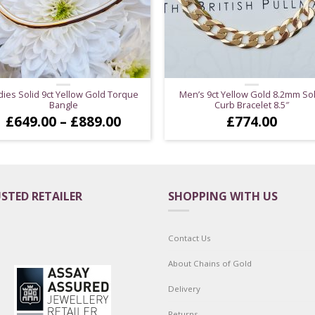
dies Solid 9ct Yellow Gold Torque
Men’s 9ct Yellow Gold 8.2mm Sol
Bangle
Curb Bracelet 8.5″
Price
£
649.00
–
£
889.00
£
774.00
range:
£649.00
through
£889.00
STED RETAILER
SHOPPING WITH US
Contact Us
About Chains of Gold
Delivery
Returns