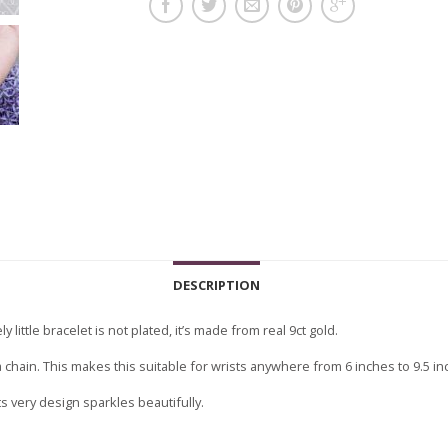
DESCRIPTION
y little bracelet is not plated, it’s made from real 9ct gold.
ga chain. This makes this suitable for wrists anywhere from 6 inches to 9.5 in
ts very design sparkles beautifully.