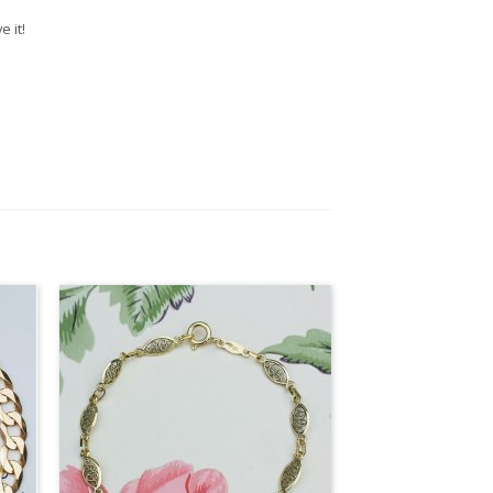
e it!