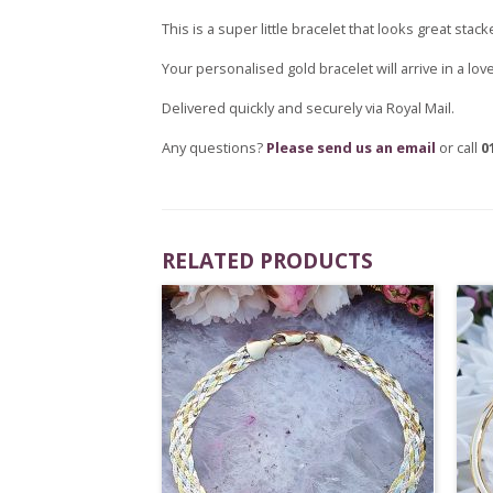
This is a super little bracelet that looks great sta
Your personalised gold bracelet will arrive in a lo
Delivered quickly and securely via Royal Mail.
Any questions?
Please send us an email
or call
0
RELATED PRODUCTS