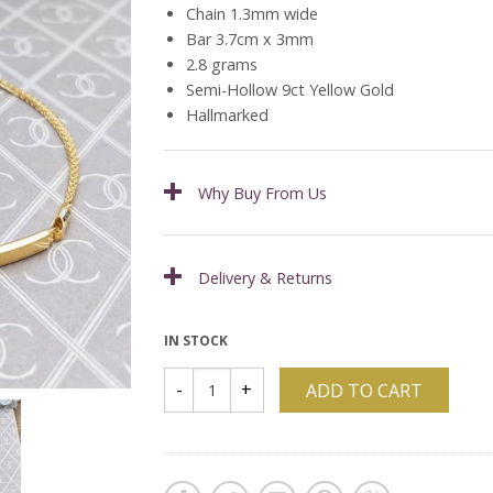
Chain 1.3mm wide
Bar 3.7cm x 3mm
2.8 grams
Semi-Hollow 9ct Yellow Gold
Hallmarked
Why Buy From Us
Delivery & Returns
IN STOCK
ADD TO CART