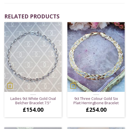
RELATED PRODUCTS
Ladies 9ct White Gold Oval
9ct Three Colour Gold Six
Belcher Bracelet 7.5″
Plait Herringbone Bracelet
£
154.00
£
254.00