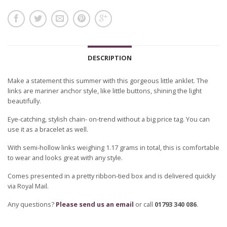
DESCRIPTION
Make a statement this summer with this gorgeous little anklet. The
links are mariner anchor style, like little buttons, shining the light
beautifully.
Eye-catching, stylish chain- on-trend without a big price tag. You can
use it as a bracelet as well.
With semi-hollow links weighing 1.17 grams in total, this is comfortable
to wear and looks great with any style.
Comes presented in a pretty ribbon-tied box and is delivered quickly
via Royal Mail.
Any questions?
Please send us an email
or call
01793 340 086
.