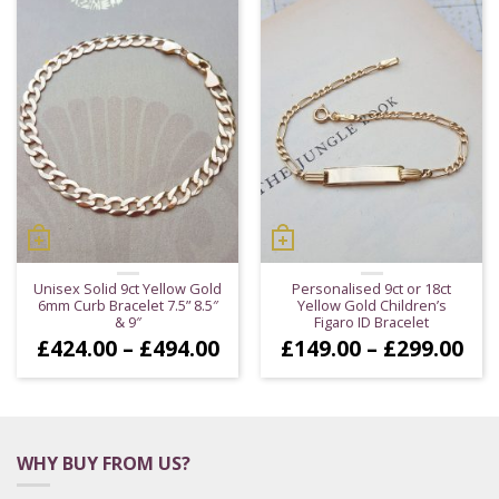
Unisex Solid 9ct Yellow Gold
Personalised 9ct or 18ct
6mm Curb Bracelet 7.5” 8.5″
Yellow Gold Children’s
& 9″
Figaro ID Bracelet
Price
Pri
£
424.00
–
£
494.00
£
149.00
–
£
299.00
range:
ran
£424.00
£14
through
thr
£494.00
£29
WHY BUY FROM US?