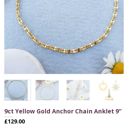
9ct Yellow Gold Anchor Chain Anklet 9”
£
129.00