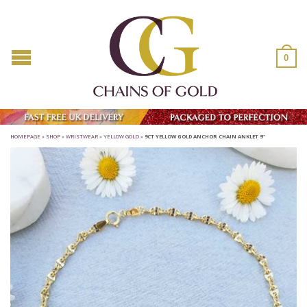
0
HOMEPAGE
»
SHOP
»
WRISTWEAR
»
YELLOW GOLD
»
9CT YELLOW GOLD ANCHOR CHAIN ANKLET 9”