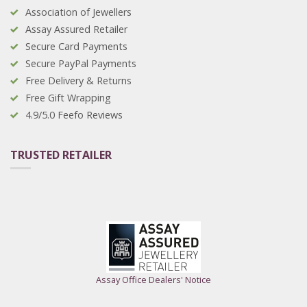
Association of Jewellers
Assay Assured Retailer
Secure Card Payments
Secure PayPal Payments
Free Delivery & Returns
Free Gift Wrapping
4.9/5.0 Feefo Reviews
TRUSTED RETAILER
Assay Office Dealers' Notice