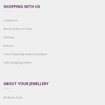
SHOPPING WITH US
Contact Us
About Chains of Gold
Delivery
Returns
Your Frequently Asked Questions
Safe Shopping Online
ABOUT YOUR JEWELLERY
All About Gold