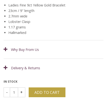
Ladies Fine 9ct Yellow Gold Bracelet
23cm / 9″ length
2.7mm wide
Lobster Clasp
1.17 grams
Hallmarked
Why Buy From Us
Delivery & Returns
IN STOCK
ADD TO CART