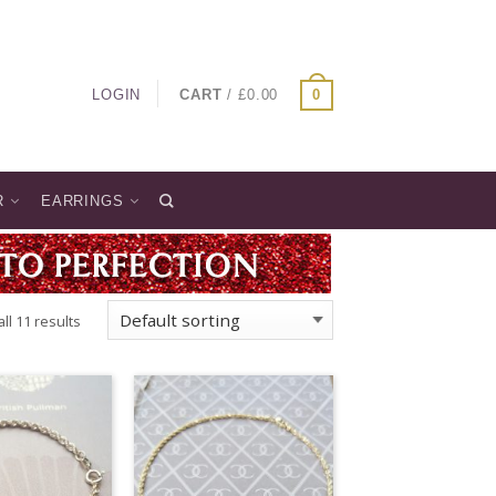
LOGIN
CART
/
£
0.00
0
R
EARRINGS
ll 11 results