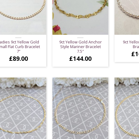
adies 9ct Yellow Gold
9ct Yellow Gold Anchor
9ct Yell
mall Flat Curb Bracelet
Style Mariner Bracelet
Bra
7”
7.5″
£
1
£
89.00
£
144.00