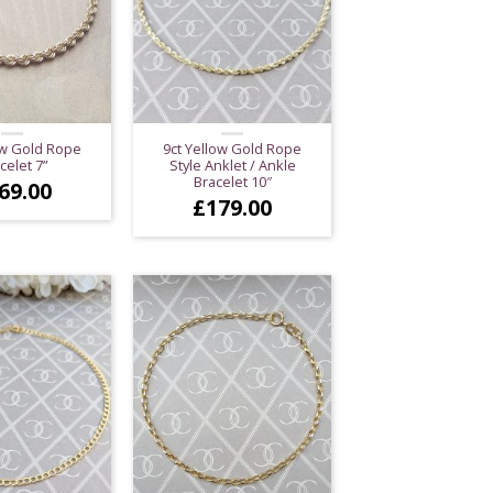
ow Gold Rope
9ct Yellow Gold Rope
celet 7”
Style Anklet / Ankle
Bracelet 10″
69.00
£
179.00