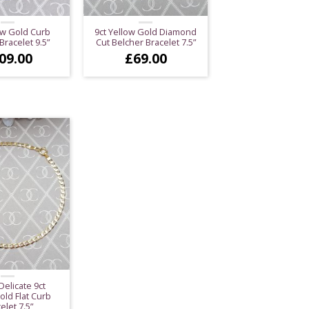
ow Gold Curb
9ct Yellow Gold Diamond
Bracelet 9.5”
Cut Belcher Bracelet 7.5”
09.00
£
69.00
Delicate 9ct
old Flat Curb
elet 7.5”