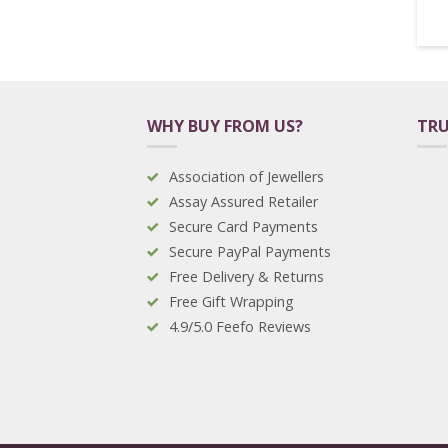
WHY BUY FROM US?
TRU
Association of Jewellers
Assay Assured Retailer
Secure Card Payments
Secure PayPal Payments
Free Delivery & Returns
Free Gift Wrapping
4.9/5.0 Feefo Reviews