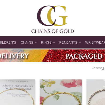
HILDREN’S
CHAINS
RINGS
PENDANTS
WRISTWEA
Showing a