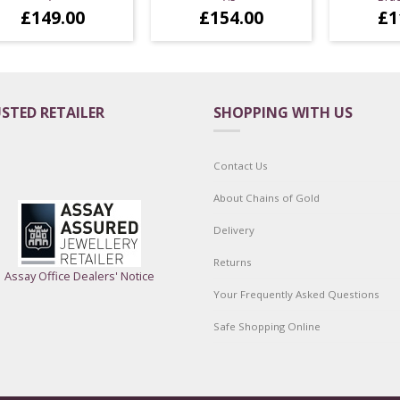
£
149.00
£
154.00
£
1
STED RETAILER
SHOPPING WITH US
Contact Us
About Chains of Gold
Delivery
Returns
Assay Office Dealers' Notice
Your Frequently Asked Questions
Safe Shopping Online