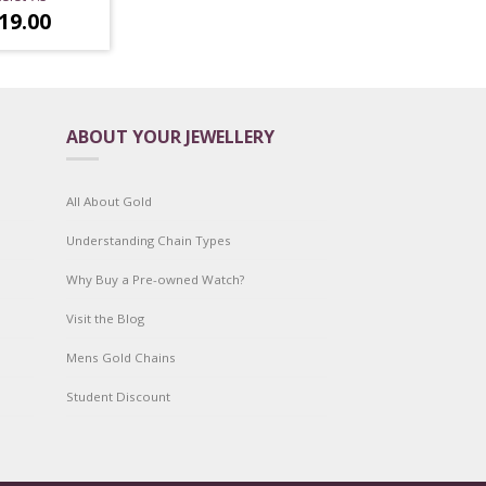
19.00
ABOUT YOUR JEWELLERY
All About Gold
Understanding Chain Types
Why Buy a Pre-owned Watch?
Visit the Blog
Mens Gold Chains
Student Discount