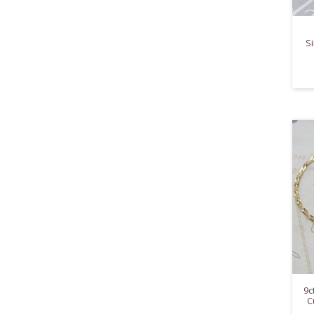
Si
9c
C