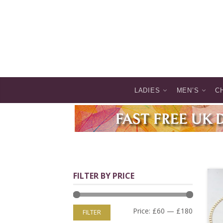
LADIES
MEN’S
C
FILTER BY PRICE
Price:
£60
—
£180
FILTER