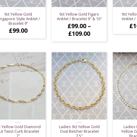
9ct Yellow Gold
9ct Yellow Gold Figaro
9ct Yell
ngapore Style Anklet /
Anklet / Bracelet 9″ & 10″
Anklet / 
Bracelet 9”
£
99.00
–
£
1
£
99.00
Price
£
109.00
range:
£99.00
through
£109.00
t Yellow Gold Diamond
Ladies 9ct Yellow Gold
Ladies 
ut Twist Curb Bracelet
Oval Belcher Bracelet
Yellow G
7″
7.5″
Brac