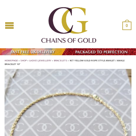
0
HOMEPAGE
»
SHOP
»
LADIES JEWELLERY
»
BRACELETS
»
9CT YELLOW GOLD ROPE STYLE ANKLET / ANKLE
BRACELET 10″