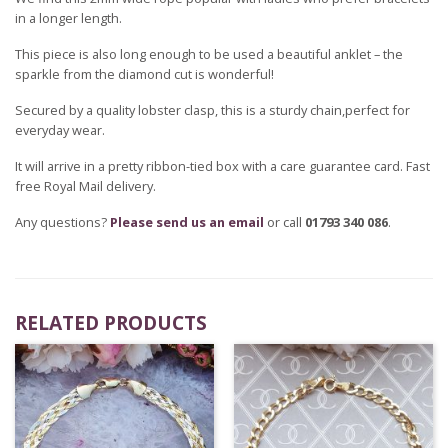
in a longer length.
This piece is also long enough to be used a beautiful anklet – the
sparkle from the diamond cut is wonderful!
Secured by a quality lobster clasp, this is a sturdy chain,perfect for
everyday wear.
It will arrive in a pretty ribbon-tied box with a care guarantee card. Fast
free Royal Mail delivery.
Any questions?
Please send us an email
or call
01793 340 086
.
RELATED PRODUCTS