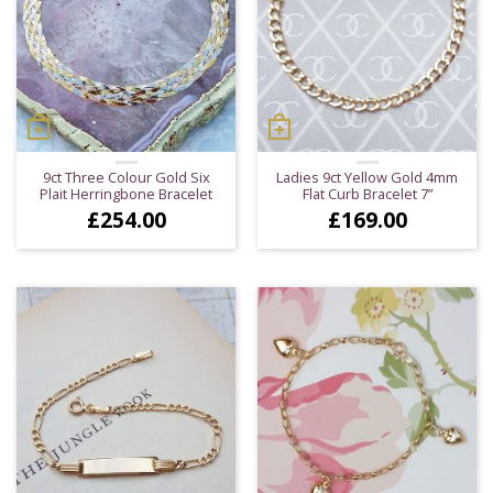
9ct Three Colour Gold Six
Ladies 9ct Yellow Gold 4mm
Plait Herringbone Bracelet
Flat Curb Bracelet 7”
£
254.00
£
169.00