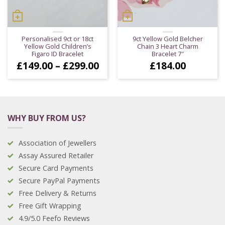
Personalised 9ct or 18ct
9ct Yellow Gold Belcher
Yellow Gold Children’s
Chain 3 Heart Charm
Figaro ID Bracelet
Bracelet 7″
Price
£
149.00
–
£
299.00
£
184.00
range:
£149.00
through
£299.00
WHY BUY FROM US?
Association of Jewellers
Assay Assured Retailer
Secure Card Payments
Secure PayPal Payments
Free Delivery & Returns
Free Gift Wrapping
4.9/5.0 Feefo Reviews