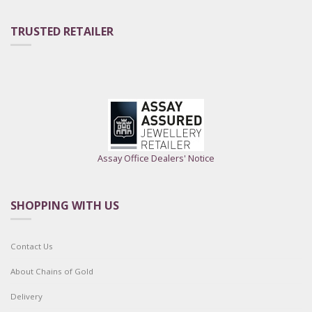
TRUSTED RETAILER
Assay Office Dealers' Notice
SHOPPING WITH US
Contact Us
About Chains of Gold
Delivery