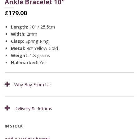
Ankle Bracelet 10″
£
179.00
Length:
10″ / 25.5cm
Width:
2mm
Clasp:
Spring Ring
Metal:
9ct Yellow Gold
Weight:
1.8 grams
Hallmarked:
Yes
Why Buy From Us
Delivery & Returns
IN STOCK