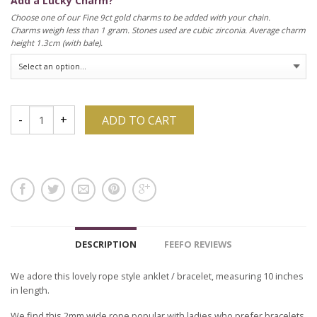
Add a Lucky Charm?
Choose one of our Fine 9ct gold charms to be added with your chain.
Charms weigh less than 1 gram. Stones used are cubic zirconia. Average charm
height 1.3cm (with bale).
ADD TO CART
DESCRIPTION
FEEFO REVIEWS
We adore this lovely rope style anklet / bracelet, measuring 10 inches
in length.
We find this 2mm wide rope popular with ladies who prefer bracelets