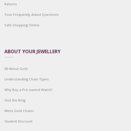
Returns
Your Frequently Asked Questions
Safe Shopping Online
ABOUT YOUR JEWELLERY
All About Gold
Understanding Chain Types
Why Buy a Pre-owned Watch?
Visit the Blog
Mens Gold Chains
Student Discount