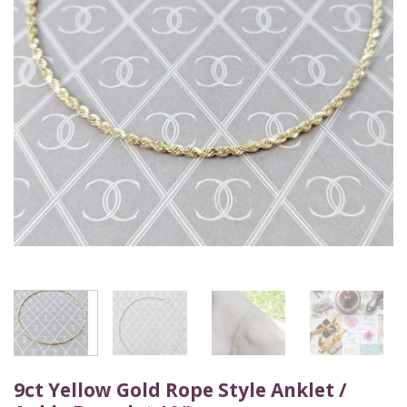
9ct Yellow Gold Rope Style Anklet /