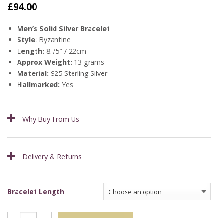
£
94.00
Men’s Solid Silver Bracelet
Style:
Byzantine
Length:
8.75″ / 22cm
Approx Weight:
13 grams
Material:
925 Sterling Silver
Hallmarked:
Yes
Why Buy From Us
Delivery & Returns
Bracelet Length