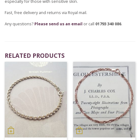
especially for those with sensitive skin.
Fast, free delivery and returns via Royal mail.
Any questions?
Please send us an email
or call
01793 340 086
.
RELATED PRODUCTS