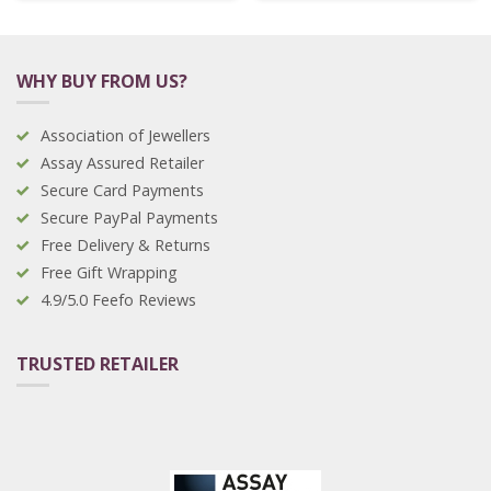
WHY BUY FROM US?
Association of Jewellers
Assay Assured Retailer
Secure Card Payments
Secure PayPal Payments
Free Delivery & Returns
Free Gift Wrapping
4.9/5.0 Feefo Reviews
TRUSTED RETAILER