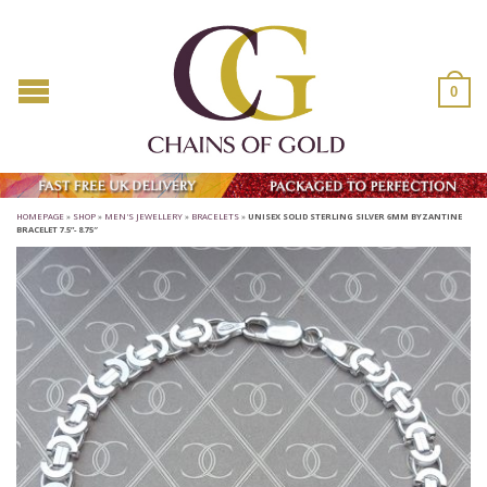
0
HOMEPAGE
»
SHOP
»
MEN'S JEWELLERY
»
BRACELETS
»
UNISEX SOLID STERLING SILVER 6MM BYZANTINE
BRACELET 7.5”- 8.75″