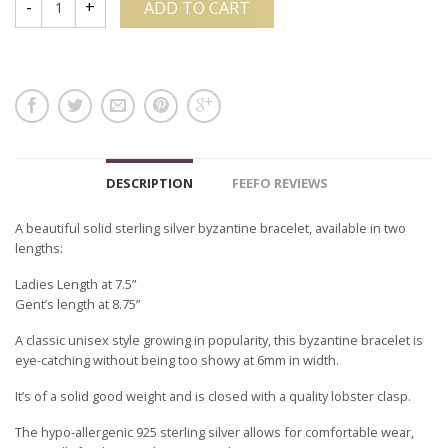
ADD TO CART
DESCRIPTION
FEEFO REVIEWS
A beautiful solid sterling silver byzantine bracelet, available in two
lengths:
Ladies Length at 7.5”
Gent’s length at 8.75”
A classic unisex style growing in popularity, this byzantine bracelet is
eye-catching without being too showy at 6mm in width.
It’s of a solid good weight and is closed with a quality lobster clasp.
The hypo-allergenic 925 sterling silver allows for comfortable wear,