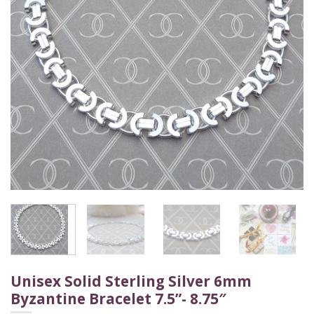
Unisex Solid Sterling Silver 6mm
Byzantine Bracelet 7.5”- 8.75″