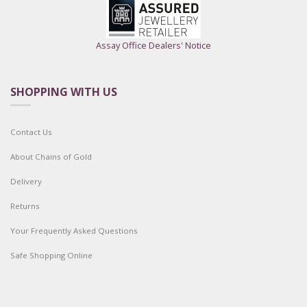
Assay Office Dealers' Notice
SHOPPING WITH US
Contact Us
About Chains of Gold
Delivery
Returns
Your Frequently Asked Questions
Safe Shopping Online