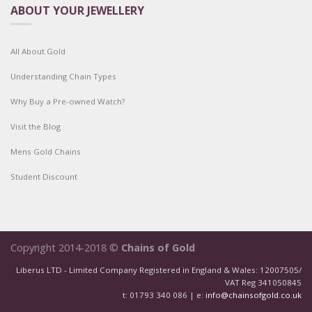
ABOUT YOUR JEWELLERY
All About Gold
Understanding Chain Types
Why Buy a Pre-owned Watch?
Visit the Blog
Mens Gold Chains
Student Discount
Copyright 2014-2018 ©
Chains of Gold
Liberus LTD - Limited Company Registered in England & Wales: 12007505/
VAT Reg 341050845
t: 01793 340 086 | e:
info@chainsofgold.co.uk