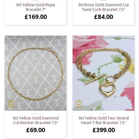
9ct Yellow Gold Rope
9ct Rose Gold Diamond Cut
Bracelet 7”
Twist Curb Bracelet 7.5″
£
169.00
£
84.00
9ct Yellow Gold Diamond
9ct Yellow Gold Two Strand
Cut Belcher Bracelet 7.5”
Heart T-Bar Bracelet 7.5″
£
69.00
£
399.00