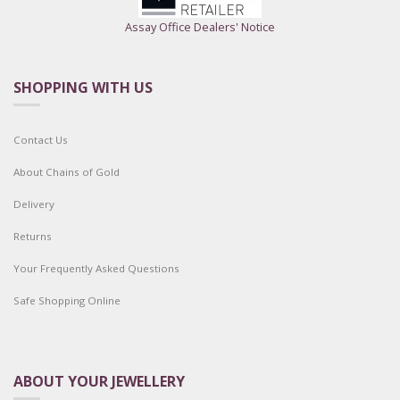
Assay Office Dealers' Notice
SHOPPING WITH US
Contact Us
About Chains of Gold
Delivery
Returns
Your Frequently Asked Questions
Safe Shopping Online
ABOUT YOUR JEWELLERY