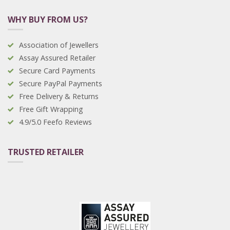
WHY BUY FROM US?
Association of Jewellers
Assay Assured Retailer
Secure Card Payments
Secure PayPal Payments
Free Delivery & Returns
Free Gift Wrapping
4.9/5.0 Feefo Reviews
TRUSTED RETAILER