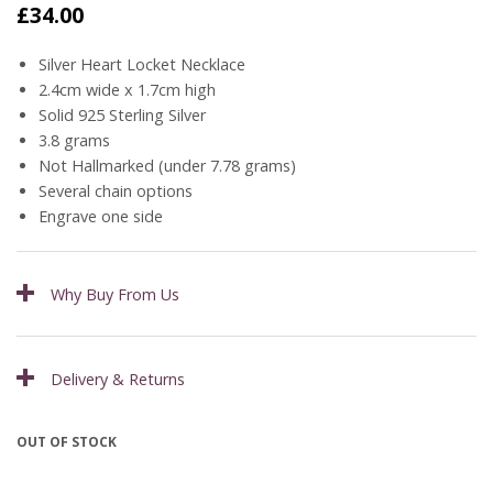
£
34.00
Silver Heart Locket Necklace
2.4cm wide x 1.7cm high
Solid 925 Sterling Silver
3.8 grams
Not Hallmarked (under 7.78 grams)
Several chain options
Engrave one side
Why Buy From Us
Delivery & Returns
OUT OF STOCK