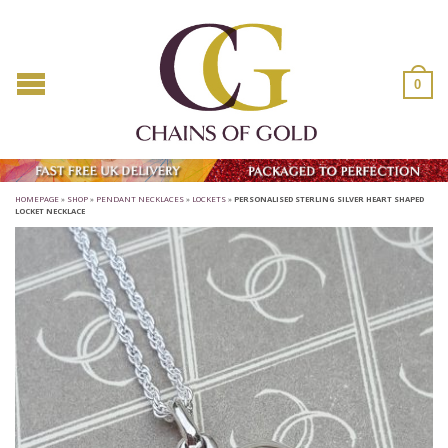
0
HOMEPAGE
»
SHOP
»
PENDANT NECKLACES
»
LOCKETS
»
PERSONALISED STERLING SILVER HEART SHAPED
LOCKET NECKLACE