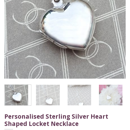
Personalised Sterling Silver Heart
Shaped Locket Necklace