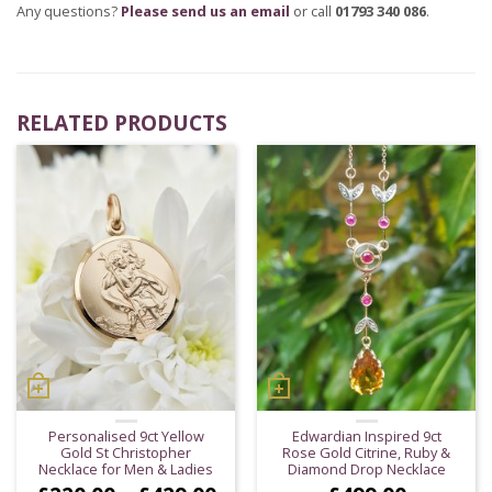
Any questions?
Please send us an email
or call
01793 340 086
.
RELATED PRODUCTS
Personalised 9ct Yellow
Edwardian Inspired 9ct
Gold St Christopher
Rose Gold Citrine, Ruby &
Necklace for Men & Ladies
Diamond Drop Necklace