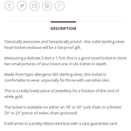
DESCRIPTION
Classically awesome and fantastically priced – this solid sterling silver
heart locket necklace will be a fail-proof gift.
Measuring a delicate 2.4cm x 1.7cm, this is a good sized locket to store
two small pictures of your loved one. It sits 6.6mm in depth.
Made from hypo-allergenic 925 sterling silver, this locket is
comfortable to wear, especially for those with sensitive skin.
This is a really lovely piece of jewellery for a fraction of the cost of
white gold.
The locket is available on either an 18″ or 20″ curb chain or a thicker
20″ or 22″ prince of wales chain (pictured).
It will arrive in a pretty ribbon-tied box with a care guarantee card.