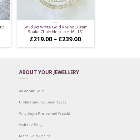
ut
Solid 9ct White Gold Round 0.8mm
Snake Chain Necklace 16″-18″
ice
Price
£
219.00
–
£
239.00
nge:
range:
89.00
£219.00
hrough
through
99.00
£239.00
ABOUT YOUR JEWELLERY
All About Gold
Understanding Chain Types
Why Buy a Pre-owned Watch?
Visit the Blog
Mens Gold Chains