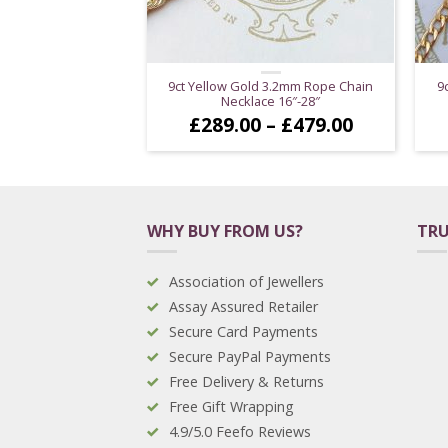
9ct Yellow Gold 3.2mm Rope Chain
9
Necklace 16″-28″
Price
£
289.00
–
£
479.00
range:
£289.00
through
£479.00
WHY BUY FROM US?
TRU
Association of Jewellers
Assay Assured Retailer
Secure Card Payments
Secure PayPal Payments
Free Delivery & Returns
Free Gift Wrapping
4.9/5.0 Feefo Reviews