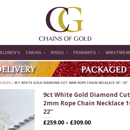
HILDREN’S
CHAINS
RINGS
PENDANTS
WRISTWEA
KLACES
»
9CT WHITE GOLD DIAMOND CUT 2MM ROPE CHAIN NECKLACE 16″- 22”
9ct White Gold Diamond Cut
2mm Rope Chain Necklace 1
22”
Price
£
259.00
–
£
309.00
range: