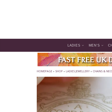
LADIES
MEN’S
C
HOMEPAGE
»
SHOP
»
LADIES JEWELLERY
»
CHAINS & NEC