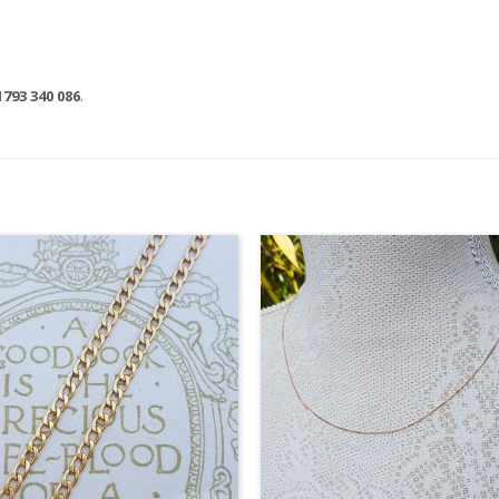
1793 340 086
.