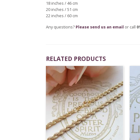
18 inches / 46 cm
20 inches / 51 cm
22 inches / 60 cm
Any questions?
Please send us an email
or call
0
RELATED PRODUCTS