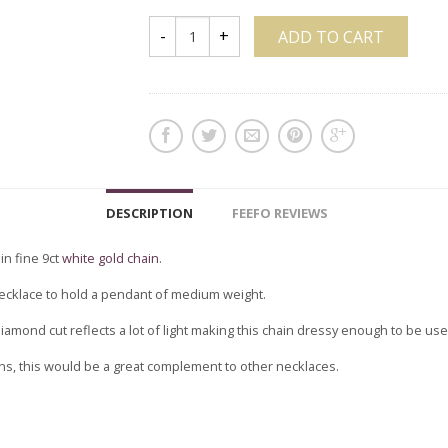
ADD TO CART
DESCRIPTION
FEEFO REVIEWS
in fine 9ct
white gold chain
.
e necklace to hold a pendant of medium weight.
iamond cut reflects a lot of light making this chain dressy enough to be use
ins, this would be a great complement to other necklaces.