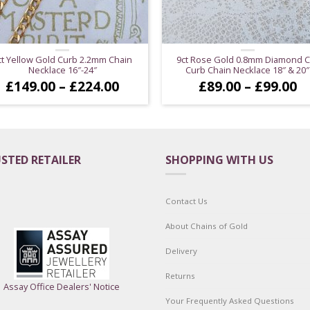
ct Yellow Gold Curb 2.2mm Chain
9ct Rose Gold 0.8mm Diamond C
Necklace 16″-24″
Curb Chain Necklace 18″ & 20″
Price
Pr
£
149.00
–
£
224.00
£
89.00
–
£
99.00
range:
ra
£149.00
£
through
t
£224.00
£
STED RETAILER
SHOPPING WITH US
Contact Us
About Chains of Gold
Delivery
Returns
Assay Office Dealers' Notice
Your Frequently Asked Questions