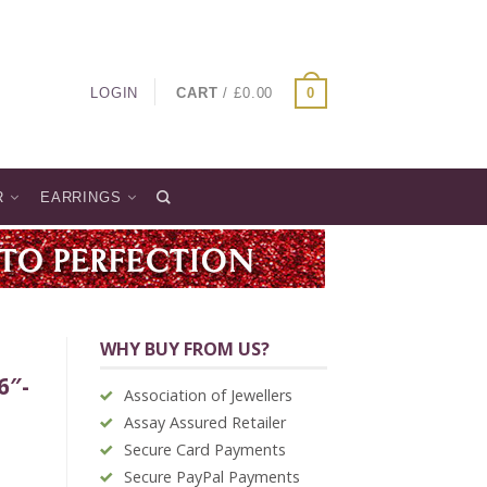
LOGIN
CART
/
£
0.00
0
R
EARRINGS
WHY BUY FROM US?
6″-
Association of Jewellers
Assay Assured Retailer
Secure Card Payments
Secure PayPal Payments