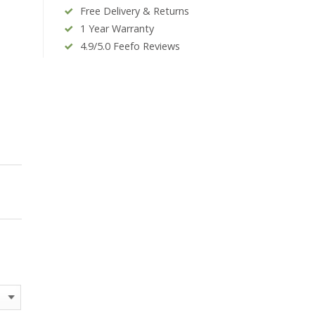
Free Delivery & Returns
1 Year Warranty
4.9/5.0 Feefo Reviews