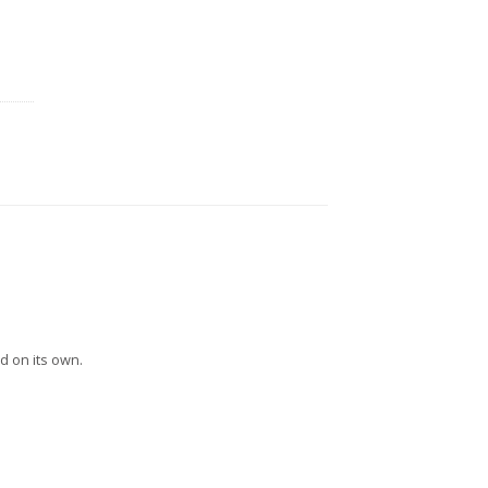
d on its own.