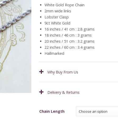
£259.00
White Gold Rope Chain
through
2mm wide links
£309.00
Lobster Clasp
9ct White Gold
16 inches / 41 cm : 2.8 grams
18 inches / 46 cm : 3 grams
20 inches / 51 cm : 3.2 grams
22 inches / 60 cm : 3.4 grams
Hallmarked
Why Buy From Us
Delivery & Returns
Chain Length