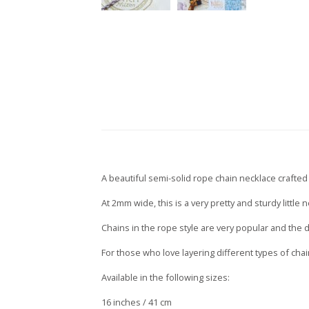
A beautiful semi-solid rope chain necklace crafted 
At 2mm wide, this is a very pretty and sturdy littl
Chains in the rope style are very popular and the d
For those who love layering different types of cha
Available in the following sizes:
16 inches / 41 cm