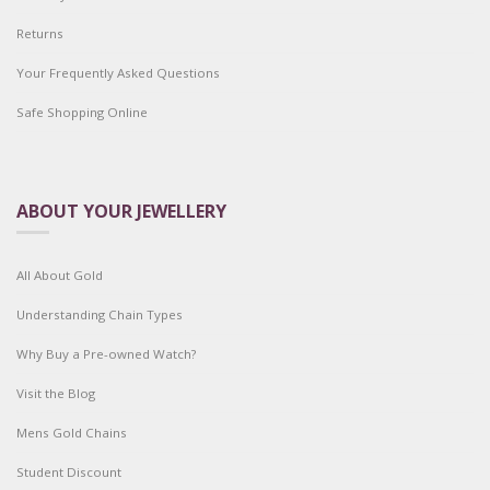
Returns
Your Frequently Asked Questions
Safe Shopping Online
ABOUT YOUR JEWELLERY
All About Gold
Understanding Chain Types
Why Buy a Pre-owned Watch?
Visit the Blog
Mens Gold Chains
Student Discount