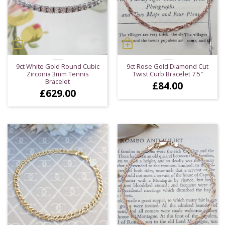
9ct White Gold Round Cubic
9ct Rose Gold Diamond Cut
Zirconia 3mm Tennis
Twist Curb Bracelet 7.5″
Bracelet
£
84.00
£
629.00