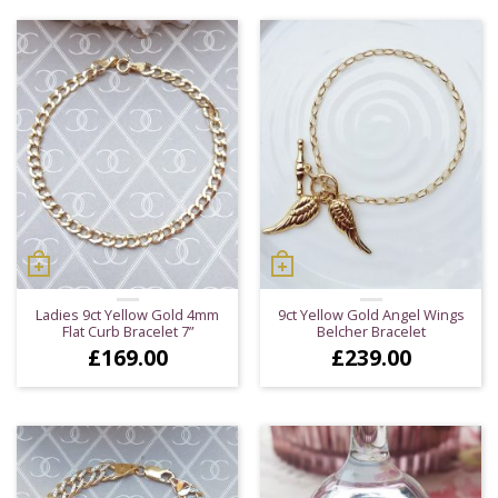
Ladies 9ct Yellow Gold 4mm
9ct Yellow Gold Angel Wings
Flat Curb Bracelet 7”
Belcher Bracelet
£
169.00
£
239.00