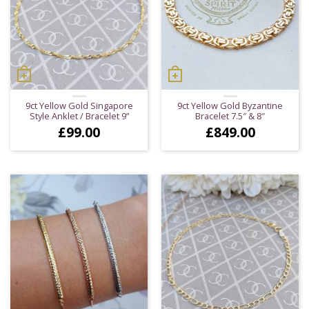
9ct Yellow Gold Singapore
9ct Yellow Gold Byzantine
Style Anklet / Bracelet 9”
Bracelet 7.5″ & 8″
£
99.00
£
849.00