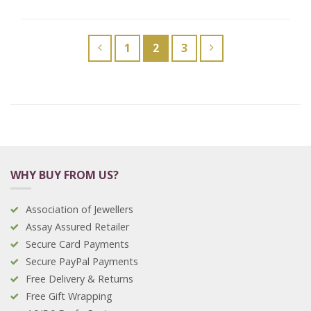
1
2
3
WHY BUY FROM US?
Association of Jewellers
Assay Assured Retailer
Secure Card Payments
Secure PayPal Payments
Free Delivery & Returns
Free Gift Wrapping