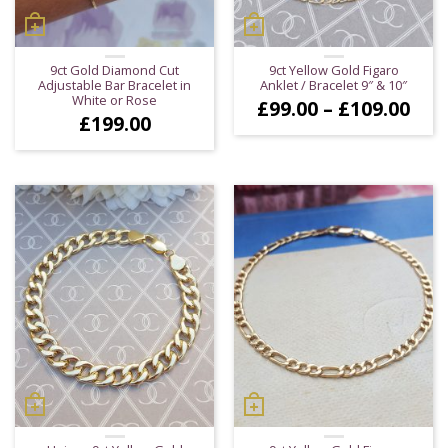
9ct Gold Diamond Cut
9ct Yellow Gold Figaro
Adjustable Bar Bracelet in
Anklet / Bracelet 9″ & 10″
White or Rose
Pric
£
99.00
–
£
109.00
£
199.00
ran
£99
thr
£10