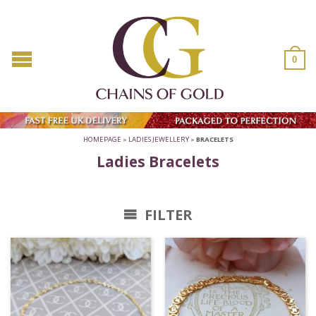
0
HOMEPAGE
»
LADIES JEWELLERY
»
BRACELETS
Ladies Bracelets
FILTER