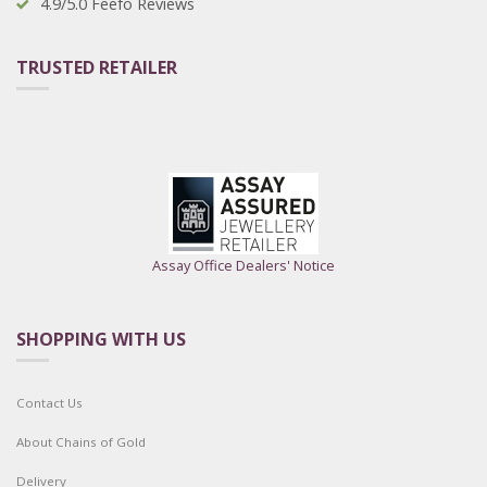
4.9/5.0 Feefo Reviews
TRUSTED RETAILER
Assay Office Dealers' Notice
SHOPPING WITH US
Contact Us
About Chains of Gold
Delivery