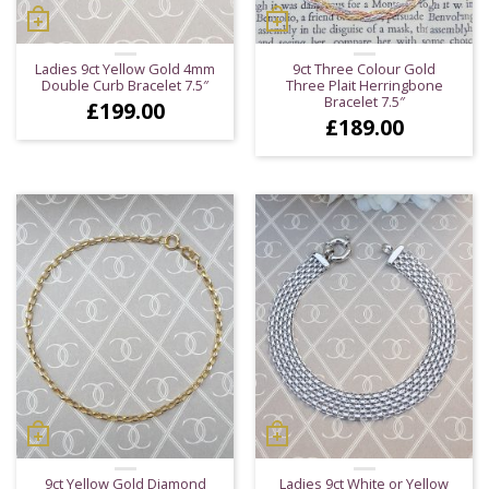
Ladies 9ct Yellow Gold 4mm
9ct Three Colour Gold
Double Curb Bracelet 7.5″
Three Plait Herringbone
Bracelet 7.5″
£
199.00
£
189.00
9ct Yellow Gold Diamond
Ladies 9ct White or Yellow