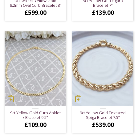
Unisex 9ct Yellow Gold
9ct Yellow Gold Figaro
8.2mm Oval Curb Bracelet 8”
Bracelet 7”
£
599.00
£
139.00
9ct Yellow Gold Curb Anklet
9ct Yellow Gold Textured
/ Bracelet 9.5”
Spiga Bracelet 7.5”
£
109.00
£
539.00