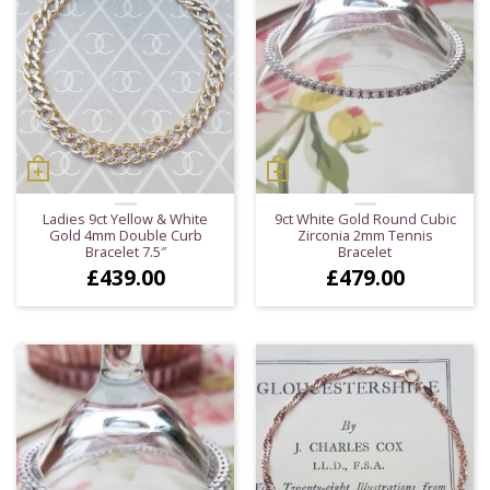
Ladies 9ct Yellow & White
9ct White Gold Round Cubic
Gold 4mm Double Curb
Zirconia 2mm Tennis
Bracelet 7.5″
Bracelet
£
439.00
£
479.00