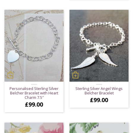
Personalised Sterling Silver
Sterling Silver Angel Wings
Belcher Bracelet with Heart
Belcher Bracelet
Charm 7.5″
£
99.00
£
99.00