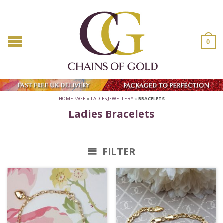
0
HOMEPAGE
»
LADIES JEWELLERY
»
BRACELETS
Ladies Bracelets
FILTER