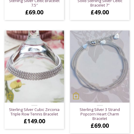
Sterling Silver Celtic Bracelet
Solid Sterling Silver Celtic
7.5″
Bracelet 7″
£
69.00
£
49.00
Sterling Silver Cubic Zirconia
Sterling Silver 3 Strand
Triple Row Tennis Bracelet
Popcorn Heart Charm
Bracelet
£
149.00
£
69.00