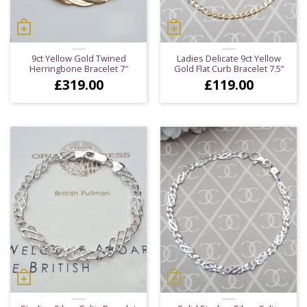
9ct Yellow Gold Twined
Ladies Delicate 9ct Yellow
Herringbone Bracelet 7″
Gold Flat Curb Bracelet 7.5”
£
319.00
£
119.00