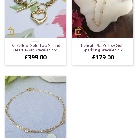
9ct Yellow Gold Two Strand
Delicate 9ct Yellow Gold
Heart T-Bar Bracelet 7.5″
Sparkling Bracelet 7.5”
£
399.00
£
179.00