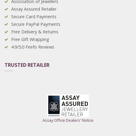
Association of Jewellers
Assay Assured Retailer
Secure Card Payments
Secure PayPal Payments
Free Delivery & Returns
Free Gift Wrapping
4.9/5.0 Feefo Reviews
TRUSTED RETAILER
Assay Office Dealers' Notice