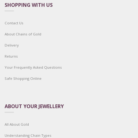
SHOPPING WITH US
Contact Us
About Chains of Gold
Delivery
Returns
Your Frequently Asked Questions
Safe Shopping Online
ABOUT YOUR JEWELLERY
All About Gold
Understanding Chain Types