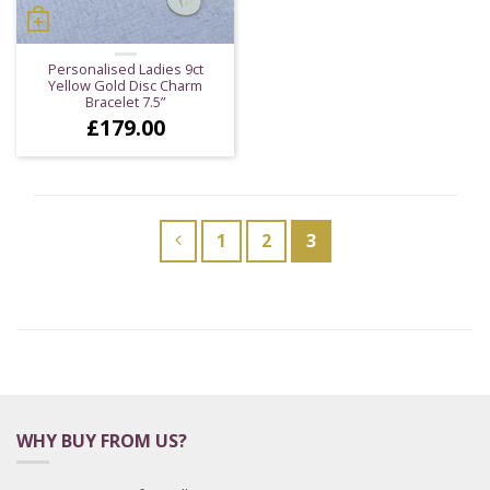
Personalised Ladies 9ct
Yellow Gold Disc Charm
Bracelet 7.5”
£
179.00
1
2
3
WHY BUY FROM US?