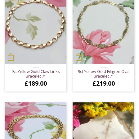
9ct Yellow Gold Claw Links
9ct Yellow Gold Filigree Oval
Bracelet 7″
Bracelet 7”
£
189.00
£
219.00