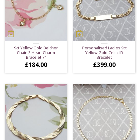
9ct Yellow Gold Belcher
Personalised Ladies 9ct
Chain 3 Heart Charm
Yellow Gold Celtic ID
Bracelet 7″
Bracelet
£
184.00
£
399.00