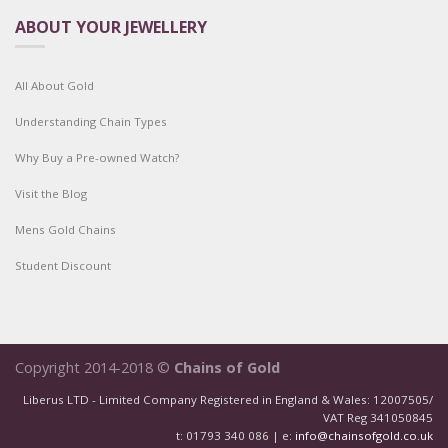
ABOUT YOUR JEWELLERY
All About Gold
Understanding Chain Types
Why Buy a Pre-owned Watch?
Visit the Blog
Mens Gold Chains
Student Discount
Copyright 2014-2018 ©
Chains of Gold
Liberus LTD - Limited Company Registered in England & Wales: 12007505/
VAT Reg 341050845
t: 01793 340 086 | e:
info@chainsofgold.co.uk