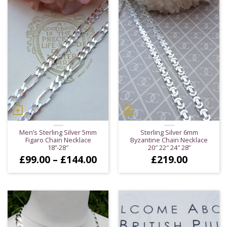
£229.00
£16
Men’s Sterling Silver 5mm
Sterling Silver 6mm
Figaro Chain Necklace
Byzantine Chain Necklace
18”-28″
20″ 22″ 24″ 28”
Price
£
99.00
–
£
144.00
£
219.00
range:
£99.00
through
£144.00