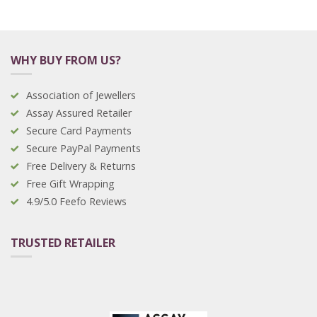
WHY BUY FROM US?
Association of Jewellers
Assay Assured Retailer
Secure Card Payments
Secure PayPal Payments
Free Delivery & Returns
Free Gift Wrapping
4.9/5.0 Feefo Reviews
TRUSTED RETAILER