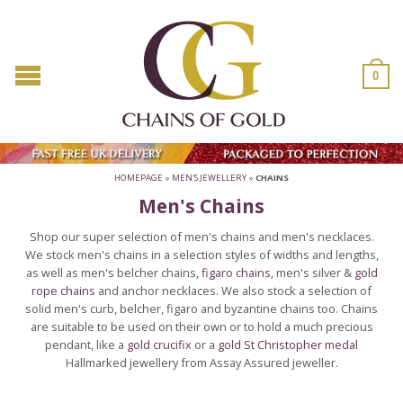
0
HOMEPAGE
»
MEN'S JEWELLERY
»
CHAINS
Men's Chains
Shop our super selection of men's chains and men's necklaces.
We stock men's chains in a selection styles of widths and lengths,
as well as men's belcher chains,
figaro chains
, men's silver &
gold
rope chains
and anchor necklaces. We also stock a selection of
solid men's curb, belcher, figaro and byzantine chains too. Chains
are suitable to be used on their own or to hold a much precious
pendant, like a
gold crucifix
or a
gold St Christopher medal
Hallmarked jewellery from Assay Assured jeweller.