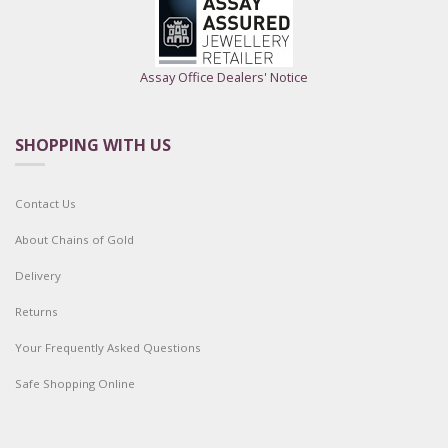
Assay Office Dealers' Notice
SHOPPING WITH US
Contact Us
About Chains of Gold
Delivery
Returns
Your Frequently Asked Questions
Safe Shopping Online