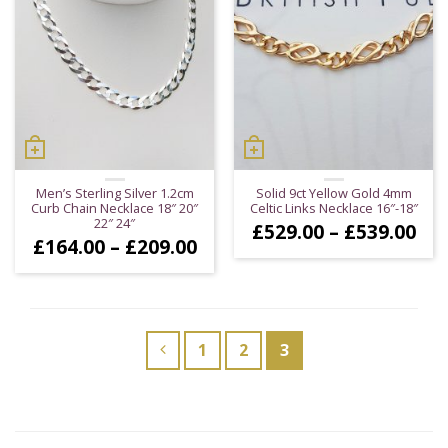
Men’s Sterling Silver 1.2cm
Solid 9ct Yellow Gold 4mm
Curb Chain Necklace 18″ 20″
Celtic Links Necklace 16″-18″
22″ 24″
Pri
£
529.00
–
£
539.00
Price
£
164.00
–
£
209.00
ran
range:
£52
£164.00
thr
through
£53
£209.00
1
2
3