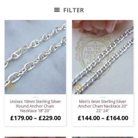
FILTER
Unisex 10mm Sterling Silver
Men’s 6mm Sterling Silver
Round Anchor Chain
Anchor Chain Necklace 20″
Necklace 18” 20″
22″ 24″
Price
Pri
£
179.00
–
£
229.00
£
144.00
–
£
164.00
range:
ran
£179.00
£14
through
thr