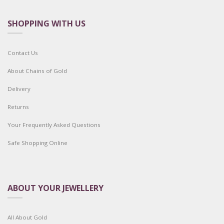
SHOPPING WITH US
Contact Us
About Chains of Gold
Delivery
Returns
Your Frequently Asked Questions
Safe Shopping Online
ABOUT YOUR JEWELLERY
All About Gold