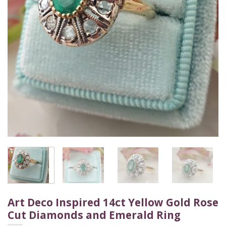
Art Deco Inspired 14ct Yellow Gold Rose
Cut Diamonds and Emerald Ring