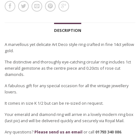
DESCRIPTION
A marvellous yet delicate Art Deco style ring crafted in fine 14ct yellow
gold.
The distinctive and thoroughly eye-catching circular ring includes 1ct
emerald gemstone as the centre piece and 0.20cts of rose cut
diamonds.
A fabulous gift for any special occasion for all the vintage jewellery
lovers.
It comes in size K 1/2 but can be re-sized on request.
Your emerald and diamond ring will arrive in a lovely modern ring box
(last pic) and will be delivered quickly and securely via Royal Mail.
Any questions?
Please send us an email
or call
01793 340 086
.