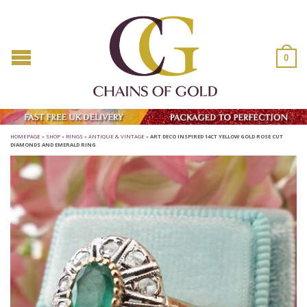
0
HOMEPAGE
»
SHOP
»
RINGS
»
ANTIQUE & VINTAGE
»
ART DECO INSPIRED 14CT YELLOW GOLD ROSE CUT
DIAMONDS AND EMERALD RING