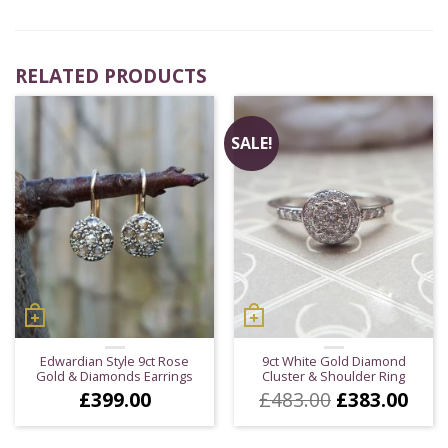
RELATED PRODUCTS
SALE!
Edwardian Style 9ct Rose
9ct White Gold Diamond
Gold & Diamonds Earrings
Cluster & Shoulder Ring
Original
Cur
£
399.00
£
483.00
£
383.00
price
pric
was:
is: