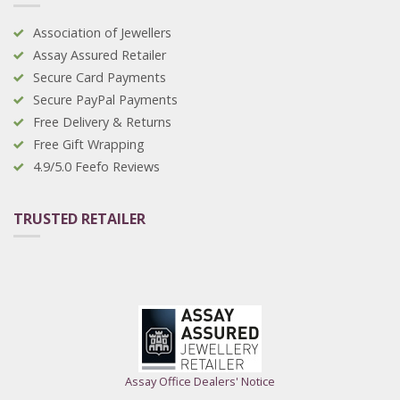
Association of Jewellers
Assay Assured Retailer
Secure Card Payments
Secure PayPal Payments
Free Delivery & Returns
Free Gift Wrapping
4.9/5.0 Feefo Reviews
TRUSTED RETAILER
Assay Office Dealers' Notice