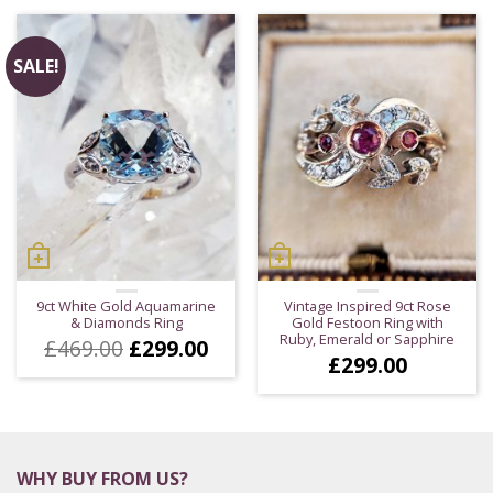
£483.00.
£383
SALE!
9ct White Gold Aquamarine
Vintage Inspired 9ct Rose
& Diamonds Ring
Gold Festoon Ring with
Ruby, Emerald or Sapphire
Original
Current
£
469.00
£
299.00
£
299.00
price
price
was:
is:
£469.00.
£299.00.
WHY BUY FROM US?