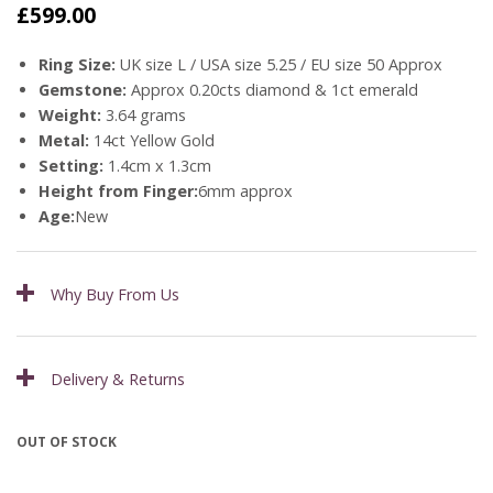
£
599.00
Ring Size:
UK size L / USA size 5.25 / EU size 50 Approx
Gemstone:
Approx 0.20cts diamond & 1ct emerald
Weight:
3.64 grams
Metal:
14ct Yellow Gold
Setting:
1.4cm x 1.3cm
Height from Finger:
6mm approx
Age:
New
Why Buy From Us
Delivery & Returns
OUT OF STOCK