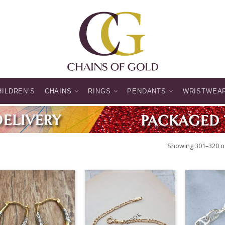
HILDREN’S
CHAINS
RINGS
PENDANTS
WRISTWEA
Showing 301–320 of