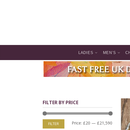
LADIES
MEN’S
C
FILTER BY PRICE
Price:
£20
—
£21,590
FILTER