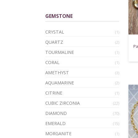
GEMSTONE
CRYSTAL
(1)
QUARTZ
(2)
Pa
TOURMALINE
(1)
CORAL
(1)
AMETHYST
(3)
AQUAMARINE
(2)
CITRINE
(1)
CUBIC ZIRCONIA
(22)
DIAMOND
(70)
EMERALD
(15)
MORGANITE
(1)