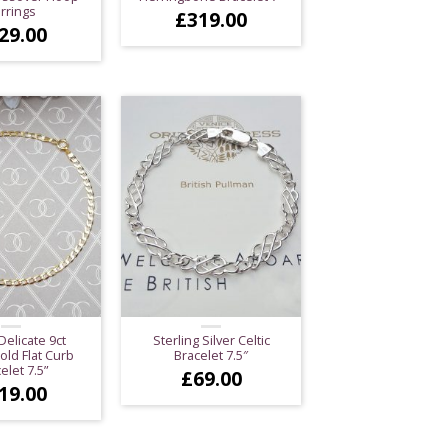
rrings
£
319.00
29.00
Delicate 9ct
Sterling Silver Celtic
old Flat Curb
Bracelet 7.5″
elet 7.5”
£
69.00
19.00