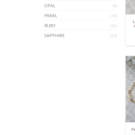
OPAL
(4)
PEARL
(10)
L
RUBY
(25)
SAPPHIRE
(21)
P