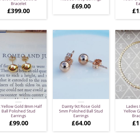
Bracelet
Ea
£
69.00
£
399.00
£
1
t Yellow Gold 8mm Half
Dainty 9ct Rose Gold
Ladies 
Ball Polished Stud
5mm Polished Ball Stud
Yellow G
Earrings
Earrings
Brac
£
99.00
£
64.00
£
1