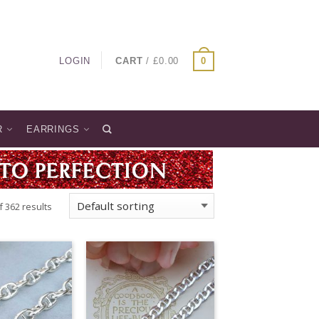
LOGIN
CART
/
£
0.00
0
R
EARRINGS
 362 results