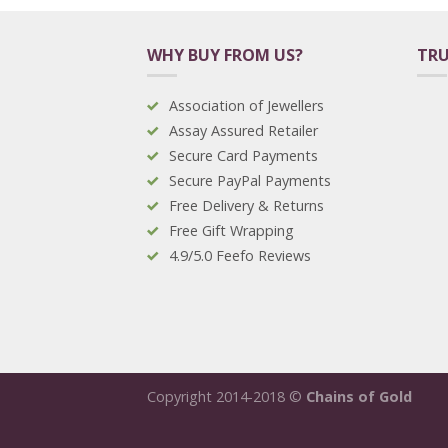
WHY BUY FROM US?
TRU
Association of Jewellers
Assay Assured Retailer
Secure Card Payments
Secure PayPal Payments
Free Delivery & Returns
Free Gift Wrapping
4.9/5.0 Feefo Reviews
Copyright 2014-2018 ©
Chains of Gold