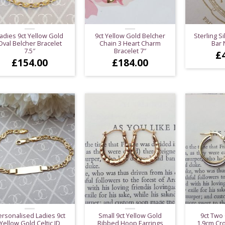
adies 9ct Yellow Gold
9ct Yellow Gold Belcher
Sterling Si
Oval Belcher Bracelet
Chain 3 Heart Charm
Bar 
7.5″
Bracelet 7″
£
£
154.00
£
184.00
ersonalised Ladies 9ct
Small 9ct Yellow Gold
9ct Two
Yellow Gold Celtic ID
Ribbed Hoop Earrings
1.9cm Cr