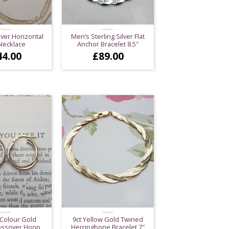
lver Horizontal
Men’s Sterling Silver Flat
Necklace
Anchor Bracelet 8.5″
44.00
£
89.00
 Colour Gold
9ct Yellow Gold Twined
ossover Hoop
Herringbone Bracelet 7″