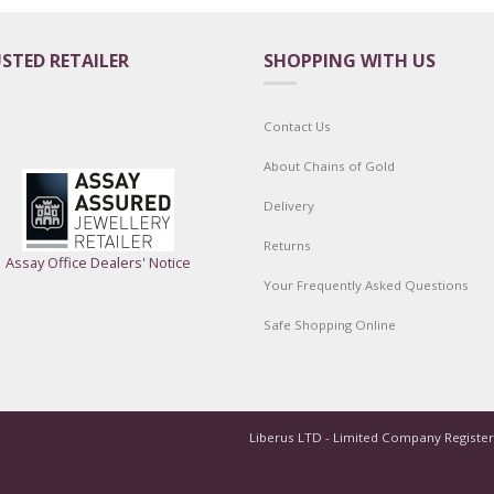
STED RETAILER
SHOPPING WITH US
Contact Us
About Chains of Gold
Delivery
Returns
Assay Office Dealers' Notice
Your Frequently Asked Questions
Safe Shopping Online
Liberus LTD - Limited Company Registe