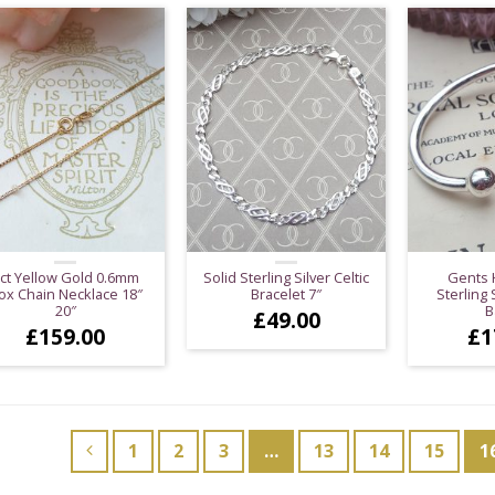
ct Yellow Gold 0.6mm
Solid Sterling Silver Celtic
Gents 
ox Chain Necklace 18″
Bracelet 7″
Sterling 
20″
B
£
49.00
£
159.00
£
1
1
2
3
…
13
14
15
1