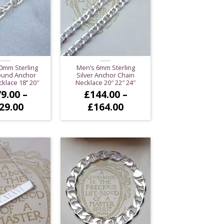
0mm Sterling
Men’s 6mm Sterling
Round Anchor
Silver Anchor Chain
klace 18” 20″
Necklace 20″ 22″ 24″
9.00
–
£
144.00
–
Price
Price
29.00
£
164.00
range:
range:
£179.00
£144.00
through
through
£229.00
£164.00