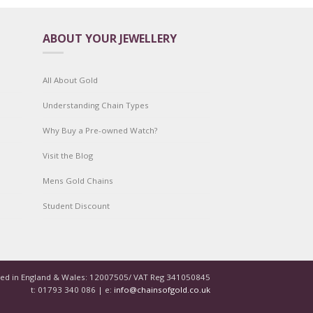
ABOUT YOUR JEWELLERY
All About Gold
Understanding Chain Types
Why Buy a Pre-owned Watch?
Visit the Blog
Mens Gold Chains
Student Discount
red in England & Wales: 12007505/ VAT Reg 341050845
t: 01793 340 086 | e:
info@chainsofgold.co.uk