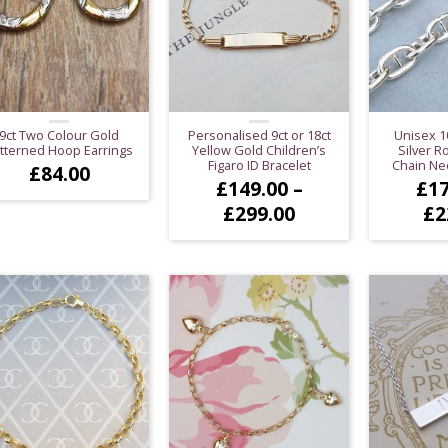
9ct Two Colour Gold
Personalised 9ct or 18ct
Unisex 1
tterned Hoop Earrings
Yellow Gold Children’s
Silver 
Figaro ID Bracelet
Chain Nec
£
84.00
£
149.00
–
£
17
Price
£
299.00
£
2
range:
£149.00
through
£299.00