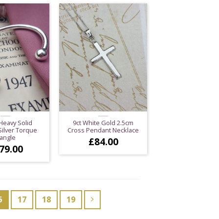
Heavy Solid
9ct White Gold 2.5cm
Silver Torque
Cross Pendant Necklace
angle
£
84.00
79.00
6
17
18
19