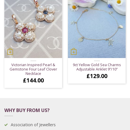
Victorian Inspired Pearl &
9ct Yellow Gold Sea Charms
Gemstone Four Leaf Clover
Adjustable Anklet 9”/10”
Necklace
£
129.00
£
144.00
WHY BUY FROM US?
Association of Jewellers