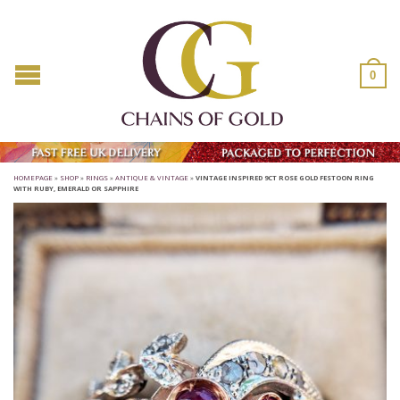
0
HOMEPAGE
»
SHOP
»
RINGS
»
ANTIQUE & VINTAGE
»
VINTAGE INSPIRED 9CT ROSE GOLD FESTOON RING
WITH RUBY, EMERALD OR SAPPHIRE