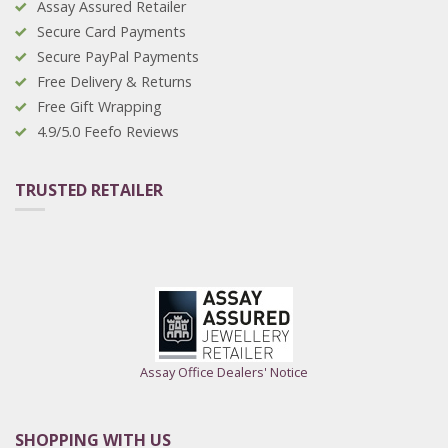
Assay Assured Retailer
Secure Card Payments
Secure PayPal Payments
Free Delivery & Returns
Free Gift Wrapping
4.9/5.0 Feefo Reviews
TRUSTED RETAILER
Assay Office Dealers' Notice
SHOPPING WITH US