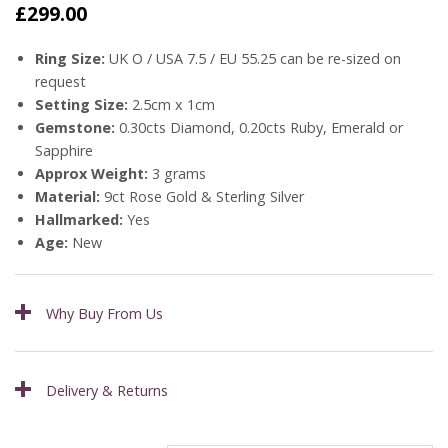
£
299.00
Ring Size:
UK O / USA 7.5 / EU 55.25 can be re-sized on
request
Setting Size:
2.5cm x 1cm
Gemstone:
0.30cts Diamond, 0.20cts Ruby, Emerald or
Sapphire
Approx Weight:
3 grams
Material:
9ct Rose Gold & Sterling Silver
Hallmarked:
Yes
Age:
New
Why Buy From Us
Delivery & Returns