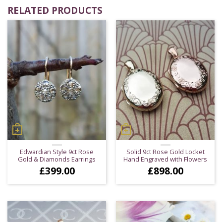
RELATED PRODUCTS
Edwardian Style 9ct Rose
Solid 9ct Rose Gold Locket
Gold & Diamonds Earrings
Hand Engraved with Flowers
£
399.00
£
898.00