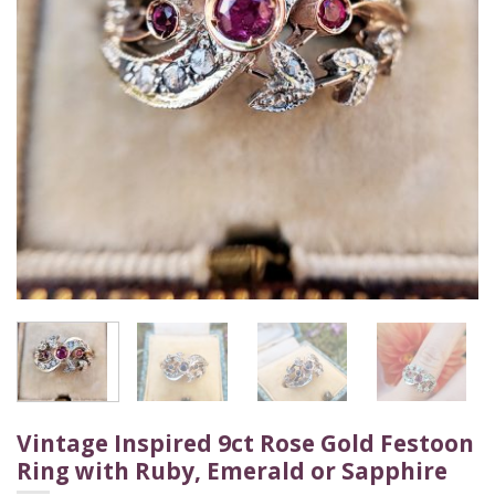
Vintage Inspired 9ct Rose Gold Festoon
Ring with Ruby, Emerald or Sapphire