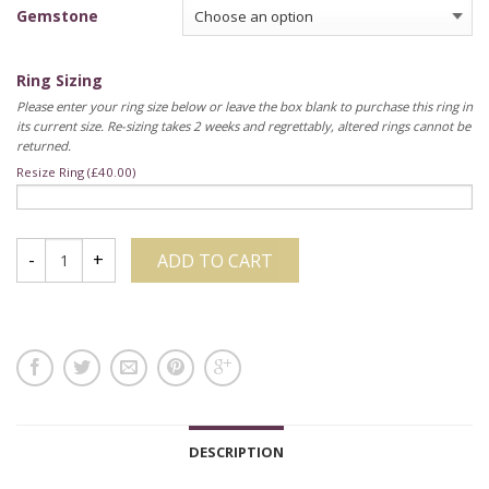
Gemstone
Ring Sizing
Please enter your ring size below or leave the box blank to purchase this ring in
its current size. Re-sizing takes 2 weeks and regrettably, altered rings cannot be
returned.
Resize Ring (
£
40.00
)
ADD TO CART
DESCRIPTION