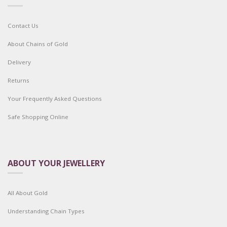
Contact Us
About Chains of Gold
Delivery
Returns
Your Frequently Asked Questions
Safe Shopping Online
ABOUT YOUR JEWELLERY
All About Gold
Understanding Chain Types