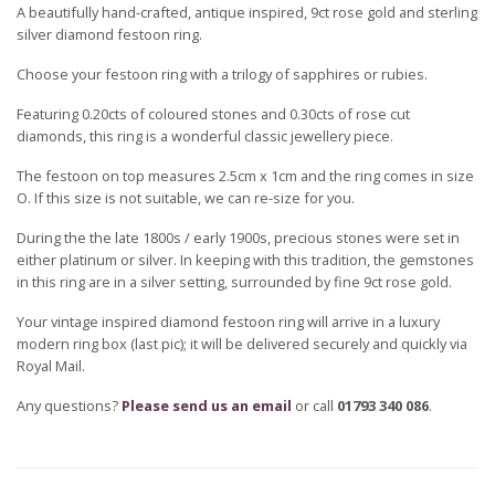
A beautifully hand-crafted, antique inspired, 9ct rose gold and sterling
silver diamond festoon ring.
Choose your festoon ring with a trilogy of sapphires or rubies.
Featuring 0.20cts of coloured stones and 0.30cts of rose cut
diamonds, this ring is a wonderful classic jewellery piece.
The festoon on top measures 2.5cm x 1cm and the ring comes in size
O. If this size is not suitable, we can re-size for you.
During the the late 1800s / early 1900s, precious stones were set in
either platinum or silver. In keeping with this tradition, the gemstones
in this ring are in a silver setting, surrounded by fine 9ct rose gold.
Your vintage inspired diamond festoon ring will arrive in a luxury
modern ring box (last pic); it will be delivered securely and quickly via
Royal Mail.
Any questions?
Please send us an email
or call
01793 340 086
.