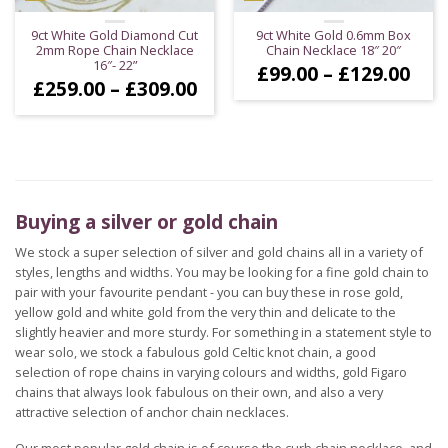
9ct White Gold Diamond Cut
9ct White Gold 0.6mm Box
2mm Rope Chain Necklace
Chain Necklace 18″ 20″
16″- 22”
Pric
£
99.00
–
£
129.00
Price
£
259.00
–
£
309.00
ran
range:
£99
£259.00
thr
through
£12
£309.00
Buying a silver or gold chain
We stock a super selection of silver and gold chains all in a variety of
styles, lengths and widths. You may be looking for a fine gold chain to
pair with your favourite pendant - you can buy these in rose gold,
yellow gold and white gold from the very thin and delicate to the
slightly heavier and more sturdy. For something in a statement style to
wear solo, we stock a fabulous gold Celtic knot chain, a good
selection of rope chains in varying colours and widths, gold Figaro
chains that always look fabulous on their own, and also a very
attractive selection of anchor chain necklaces.