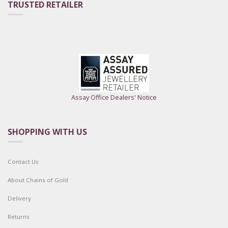
TRUSTED RETAILER
Assay Office Dealers' Notice
SHOPPING WITH US
Contact Us
About Chains of Gold
Delivery
Returns