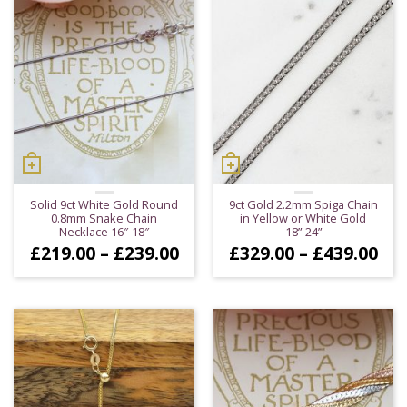
Solid 9ct White Gold Round
9ct Gold 2.2mm Spiga Chain
0.8mm Snake Chain
in Yellow or White Gold
Necklace 16″-18″
18”-24”
Price
Pri
£
219.00
–
£
239.00
£
329.00
–
£
439.00
range:
ran
£219.00
£32
through
thr
£239.00
£43