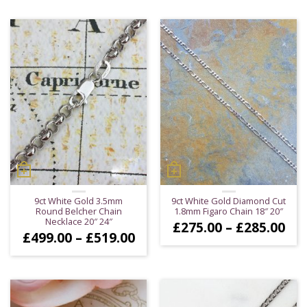
£12
through
thr
£849.00
£13
9ct White Gold 3.5mm
9ct White Gold Diamond Cut
Round Belcher Chain
1.8mm Figaro Chain 18″ 20″
Necklace 20″ 24″
Pri
£
275.00
–
£
285.00
Price
£
499.00
–
£
519.00
ran
range:
£27
£499.00
thr
through
£28
£519.00