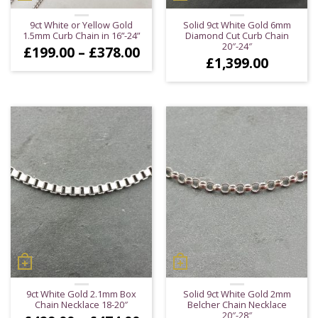
9ct White or Yellow Gold
Solid 9ct White Gold 6mm
1.5mm Curb Chain in 16”-24”
Diamond Cut Curb Chain
20″-24″
Price
£
199.00
–
£
378.00
£
1,399.00
range:
£199.00
through
£378.00
9ct White Gold 2.1mm Box
Solid 9ct White Gold 2mm
Chain Necklace 18-20″
Belcher Chain Necklace
20″-28″