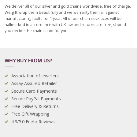
We deliver all of our silver and gold chains worldwide, free of charge.
We gift wrap them beautifully and we warranty them all against
manufacturing faults for 1 year. All of our chain necklaces will be
hallmarked in accordance with UK law and returns are free, should
you decide the chain is not for you.
WHY BUY FROM US?
Association of Jewellers
Assay Assured Retailer
Secure Card Payments
Secure PayPal Payments
Free Delivery & Returns
Free Gift Wrapping
4.9/5.0 Feefo Reviews