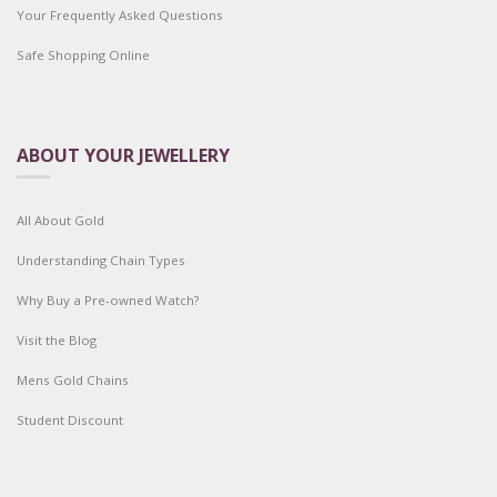
Your Frequently Asked Questions
Safe Shopping Online
ABOUT YOUR JEWELLERY
All About Gold
Understanding Chain Types
Why Buy a Pre-owned Watch?
Visit the Blog
Mens Gold Chains
Student Discount