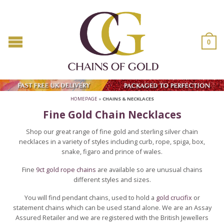
0
HOMEPAGE
»
CHAINS & NECKLACES
Fine Gold Chain Necklaces
Shop our great range of fine gold and sterling silver chain
necklaces in a variety of styles including curb, rope, spiga, box,
snake, figaro and prince of wales.
Fine
9ct gold rope chains
are available so are unusual chains
different styles and sizes.
You will find pendant chains, used to hold a
gold crucifix
or
statement chains which can be used stand alone. We are an Assay
Assured Retailer and we are registered with the British Jewellers