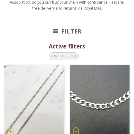
Association, so you can buy your chain with confidence. Fast and
free delivery and returns via Royal Mail.
FILTER
Active filters
WHITE GOLD