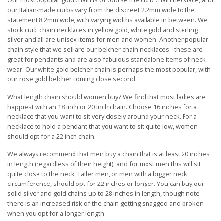
Our most popular gold chain is of course the curb chain necklace, and
our Italian-made curbs vary from the discreet 2.2mm wide to the
statement 8.2mm wide, with varying widths available in between. We
stock curb chain necklaces in yellow gold, white gold and sterling
silver and all are unisex items for men and women. Another popular
chain style that we sell are our belcher chain necklaces - these are
great for pendants and are also fabulous standalone items of neck
wear. Our white gold belcher chain is perhaps the most popular, with
our rose gold belcher coming close second.
What length chain should women buy? We find that most ladies are
happiest with an 18 inch or 20 inch chain. Choose 16 inches for a
necklace that you want to sit very closely around your neck. For a
necklace to hold a pendant that you want to sit quite low, women
should opt for a 22 inch chain.
We always recommend that men buy a chain that is at least 20 inches
in length (regardless of their height), and for most men this will sit
quite close to the neck. Taller men, or men with a bigger neck
circumference, should opt for 22 inches or longer. You can buy our
solid silver and gold chains up to 28 inches in length, though note
there is an increased risk of the chain getting snagged and broken
when you opt for a longer length.