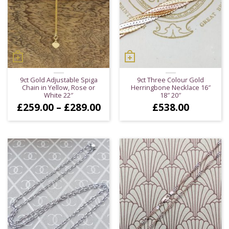
9ct Gold Adjustable Spiga
9ct Three Colour Gold
Chain in Yellow, Rose or
Herringbone Necklace 16″
White 22″
18″ 20″
Price
£
259.00
–
£
289.00
£
538.00
range:
£259.00
through
£289.00