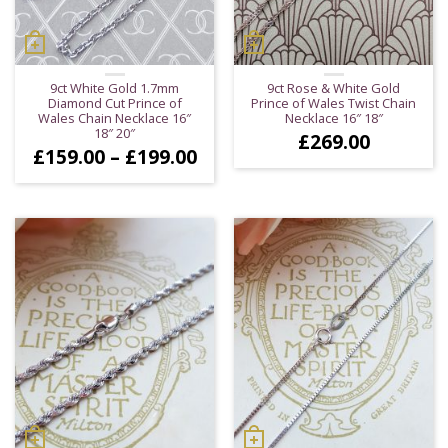
9ct White Gold 1.7mm
9ct Rose & White Gold
Diamond Cut Prince of
Prince of Wales Twist Chain
Wales Chain Necklace 16″
Necklace 16″ 18″
18″ 20″
£
269.00
Price
£
159.00
–
£
199.00
range:
£159.00
through
£199.00